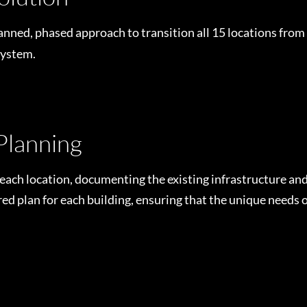
nned, phased approach to transition all 15 locations from
system.
Planning
h location, documenting the existing infrastructure and 
lored plan for each building, ensuring that the unique needs