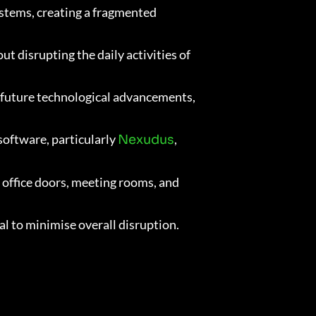
ystems, creating a fragmented
 disrupting the daily activities of
t future technological advancements,
software, particularly
,
Nexudus
 office doors, meeting rooms, and
l to minimise overall disruption.