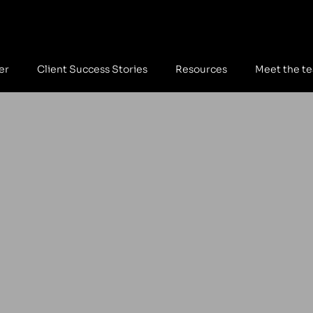
er
Client Success Stories
Resources
Meet the t