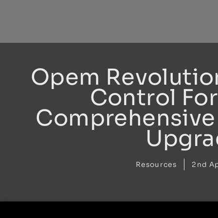
Skip
to
content
Opem Revolutio
Control For
Comprehensive 
Upgra
Resources
2nd Ap