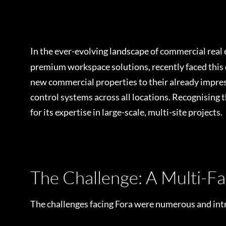
In the ever-evolving landscape of commercial real
premium workspace solutions, recently faced this 
new commercial properties to their already impressi
control systems across all locations. Recognising 
for its expertise in large-scale, multi-site projects.
The Challenge: A Multi-F
The challenges facing Fora were numerous and intr