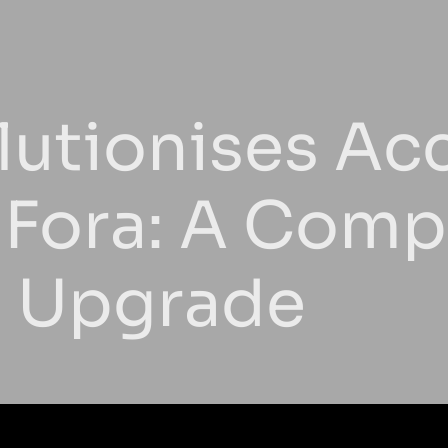
utionises Ac
 Fora: A Com
n Upgrade