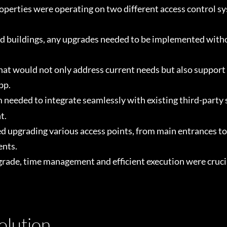
perties were operating on two different access control s
d buildings, any upgrades needed to be implemented without
that would not only address current needs but also suppor
pp.
needed to integrate seamlessly with existing third-party 
t.
ed upgrading various access points, from main entrances to
ents.
rade, time management and efficient execution were crucia
lution