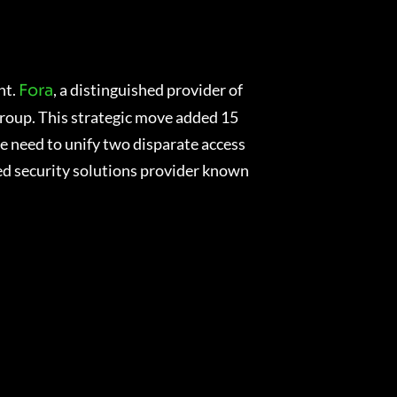
nt.
, a distinguished provider of
Fora
Group. This strategic move added 15
he need to unify two disparate access
ned security solutions provider known