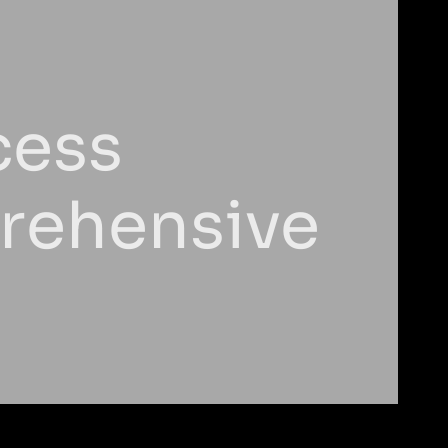
cess
prehensive