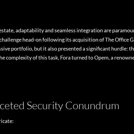
 estate, adaptability and seamless integration are paramou
challenge head-on following its acquisition of The Office 
ve portfolio, but it also presented a significant hurdle: t
the complexity of this task, Fora turned to Opem, a renow
aceted Security Conundrum
icate: