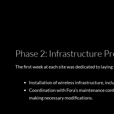
Phase 2: Infrastructure P
The first week at each site was dedicated to layin
Installation of wireless infrastructure, inc
Coordination with Fora’s maintenance contra
making necessary modifications.