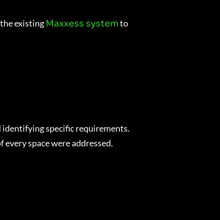
 the existing
to
Maxxess system
identifying specific requirements.
 of every space were addressed.