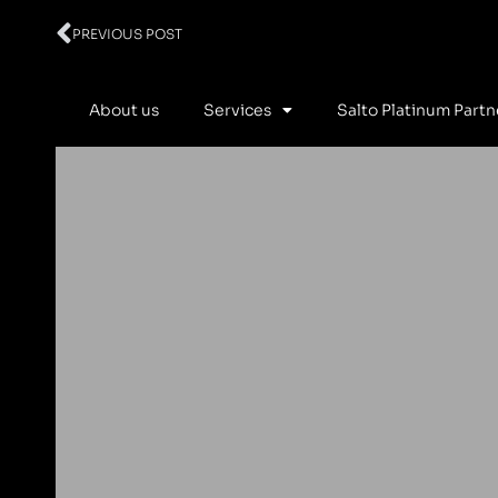
Prev
PREVIOUS POST
About us
Services
Salto Platinum Partn