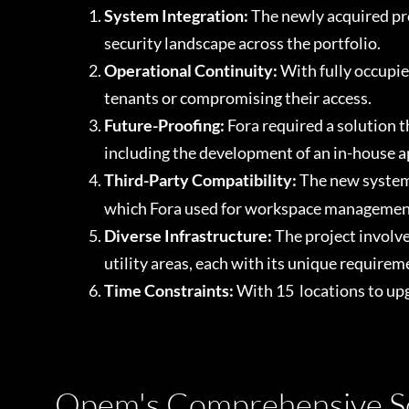
System Integration:
The newly acquired pro
security landscape across the portfolio.
Operational Continuity:
With fully occupie
tenants or compromising their access.
Future-Proofing:
Fora required a solution 
including the development of an in-house a
Third-Party Compatibility:
The new system 
which Fora used for workspace managemen
Diverse Infrastructure:
The project involv
utility areas, each with its unique requirem
Time Constraints:
With 15 locations to upg
Opem's Comprehensive So