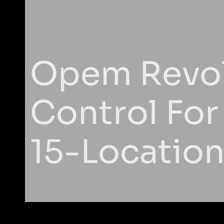
Opem Revol
Control For
15-Locatio