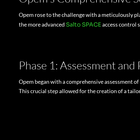
Opem rose to the challenge with a meticulously pla
the more advanced
access control 
Salto SPACE
Phase 1: Assessment and 
Opem began with a comprehensive assessment of eac
This crucial step allowed for the creation of a tai