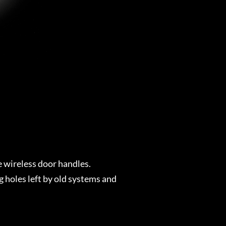
e wireless door handles.
 holes left by old systems and