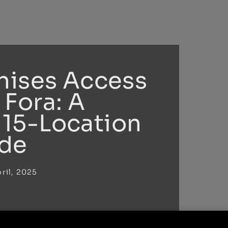
nises Access
 Fora: A
15-Location
de
ril, 2025