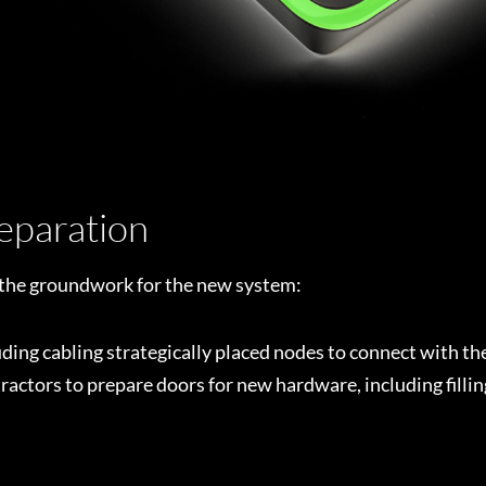
reparation
g the groundwork for the new system:
luding cabling strategically placed nodes to connect with th
ctors to prepare doors for new hardware, including filling