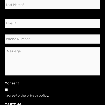
Email
*
Phone
Message
Consent
I agree to the privacy policy.
CAPTCHA