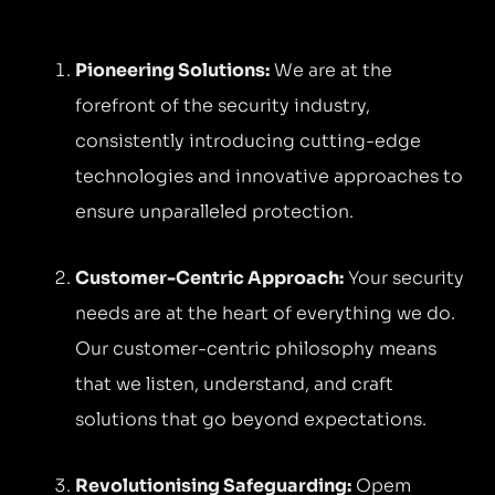
Pioneering Solutions:
We are at the
forefront of the security industry,
consistently introducing cutting-edge
technologies and innovative approaches to
ensure unparalleled protection.
Customer-Centric Approach:
Your security
needs are at the heart of everything we do.
Our customer-centric philosophy means
that we listen, understand, and craft
solutions that go beyond expectations.
Revolutionising Safeguarding:
Opem