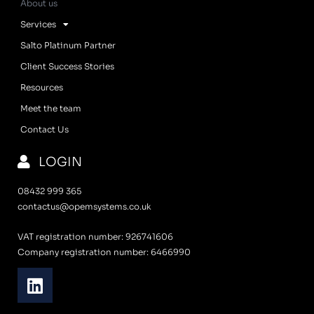
About us
Services
Salto Platinum Partner
Client Success Stories
Resources
Meet the team
Contact Us
LOGIN
08432 999 365
contactus@opemsystems.co.uk
VAT registration number: 926741606
Company registration number: 6466990
L