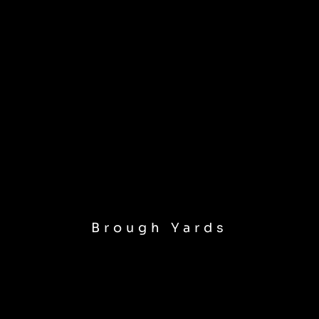
Brough Yards