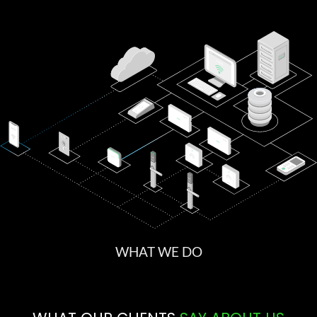
WHAT WE DO