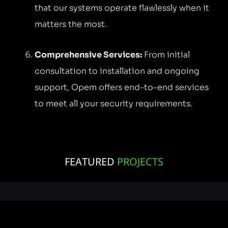
that our systems operate flawlessly when it
matters the most.
Comprehensive Services:
From initial
consultation to installation and ongoing
support, Opem offers end-to-end services
to meet all your security requirements.
FEATURED
PROJECTS