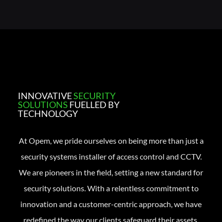
INNOVATIVE
SECURITY
SOLUTIONS
FUELLED BY
TECHNOLOGY
At Opem, we pride ourselves on being more than just a
security systems installer of access control and CCTV.
We are pioneers in the field, setting a new standard for
security solutions. With a relentless commitment to
innovation and a customer-centric approach, we have
redefined the way our clients safeguard their assets.