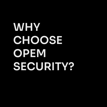
WHY
CHOOSE
OPEM
SECURITY?