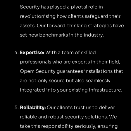
Security has played a pivotal role in
revolutionising how clients safeguard their
assets. Our forward-thinking strategies have
set new benchmarks in the industry.
Expertise:
With a team of skilled
professionals who are experts in their field,
Opem Security guarantees installations that
are not only secure but also seamlessly
integrated into your existing infrastructure.
Reliability:
Our clients trust us to deliver
reliable and robust security solutions. We
take this responsibility seriously, ensuring