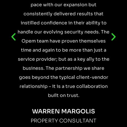
pace with our expansion but
consistently delivered results that
instilled confidence in their ability to
handle our evolving security needs. The
Opem team have proven themselves
time and again to be more than just a
service provider; but as a key ally to the
business. The partnership we share
goes beyond the typical client-vendor
relationship – it is a true collaboration
built on trust.
WARREN MARGOLIS
PROPERTY CONSULTANT