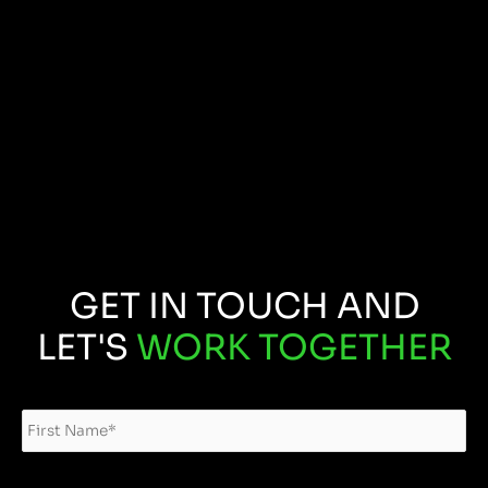
GET IN TOUCH AND
LET'S
WORK TOGETHER
Name
*
Fir
Las