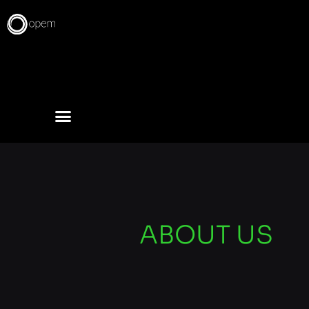
Skip
to
content
ABOUT US