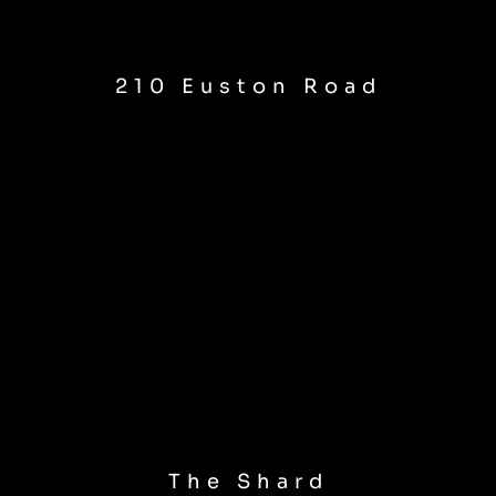
210 Euston Road
The Shard