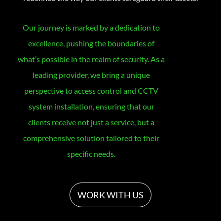
Our journey is marked by a dedication to
excellence, pushing the boundaries of
what’s possible in the realm of security. As a
leading provider, we bring a unique
perspective to access control and CCTV
system installation, ensuring that our
clients receive not just a service, but a
comprehensive solution tailored to their
specific needs.
WORK WITH US