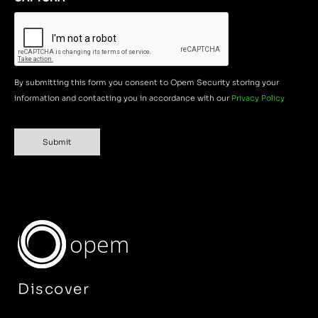
By submitting this form you consent to Opem Security storing your
information and contacting you in accordance with our
Privacy Policy
Submit
opem
Discover