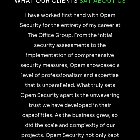
WHAT OUR CLIENTS
SAY ABOUT US
w
I have worked first hand with Opem
Security for the entirety of my career at
The Office Group. From the initial
s
security assessments to the
s
implementation of comprehensive
r
security measures, Opem showcased a
.
level of professionalism and expertise
that is unparalleled. What truly sets
e
Opem Security apart is the unwavering
s
trust we have developed in their
a
capabilities. As the business grew, so
did the scale and complexity of our
projects. Opem Security not only kept