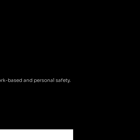
ork-based and personal safety.