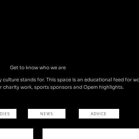
Get to know who we are
ulture stands for. This space is an educational feed for w
 charity work, sports sponsors and Opem highlights.
DIES
NEWS
ADVICE