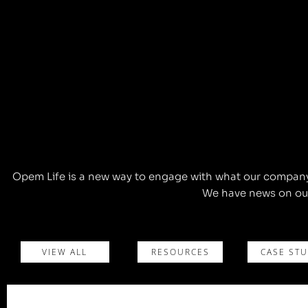
Opem Life is a new way to engage with what our company c
We have news on our
VIEW ALL
RESOURCES
CASE STU