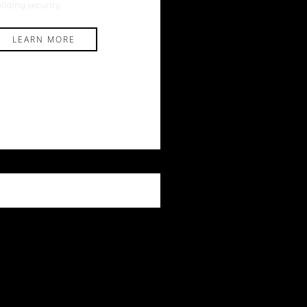
ilding security.
LEARN MORE
DVICE
,
NEWS