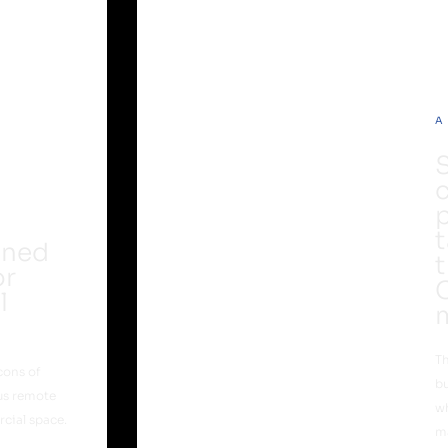
A
g
t
nned
t
or
l
Th
cons of
bu
us remote
wh
cial space.
m