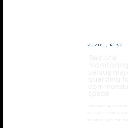
ADVICE
,
NEWS
Remote
monitorin
versus ma
guarding f
commercia
space
Discover the pros and 
manned guarding vers
monitoring for commer