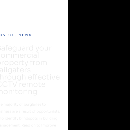
DVICE
,
NEWS
Safeguard your
commercial
property from
ailgaters
hrough effective
CCTV remote
monitoring
e majority of burglaries to
siness are a result of opportunists,
o identify blindspots in building
anagement. Read on to improve