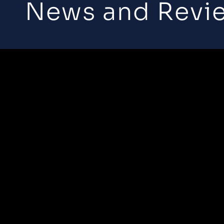
News and Revi