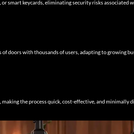
r smart keycards, eliminating security risks associated wi
 of doors with thousands of users, adapting to growing bu
, making the process quick, cost-effective, and minimally d