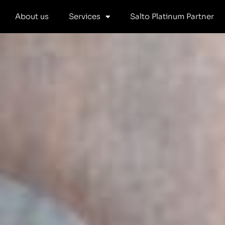
Skip
About us
Services
Salto Platinum Partner
to
content