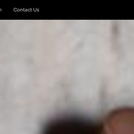
m
Contact Us