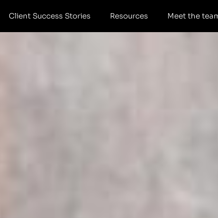
Client Success Stories
Resources
Meet the tea