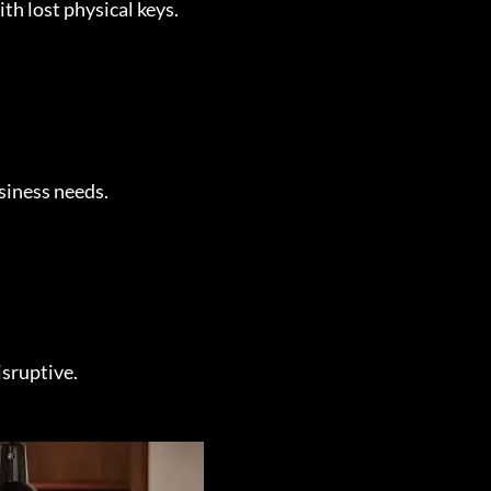
th lost physical keys.
siness needs.
isruptive.