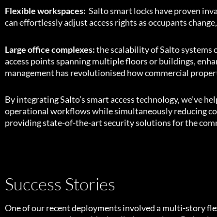
Flexible workspaces:
Salto smart locks have proven inv
can effortlessly adjust access rights as occupants chang
Large office complexes:
the scalability of Salto systems
access points spanning multiple floors or buildings, enh
management has revolutionised how commercial properti
By integrating Salto’s smart access technology, we’ve hel
operational workflows while simultaneously reducing cos
providing state-of-the-art security solutions for the comm
Success Stories
One of our recent deployments involved a multi-story fle