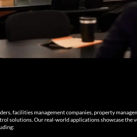
iders, facilities management companies, property manage
rol solutions. Our real-world applications showcase the ve
luding: