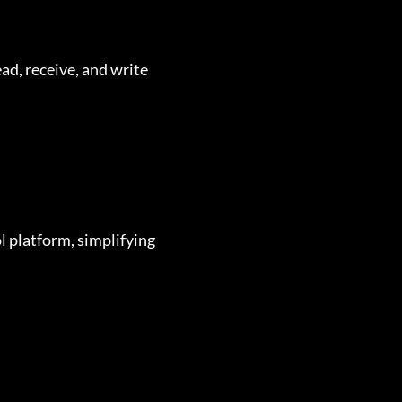
ad, receive, and write
l platform, simplifying