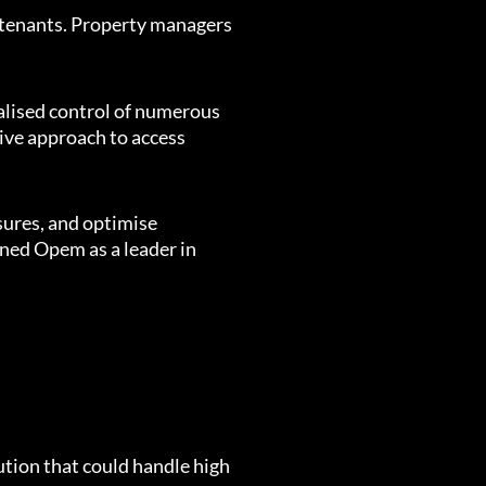
 tenants. Property managers
ralised control of numerous
sive approach to access
sures, and optimise
oned Opem as a leader in
ution that could handle high