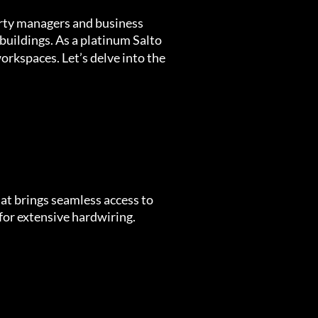
erty managers and business
buildings. As a platinum Salto
orkspaces. Let’s delve into the
hat brings seamless access to
 for extensive hardwiring.