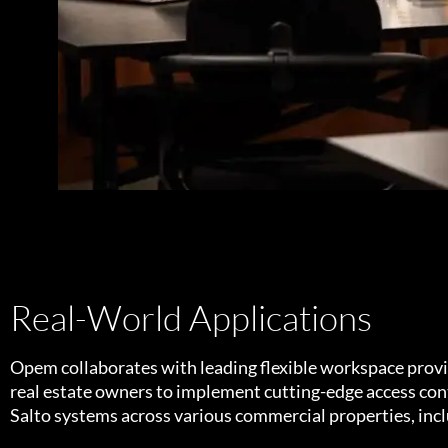
Real-World Applications
Opem collaborates with leading flexible workspace prov
real estate owners to implement cutting-edge access cont
Salto systems across various commercial properties, inc