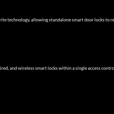
ite technology, allowing standalone smart door locks to re
ed, and wireless smart locks within a single access contro