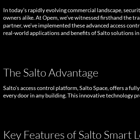
In today’s rapidly evolving commercial landscape, secur
owners alike. At Opem, we’ve witnessed firsthand the t
partner, we’ve implemented these advanced access control
real-world applications and benefits of Salto solutions i
The Salto Advantage
Salto’s access control platform, Salto Space, offers a ful
every door in any building. This innovative technology pro
Key Features of Salto Smart L