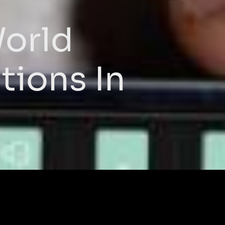
World
tions In