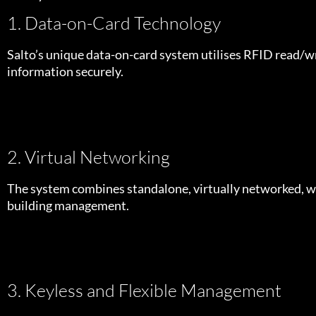
1. Data-on-Card Technology
Salto’s unique data-on-card system utilises RFID read/wr
information securely.
2. Virtual Networking
The system combines standalone, virtually networked, wir
building management.
3. Keyless and Flexible Management