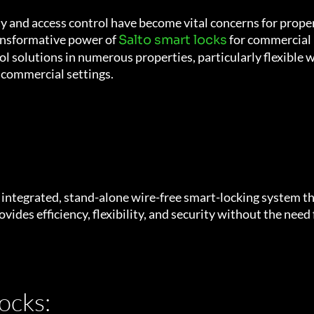
ity and access control have become vital concerns for prop
ransformative power of
for commercial 
Salto smart locks
 solutions in numerous properties, particularly flexible w
n commercial settings.
ly integrated, stand-alone wire-free smart-locking system t
vides efficiency, flexibility, and security without the need
ocks: