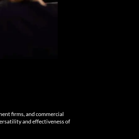
ment firms, and commercial
rsatility and effectiveness of