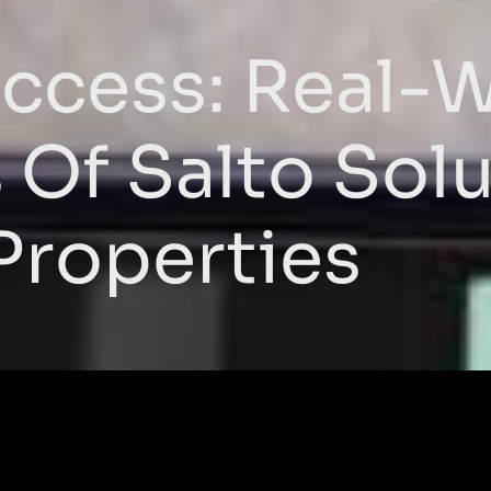
ccess: Real-
Of Salto Solu
Properties