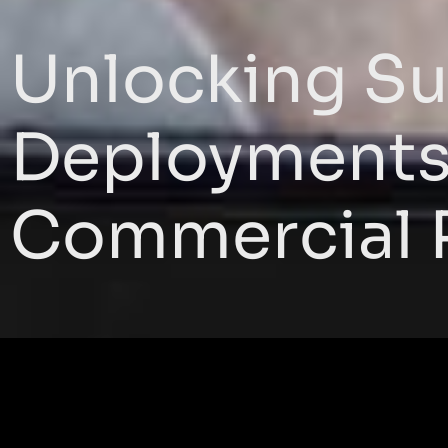
Unlocking Su
Deployments 
Commercial 