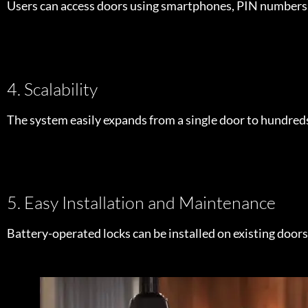
Users can access doors using smartphones, PIN numbers, o
4. Scalability
The system easily expands from a single door to hundreds
5. Easy Installation and Maintenance
Battery-operated locks can be installed on existing doors