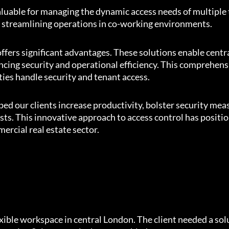
aluable for managing the dynamic access needs of multiple
e, streamlining operations in co-working environments.
 offers significant advantages. These solutions enable cent
ancing security and operational efficiency. This comprehen
es handle security and tenant access.
ped our clients increase productivity, bolster security mea
ts. This innovative approach to access control has positi
ercial real estate sector.
xible workspace in central London. The client needed a sol