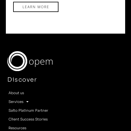
LEARN MORE
opem
Discover
About us
Services
Salto Platinum Partner
Client Success Stories
Resources