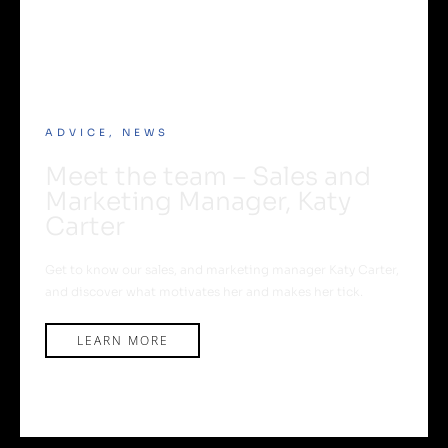
ADVICE
,
NEWS
Meet the team – Sales and
Marketing Manager, Katy
Carter
Get to know our sales, and marketing manager Katy Carter,
and discover what motivates her and makes her tick.
LEARN MORE