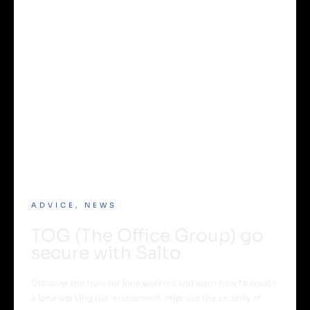
ADVICE
,
NEWS
TOG (The Office Group) go
secure with Salto
Discover the risks for lone workers and learn how to create
a lone working risk assessment. Improve the security of