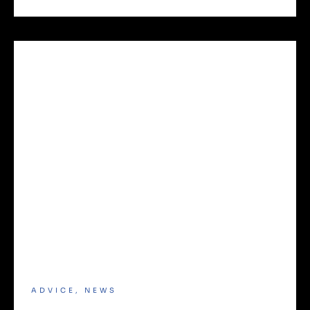
ADVICE
,
NEWS