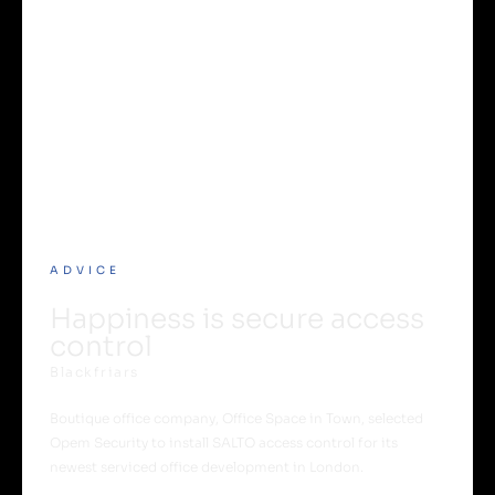
ADVICE
Happiness is secure access
control
Blackfriars
Boutique office company, Office Space in Town, selected
Opem Security to install SALTO access control for its
newest serviced office development in London.