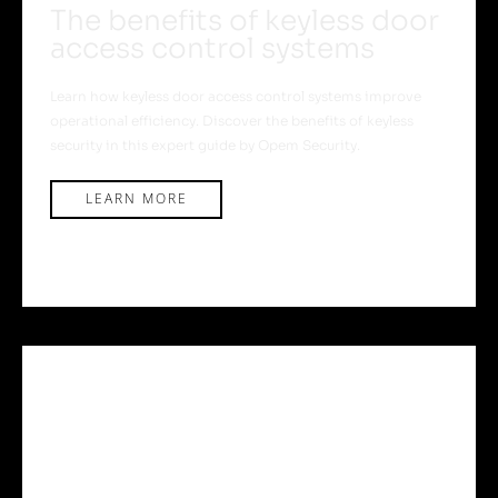
The benefits of keyless door
access control systems
Learn how keyless door access control systems improve
operational efficiency. Discover the benefits of keyless
security in this expert guide by Opem Security.
LEARN MORE