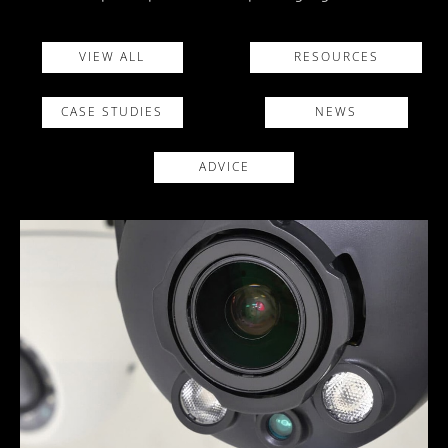
VIEW ALL
RESOURCES
CASE STUDIES
NEWS
ADVICE