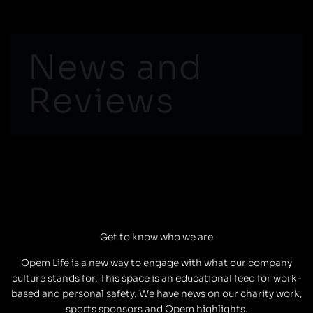
Skip
to
content
News and
Reviews
Get to know who we are
Opem Life is a new way to engage with what our company
culture stands for. This space is an educational feed for work-
based and personal safety. We have news on our charity work,
sports sponsors and Opem highlights.