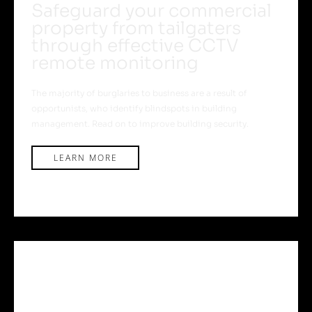
Safeguard your commercial
property from tailgaters
through effective CCTV
remote monitoring
The majority of burglaries to business are a result of
opportunists, who identify blindspots in building
management. Read on to improve building security.
LEARN MORE