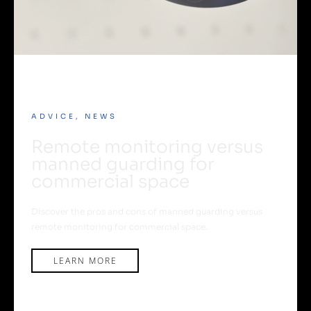
ADVICE
,
NEWS
Remote monitoring versus
manned guarding for
commercial space
Discover the pros and cons of manned guarding versus
remote monitoring for commercial space.
LEARN MORE