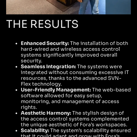
THE RESULTS
Enhanced Security:
The installation of both
hard-wired and wireless access control
systems significantly improved overall
security.
Seamless Integration:
The systems were
integrated without consuming excessive IT
resources, thanks to the advanced SVN-
Flex technology.
User-Friendly Management:
The web-based
software allowed for easy setup,
monitoring, and management of access
rights.
Aesthetic Harmony:
The stylish design of
the access control systems complemented
the unique aesthetic of Fora’s workspaces.
Scalability:
The system’s scalability ensured
that it could adapt and grow with Fora’s