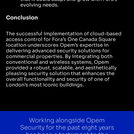
evolving needs.
Conclusion
The successful implementation of cloud-based
access control for Fora’s One Canada Square
location underscores Opem’s expertise in
delivering advanced security solutions for
commercial properties. By integrating both
conventional and wireless systems, Opem
provided a robust, scalable, and aesthetically
pleasing security solution that enhances the
overall functionality and security of one of
London’s most iconic buildings.
Working alongside Opem
Security for the past eight years