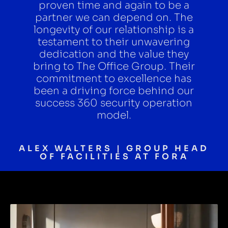
proven time and again to be a
partner we can depend on. The
longevity of our relationship is a
testament to their unwavering
dedication and the value they
bring to The Office Group. Their
commitment to excellence has
been a driving force behind our
success 360 security operation
model.
ALEX WALTERS | GROUP HEAD
OF FACILITIES AT FORA