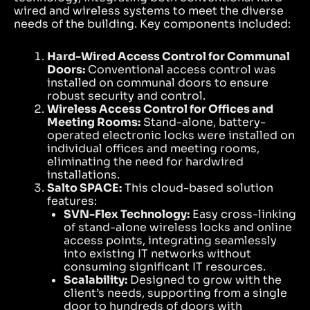
wired and wireless systems to meet the diverse
needs of the building. Key components included:
Hard-Wired Access Control for Communal
Doors:
Conventional access control was
installed on communal doors to ensure
robust security and control.
Wireless Access Control for Offices and
Meeting Rooms:
Stand-alone, battery-
operated electronic locks were installed on
individual offices and meeting rooms,
eliminating the need for hardwired
installations.
Salto SPACE:
This cloud-based solution
features:
SVN-Flex Technology:
Easy cross-linking
of stand-alone wireless locks and online
access points, integrating seamlessly
into existing IT networks without
consuming significant IT resources.
Scalability:
Designed to grow with the
client’s needs, supporting from a single
door to hundreds of doors with