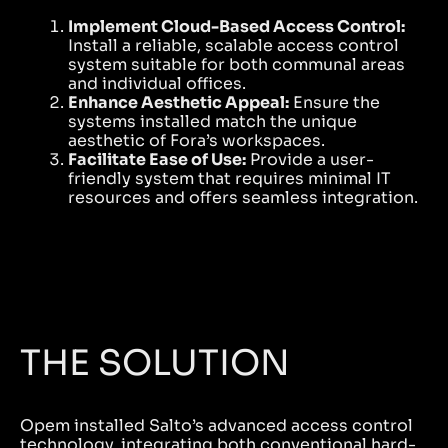
Implement Cloud-Based Access Control:
Install a reliable, scalable access control
system suitable for both communal areas
and individual offices.
Enhance Aesthetic Appeal:
Ensure the
systems installed match the unique
aesthetic of Fora’s workspaces.
Facilitate Ease of Use:
Provide a user-
friendly system that requires minimal IT
resources and offers seamless integration.
THE SOLUTION
Opem installed Salto’s advanced access control
technology, integrating both conventional hard-