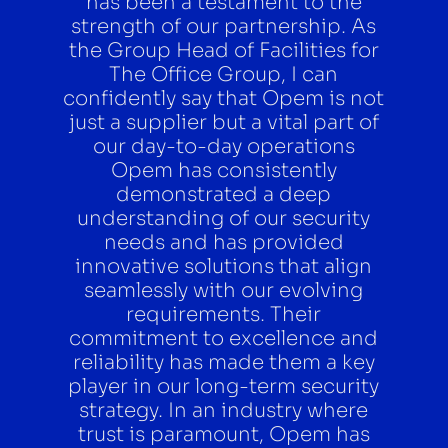
has been a testament to the
strength of our partnership. As
the Group Head of Facilities for
The Office Group, I can
confidently say that Opem is not
just a supplier but a vital part of
our day-to-day operations
Opem has consistently
demonstrated a deep
understanding of our security
needs and has provided
innovative solutions that align
seamlessly with our evolving
requirements. Their
commitment to excellence and
reliability has made them a key
player in our long-term security
strategy. In an industry where
trust is paramount, Opem has