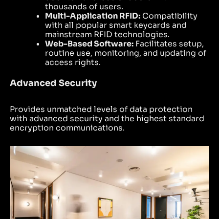
thousands of users.
Multi-Application RFID:
Compatibility
with all popular smart keycards and
mainstream RFID technologies.
Web-Based Software:
Facilitates setup,
routine use, monitoring, and updating of
access rights.
Advanced Security
Provides unmatched levels of data protection
with advanced security and the highest standard
encryption communications.