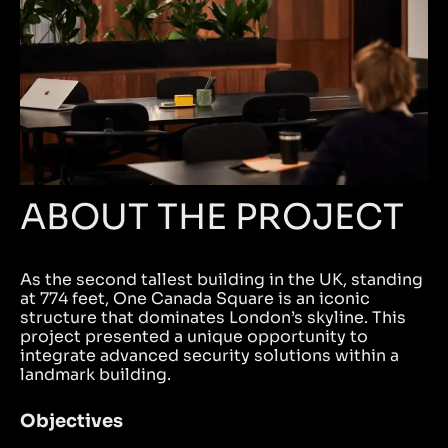
ABOUT THE PROJECT
As the second tallest building in the UK, standing
at 774 feet, One Canada Square is an iconic
structure that dominates London’s skyline. This
project presented a unique opportunity to
integrate advanced security solutions within a
landmark building.
Objectives