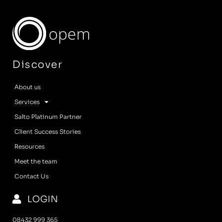
opem
Discover
About us
Services
Salto Platinum Partner
Client Success Stories
Resources
Meet the team
Contact Us
LOGIN
08432 999 365