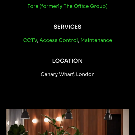
Fora (formerly The Office Group)
SERVICES
CCTV
,
Access Control
,
Maintenance
LOCATION
Canary Wharf, London