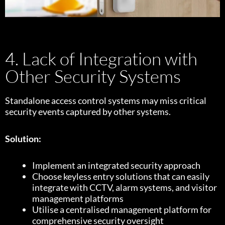
4. Lack of Integration with
Other Security Systems
Standalone access control systems may miss critical
security events captured by other systems.
Solution:
Implement an integrated security approach
Choose keyless entry solutions that can easily
integrate with CCTV, alarm systems, and visitor
management platforms
Utilise a centralised management platform for
comprehensive security oversight