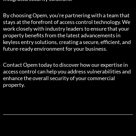
By choosing Opem, you’re partnering with a team that
stays at the forefront of access control technology. We
work closely with industry leaders to ensure that your
property benefits from the latest advancements in
keyless entry solutions, creating a secure, efficient, and
future-ready environment for your business.
Contact Opem today to discover how our expertise in
access control can help you address vulnerabilities and
enhance the overall security of your commercial
property.