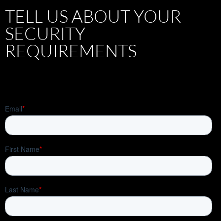
TELL US ABOUT YOUR
SECURITY
REQUIREMENTS