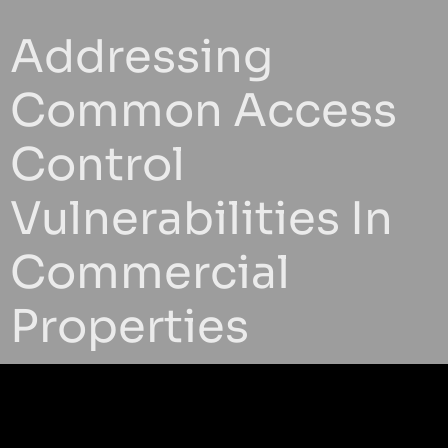
Addressing
Common Access
Control
Vulnerabilities In
Commercial
Properties