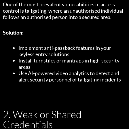
One of the most prevalent vulnerabilities in access
control is tailgating, where an unauthorised individual
follows an authorised person into a secured area.
Solution:
Implement anti-passback features in your
keyless entry solutions
Install turnstiles or mantraps in high-security
areas
Use AI-powered video analytics to detect and
alert security personnel of tailgating incidents
2. Weak or Shared
Credentials