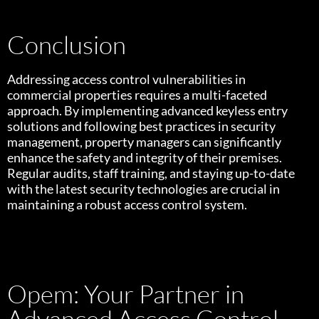
Conclusion
Addressing access control vulnerabilities in
commercial properties requires a multi-faceted
approach. By implementing advanced keyless entry
solutions and following best practices in security
management, property managers can significantly
enhance the safety and integrity of their premises.
Regular audits, staff training, and staying up-to-date
with the latest security technologies are crucial in
maintaining a robust access control system.
Opem: Your Partner in
Advanced Access Control