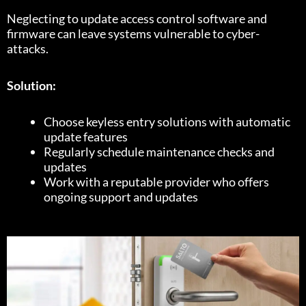
Neglecting to update access control software and
firmware can leave systems vulnerable to cyber-
attacks.
Solution:
Choose keyless entry solutions with automatic
update features
Regularly schedule maintenance checks and
updates
Work with a reputable provider who offers
ongoing support and updates