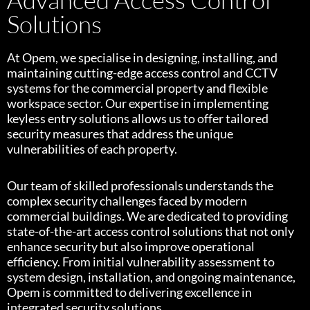
Solutions
At Opem, we specialise in designing, installing, and
maintaining cutting-edge access control and CCTV
systems for the commercial property and flexible
workspace sector. Our expertise in implementing
keyless entry solutions allows us to offer tailored
security measures that address the unique
vulnerabilities of each property.
Our team of skilled professionals understands the
complex security challenges faced by modern
commercial buildings. We are dedicated to providing
state-of-the-art access control solutions that not only
enhance security but also improve operational
efficiency. From initial vulnerability assessment to
system design, installation, and ongoing maintenance,
Opem is committed to delivering excellence in
integrated security solutions.