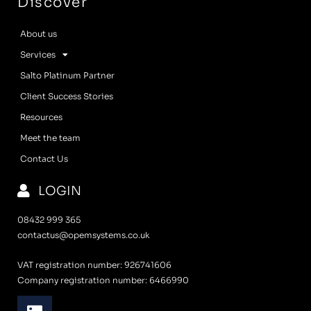
Discover
About us
Services
Salto Platinum Partner
Client Success Stories
Resources
Meet the team
Contact Us
LOGIN
08432 999 365
contactus@opemsystems.co.uk
VAT registration number: 926741606
Company registration number: 6466990