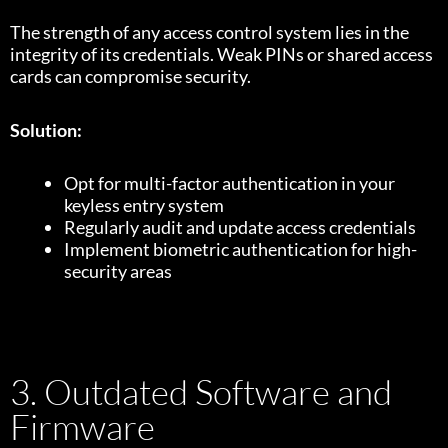
The strength of any access control system lies in the
integrity of its credentials. Weak PINs or shared access
cards can compromise security.
Solution:
Opt for multi-factor authentication in your
keyless entry system
Regularly audit and update access credentials
Implement biometric authentication for high-
security areas
3. Outdated Software and
Firmware