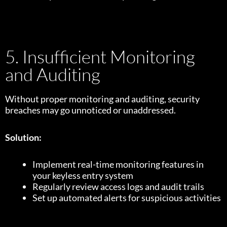
5. Insufficient Monitoring
and Auditing
Without proper monitoring and auditing, security
breaches may go unnoticed or unaddressed.
Solution:
Implement real-time monitoring features in
your keyless entry system
Regularly review access logs and audit trails
Set up automated alerts for suspicious activities