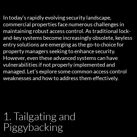
In today’s rapidly evolving security landscape,
commercial properties face numerous challenges in
maintaining robust access control. As traditional lock-
and-key systems become increasingly obsolete, keyless
entry solutions are emerging as the go-to choice for
property managers seeking to enhance security.
However, even these advanced systems can have
vulnerabilities if not properly implemented and
managed. Let’s explore some common access control
weaknesses and how to address them effectively.
1. Tailgating and
Piggybacking