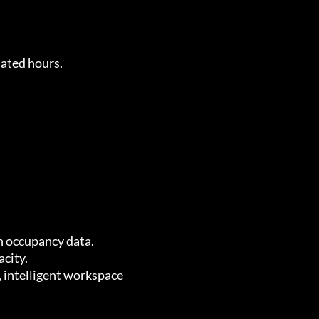
nated hours.
n occupancy data.
acity.
, intelligent workspace