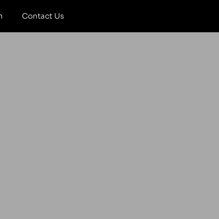
m
Contact Us