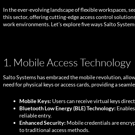
In the ever-evolving landscape of flexible workspaces, 
this sector, offering cutting-edge access control solution
work environments. Let’s explore five ways Salto Systems
1. Mobile Access Technology
Salto Systems has embraced the mobile revolution, allow
need for physical keys or access cards, providing a seam
Mobile Keys:
Users can receive virtual keys direc
Bluetooth Low Energy (BLE) Technology:
Enables
reliable entry.
Enhanced Security:
Mobile credentials are encryp
to traditional access methods.