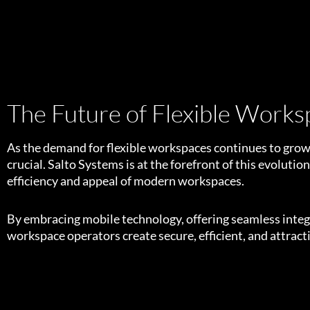
The Future of Flexible Works
As the demand for flexible workspaces continues to grow,
crucial. Salto Systems is at the forefront of this evolutio
efficiency and appeal of modern workspaces.
By embracing mobile technology, offering seamless integra
workspace operators create secure, efficient, and attrac