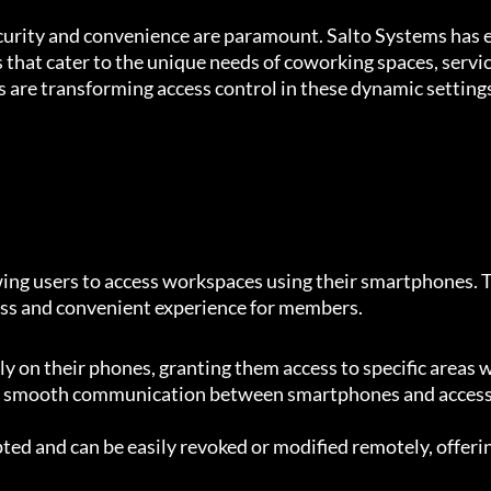
security and convenience are paramount. Salto Systems has
s that cater to the unique needs of coworking spaces, servic
 are transforming access control in these dynamic setting
ing users to access workspaces using their smartphones. T
less and convenient experience for members.
tly on their phones, granting them access to specific areas
 smooth communication between smartphones and access p
ted and can be easily revoked or modified remotely, offer