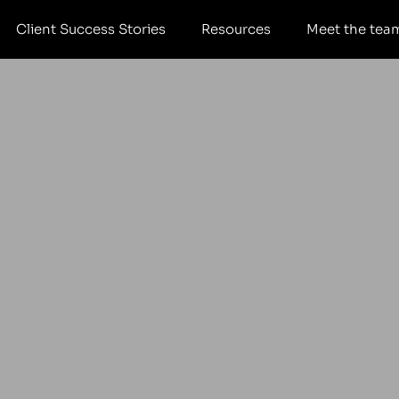
Client Success Stories
Resources
Meet the tea