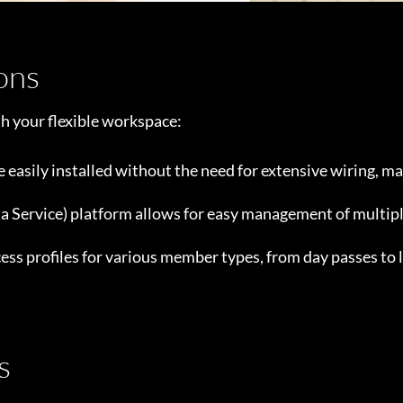
ions
th your flexible workspace:
e easily installed without the need for extensive wiring, m
 a Service) platform allows for easy management of multipl
ess profiles for various member types, from day passes to
s