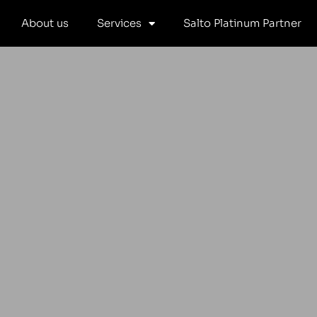
Skip
About us
Services
Salto Platinum Partner
to
content