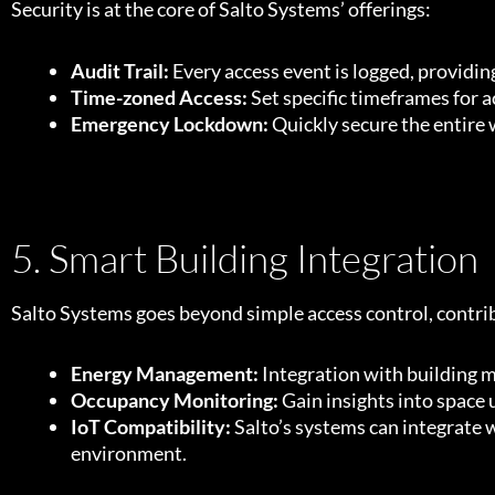
Security is at the core of Salto Systems’ offerings:
Audit Trail:
Every access event is logged, provid
Time-zoned Access:
Set specific timeframes for a
Emergency Lockdown:
Quickly secure the entire 
5. Smart Building Integration
Salto Systems goes beyond simple access control, contrib
Energy Management:
Integration with building 
Occupancy Monitoring:
Gain insights into space 
IoT Compatibility:
Salto’s systems can integrate w
environment.