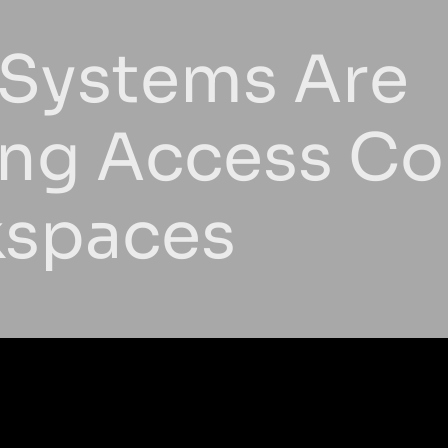
 Systems Are
ing Access Con
kspaces