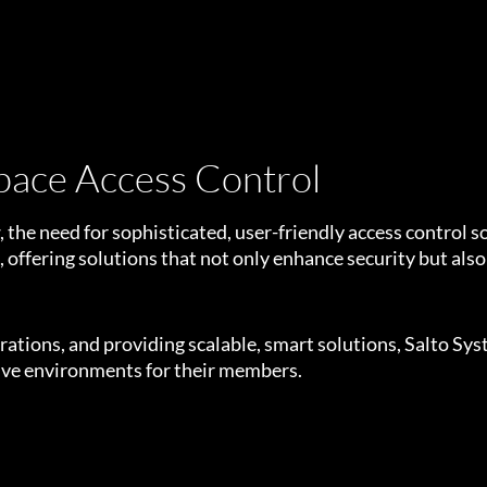
pace Access Control
 the need for sophisticated, user-friendly access control 
n, offering solutions that not only enhance security but also
tions, and providing scalable, smart solutions, Salto Syst
tive environments for their members.