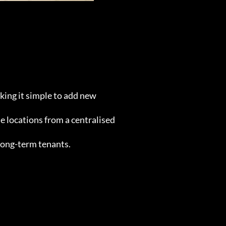
aking it simple to add new
e locations from a centralised
 long-term tenants.