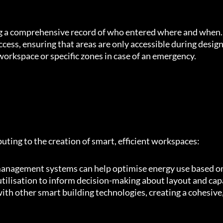
ing a comprehensive record of who entered where and when.
ccess, ensuring that areas are only accessible during desig
workspace or specific zones in case of an emergency.
uting to the creation of smart, efficient workspaces:
management systems can help optimise energy use based o
utilisation to inform decision-making about layout and cap
ith other smart building technologies, creating a cohesive