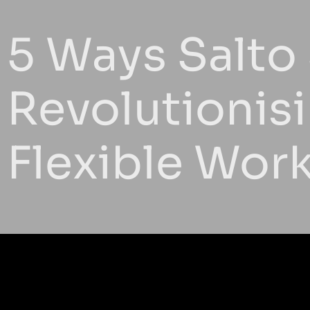
5 Ways Salto
Revolutionis
Flexible Wor