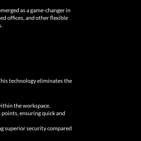
 emerged as a game-changer in
ed offices, and other flexible
s.
his technology eliminates the
 within the workspace.
oints, ensuring quick and
ing superior security compared