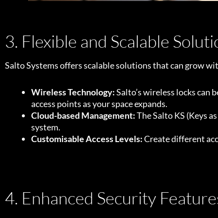
3. Flexible and Scalable Solut
Salto Systems offers scalable solutions that can grow wi
Wireless Technology:
Salto’s wireless locks can b
access points as your space expands.
Cloud-based Management:
The Salto KS (Keys as
system.
Customisable Access Levels:
Create different acc
4. Enhanced Security Feature