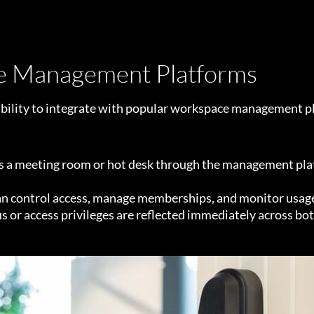
ce Management Platforms
 ability to integrate with popular workspace management p
 meeting room or hot desk through the management platfo
control access, manage memberships, and monitor usage al
or access privileges are reflected immediately across bo