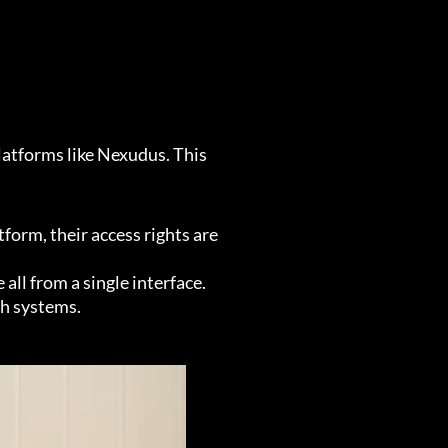
latforms like Nexudus. This
rm, their access rights are
l from a single interface.
th systems.