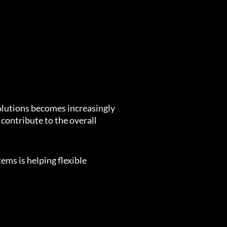
solutions becomes increasingly
 contribute to the overall
ems is helping flexible