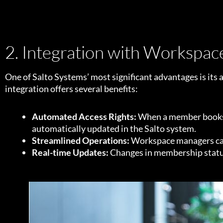
2. Integration with Workspa
One of Salto Systems’ most significant advantages is its
integration offers several benefits:
Automated Access Rights:
When a member books a
automatically updated in the Salto system.
Streamlined Operations:
Workspace managers can 
Real-time Updates:
Changes in membership status 