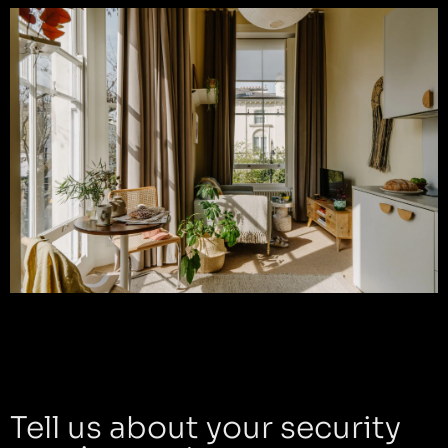
Tell us about your security