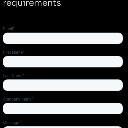
requirements