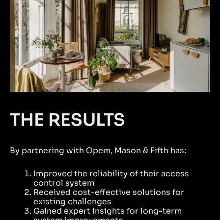
THE RESULTS
By partnering with Opem, Mason & Fifth has:
Improved the reliability of their access
control system
Received cost-effective solutions for
existing challenges
Gained expert insights for long-term