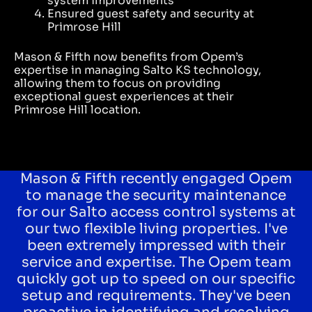
system improvements
Ensured guest safety and security at
Primrose Hill
Mason & Fifth now benefits from Opem’s
expertise in managing
Salto KS
technology,
allowing them to focus on providing
exceptional guest experiences at their
Primrose Hill location.
Mason & Fifth recently engaged Opem
to manage the security maintenance
for our Salto access control systems at
our two flexible living properties. I've
been extremely impressed with their
service and expertise. The Opem team
quickly got up to speed on our specific
setup and requirements. They've been