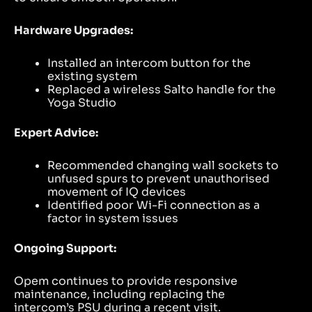
Hardware Upgrades:
Installed an intercom button for the
existing system
Replaced a wireless Salto handle for the
Yoga Studio
Expert Advice:
Recommended changing wall sockets to
unfused spurs to prevent unauthorised
movement of IQ devices
Identified poor Wi-Fi connection as a
factor in system issues
Ongoing Support:
Opem continues to provide responsive
maintenance, including replacing the
intercom’s PSU during a recent visit.