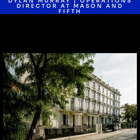
DYLAN MURRAY | OPERATIONS
DIRECTOR AT MASON AND
FIFTH