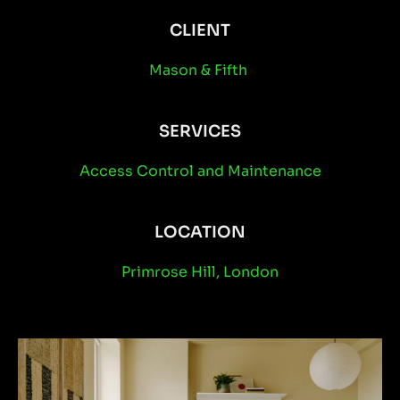
CLIENT
Mason & Fifth
SERVICES
Access Control
and
Maintenance
LOCATION
Primrose Hill, London