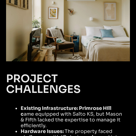
PROJECT
CHALLENGES
Existing Infrastructure:
Primrose Hill
c
ame equipped with Salto KS, but Mason
& Fifth lacked the expertise to manage it
efficiently.
Hardware Issues:
The property faced