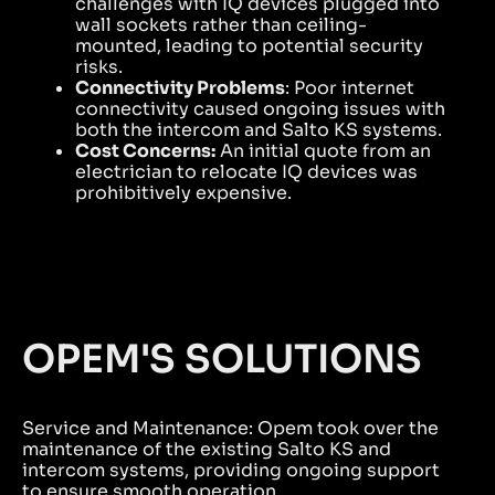
challenges with IQ devices plugged into
wall sockets rather than ceiling-
mounted, leading to potential security
risks.
Connectivity Problems
: Poor internet
connectivity caused ongoing issues with
both the intercom and Salto KS systems.
Cost Concerns:
An initial quote from an
electrician to relocate IQ devices was
prohibitively expensive.
OPEM'S SOLUTIONS
Service and Maintenance: Opem took over the
maintenance of the existing Salto KS and
intercom systems, providing ongoing support
to ensure smooth operation.