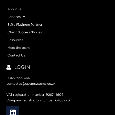
About us
Services
Salto Platinum Partner
Client Success Stories
Resources
Meet the team
Contact Us
LOGIN
08432 999 365
contactus@opemsystems.co.uk
VAT registration number: 926741606
Company registration number: 6466990