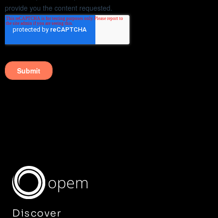
opem
Discover