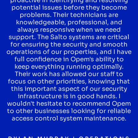
proactive in identifying and resolving
potential issues before they become
problems. Their technicians are
knowledgeable, professional, and
always responsive when we need
support. The Salto systems are critical
for ensuring the security and smooth
operations of our properties, and I have
full confidence in Opem's ability to
keep everything running optimally.
Their work has allowed our staff to
focus on other priorities, knowing that
this important aspect of our security
infrastructure is in good hands. I
wouldn't hesitate to recommend Opem
to other businesses looking for reliable
access control system maintenance.