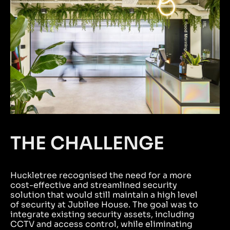
THE CHALLENGE
Huckletree recognised the need for a more
cost-effective and streamlined security
solution that would still maintain a high level
of security at Jubilee House. The goal was to
integrate existing security assets, including
CCTV and access control, while eliminating