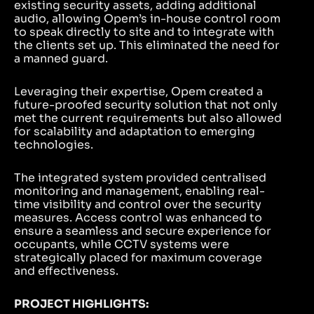
existing security assets, adding additional
audio, allowing Opem’s in-house control room
to speak directly to site and to integrate with
the clients set up. This eliminated the need for
a manned guard.
Leveraging their expertise, Opem created a
future-proofed security solution that not only
met the current requirements but also allowed
for scalability and adaptation to emerging
technologies.
The integrated system provided centralised
monitoring and management, enabling real-
time visibility and control over the security
measures. Access control was enhanced to
ensure a seamless and secure experience for
occupants, while CCTV systems were
strategically placed for maximum coverage
and effectiveness.
PROJECT HIGHLIGHTS: