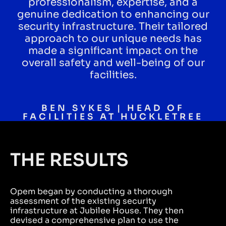
professionalism, expertise, and a
genuine dedication to enhancing our
security infrastructure. Their tailored
approach to our unique needs has
made a significant impact on the
overall safety and well-being of our
facilities.
BEN SYKES | HEAD OF
FACILITIES AT HUCKLETREE
THE RESULTS
Opem began by conducting a thorough
assessment of the existing security
infrastructure at Jubilee House. They then
devised a comprehensive plan to use the