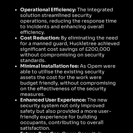
Operational Efficiency:
The integrated
solution streamlined security
operations, reducing the response time
to incidents and enhancing overall
efficiency.
Cost Reduction:
By eliminating the need
for a manned guard, Huckletree achieved
significant cost savings of £200,000
without compromising on security
standards.
Minimal installation fee:
As Opem were
able to utilise the existing security
assets the cost for the work were
budget friendly, without compromising
on the effectiveness of the security
measures.
Enhanced User Experience:
The new
security system not only improved
safety but also provided a more user-
friendly experience for building
occupants, contributing to overall
satisfaction.