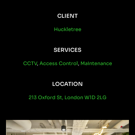
CLIENT
Huckletree
SERVICES
CCTV
,
Access Control
,
Maintenance
LOCATION
213 Oxford St, London W1D 2LG