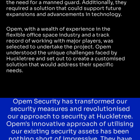
the need for a manned guard. Additionally, they
required a solution that could support future
expansions and advancements in technology.
Opem, with a wealth of experience in the
flexible office space industry and a track
record of working with major players, was
selected to undertake the project. Opem
understood the unique challenges faced by
Huckletree and set out to create a customised
solution that would address their specific
needs.
Opem Security has transformed our
security measures and revolutionised
our approach to security at Huckletree.
Opem's innovative approach of utilising
our existing security assets has been
nothing short of impressive. They have