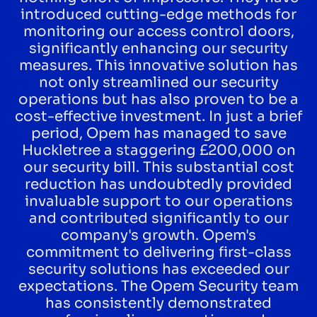
introduced cutting-edge methods for
monitoring our access control doors,
significantly enhancing our security
measures. This innovative solution has
not only streamlined our security
operations but has also proven to be a
cost-effective investment. In just a brief
period, Opem has managed to save
Huckletree a staggering £200,000 on
our security bill. This substantial cost
reduction has undoubtedly provided
invaluable support to our operations
and contributed significantly to our
company's growth. Opem's
commitment to delivering first-class
security solutions has exceeded our
expectations. The Opem Security team
has consistently demonstrated