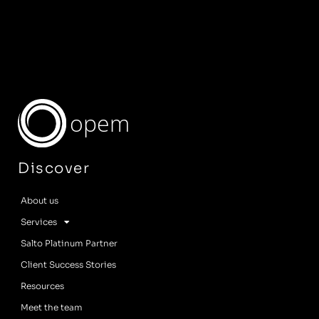
opem
Discover
About us
Services
Salto Platinum Partner
Client Success Stories
Resources
Meet the team