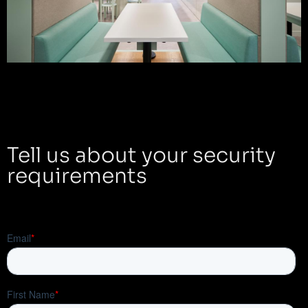
Tell us about your security
requirements