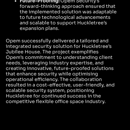
Future-Proofing:
Opem Security’s
forward-thinking approach ensured that
the implemented solution was adaptable
to future technological advancements
and scalable to support Huckletree’s
expansion plans.
Opem successfully delivered a tailored and
integrated security solution for Huckletree’s
Jubilee House. The project exemplifies
Opem’s commitment to understanding client
needs, leveraging industry expertise, and
creating innovative, future-proofed solutions
that enhance security while optimising
operational efficiency. The collaboration
resulted in a cost-effective, user-friendly, and
scalable security system, positioning
Huckletree for continued success in the
competitive flexible office space industry.