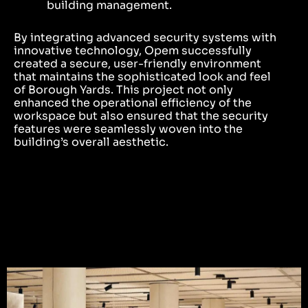
building management.
By integrating advanced security systems with
innovative technology, Opem successfully
created a secure, user-friendly environment
that maintains the sophisticated look and feel
of Borough Yards. This project not only
enhanced the operational efficiency of the
workspace but also ensured that the security
features were seamlessly woven into the
building’s overall aesthetic.