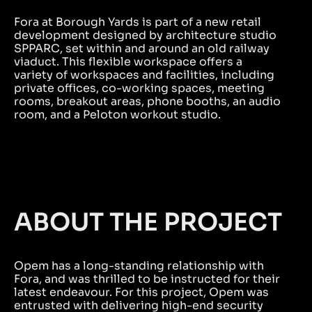
Fora at Borough Yards is part of a new retail
development designed by architecture studio
SPPARC, set within and around an old railway
viaduct. This flexible workspace offers a
variety of workspaces and facilities, including
private offices, co-working spaces, meeting
rooms, breakout areas, phone booths, an audio
room, and a Peloton workout studio.
ABOUT THE PROJECT
Opem has a long-standing relationship with
Fora, and was thrilled to be instructed for their
latest endeavour. For this project, Opem was
entrusted with delivering high-end security