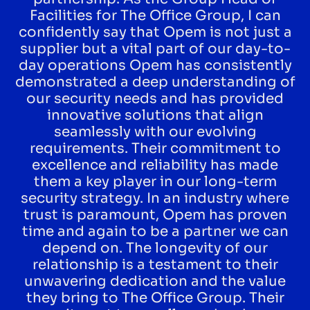
Facilities for The Office Group, I can
confidently say that Opem is not just a
supplier but a vital part of our day-to-
day operations Opem has consistently
demonstrated a deep understanding of
our security needs and has provided
innovative solutions that align
seamlessly with our evolving
requirements. Their commitment to
excellence and reliability has made
them a key player in our long-term
security strategy. In an industry where
trust is paramount, Opem has proven
time and again to be a partner we can
depend on. The longevity of our
relationship is a testament to their
unwavering dedication and the value
they bring to The Office Group. Their