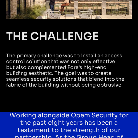
THE CHALLENGE
The primary challenge was to install an access
control solution that was not only effective
but also complemented Fora’s high-end
building aesthetic. The goal was to create
seamless security solutions that blend into the
fabric of the building without being obtrusive.
Working alongside Opem Security for
the past eight years has been a
testament to the strength of our
partnership. As the Group Head of