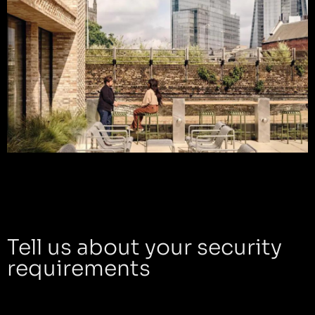
Tell us about your security
requirements