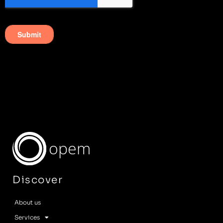
opem
Discover
About us
Services