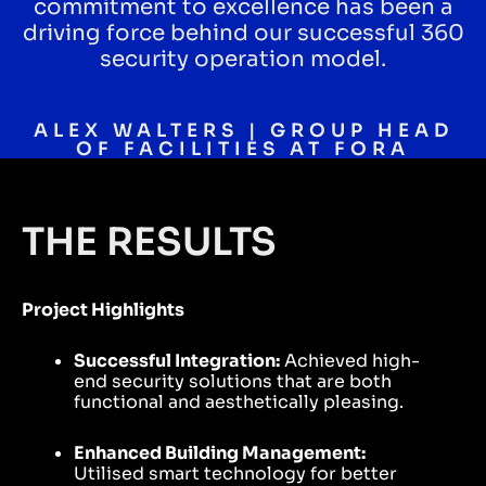
commitment to excellence has been a
driving force behind our successful 360
security operation model.
ALEX WALTERS | GROUP HEAD
OF FACILITIES AT FORA
THE RESULTS
Project Highlights
Successful Integration:
Achieved high-
end security solutions that are both
functional and aesthetically pleasing.
Enhanced Building Management:
Utilised smart technology for better