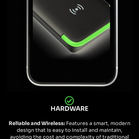
HARDWARE
Reliable and Wireless:
Features a smart, modern
design that is easy to install and maintain,
avoiding the cost and complexity of traditional