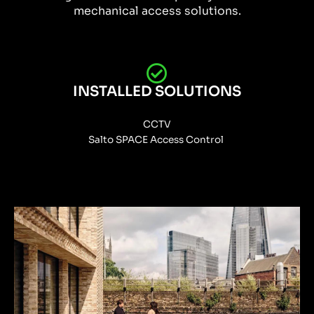
mechanical access solutions.
INSTALLED SOLUTIONS
CCTV
Salto SPACE Access Control