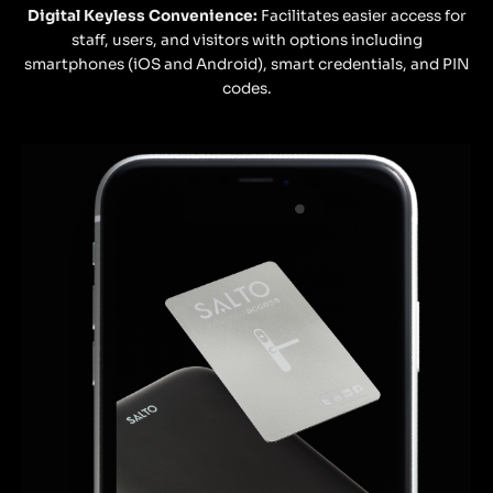
Digital Keyless Convenience:
Facilitates easier access for
staff, users, and visitors with options including
smartphones (iOS and Android), smart credentials, and PIN
codes.