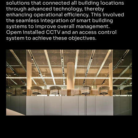
solutions that connected all building locations
through advanced technology, thereby
enhancing operational efficiency. This involved
the seamless integration of smart building
systems to improve overall management.
Opem installed CCTV and an access control
system to achieve these objectives.