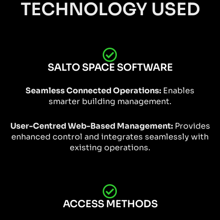
TECHNOLOGY USED
SALTO SPACE SOFTWARE
Seamless Connected Operations:
Enables
smarter building management.
User-Centred Web-Based Management:
Provides
enhanced control and integrates seamlessly with
existing operations.
ACCESS METHODS