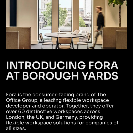
INTRODUCING FORA
AT BOROUGH YARDS
Fora is the consumer-facing brand of The
Office Group, a leading flexible workspace
developer and operator. Together, they offer
over 60 distinctive workspaces across
London, the UK, and Germany, providing
flexible workspace solutions for companies of
all sizes.