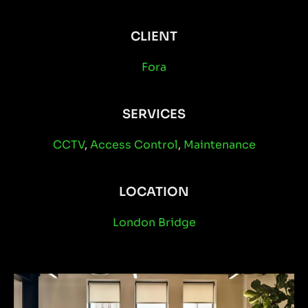
CLIENT
Fora
SERVICES
CCTV
,
Access Control
,
Maintenance
LOCATION
London Bridge