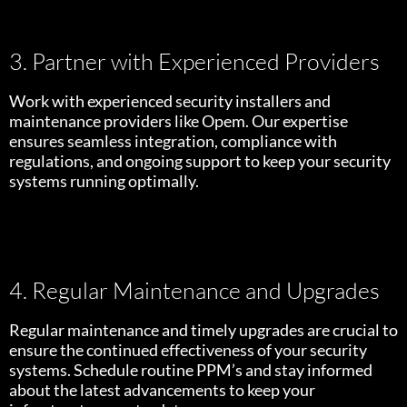
3. Partner with Experienced Providers
Work with experienced security installers and
maintenance providers like Opem. Our expertise
ensures seamless integration, compliance with
regulations, and ongoing support to keep your security
systems running optimally.
4. Regular Maintenance and Upgrades
Regular maintenance and timely upgrades are crucial to
ensure the continued effectiveness of your security
systems. Schedule routine PPM’s and stay informed
about the latest advancements to keep your