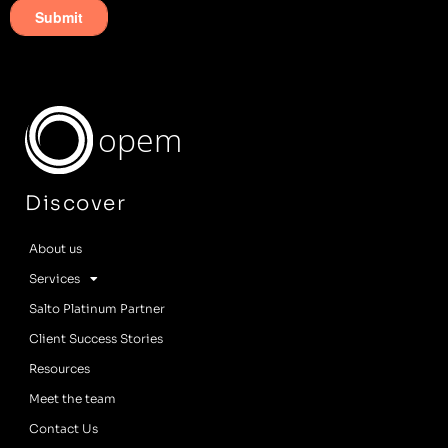
opem
Discover
About us
Services
Salto Platinum Partner
Client Success Stories
Resources
Meet the team
Contact Us