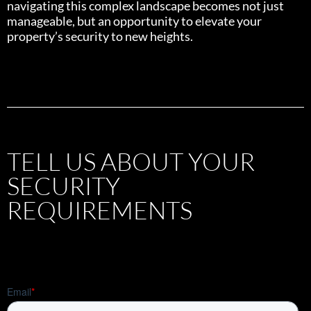
navigating this complex landscape becomes not just
manageable, but an opportunity to elevate your
property’s security to new heights.
TELL US ABOUT YOUR
SECURITY
REQUIREMENTS