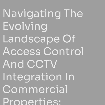
Navigating The
Evolving
Landscape Of
Access Control
And CCTV
Integration In
Commercial
Properties: