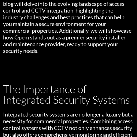
blog will delve into the evolving landscape of access
control and CCTV integration, highlighting the
industry challenges and best practices that can help
you maintain a secure environment for your
commercial properties. Additionally, we will showcase
how Opem stands out as a premier security installer
and maintenance provider, ready to support your
security needs.
The Importance of
Integrated Security Systems
Integrated security systems are no longer a luxury but a
necessity for commercial properties. Combining access
control systems with CCTV not only enhances security
but also offers comprehensive monitoring and efficient