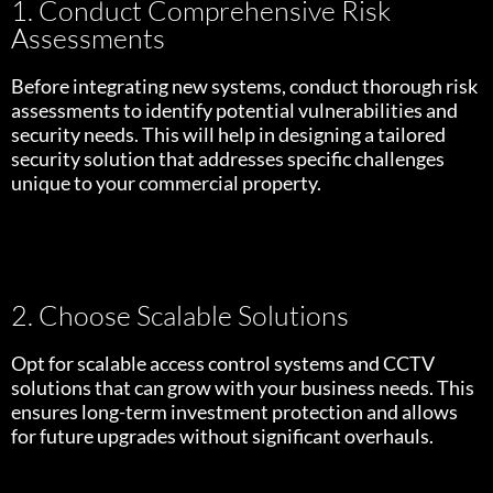
1. Conduct Comprehensive Risk
Assessments
Before integrating new systems, conduct thorough risk
assessments to identify potential vulnerabilities and
security needs. This will help in designing a tailored
security solution that addresses specific challenges
unique to your commercial property.
2. Choose Scalable Solutions
Opt for scalable access control systems and CCTV
solutions that can grow with your business needs. This
ensures long-term investment protection and allows
for future upgrades without significant overhauls.