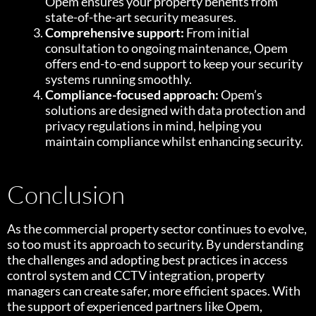
Opem ensures your property benefits from
state-of-the-art security measures.
Comprehensive support:
From initial
consultation to ongoing maintenance, Opem
offers end-to-end support to keep your security
systems running smoothly.
Compliance-focused approach:
Opem’s
solutions are designed with data protection and
privacy regulations in mind, helping you
maintain compliance whilst enhancing security.
Conclusion
As the commercial property sector continues to evolve,
so too must its approach to security. By understanding
the challenges and adopting best practices in access
control system and CCTV integration, property
managers can create safer, more efficient spaces. With
the support of experienced partners like Opem,