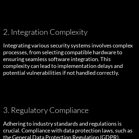
2. Integration Complexity
Integrating various security systems involves complex
processes, from selecting compatible hardware to
ensuring seamless software integration. This
complexity can lead to implementation delays and
potential vulnerabilities if not handled correctly.
3. Regulatory Compliance
Adhering to industry standards and regulations is
crucial. Compliance with data protection laws, such as
the General Data Protection Regulation (GDPR),