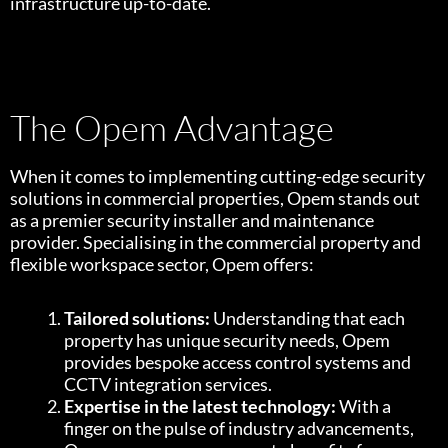
infrastructure up-to-date.
The Opem Advantage
When it comes to implementing cutting-edge security
solutions in commercial properties, Opem stands out
as a premier security installer and maintenance
provider. Specialising in the commercial property and
flexible workspace sector, Opem offers:
Tailored solutions:
Understanding that each
property has unique security needs, Opem
provides bespoke access control systems and
CCTV integration services.
Expertise in the latest technology:
With a
finger on the pulse of industry advancements,