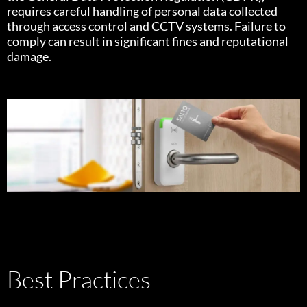
requires careful handling of personal data collected
through access control and CCTV systems. Failure to
comply can result in significant fines and reputational
damage.
Best Practices