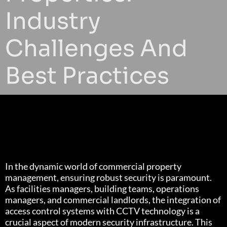
Industry
Challenges And
Best Practices
In the dynamic world of commercial property
management, ensuring robust security is paramount.
As facilities managers, building teams, operations
managers, and commercial landlords, the integration of
access control systems with CCTV technology is a
crucial aspect of modern security infrastructure. This