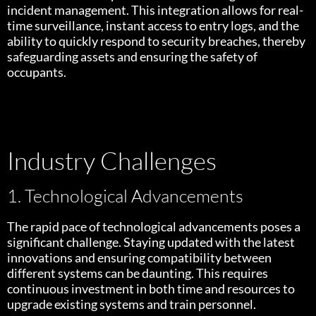
incident management. This integration allows for real-
time surveillance, instant access to entry logs, and the
ability to quickly respond to security breaches, thereby
safeguarding assets and ensuring the safety of
occupants.
Industry Challenges
1. Technological Advancements
The rapid pace of technological advancements poses a
significant challenge. Staying updated with the latest
innovations and ensuring compatibility between
different systems can be daunting. This requires
continuous investment in both time and resources to
upgrade existing systems and train personnel.