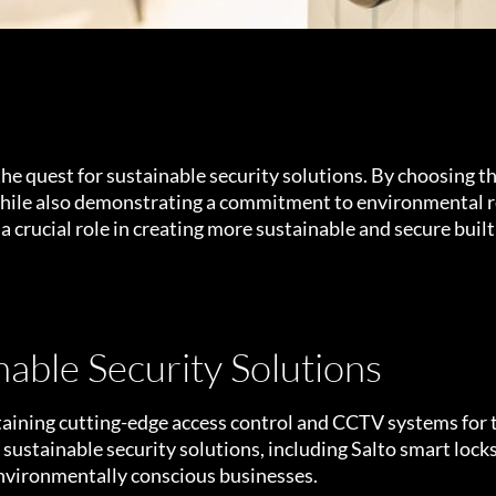
the quest for sustainable security solutions. By choosing t
 while also demonstrating a commitment to environmental r
 a crucial role in creating more sustainable and secure bui
able Security Solutions
intaining cutting-edge access control and CCTV systems for
ustainable security solutions, including Salto smart locks,
environmentally conscious businesses.