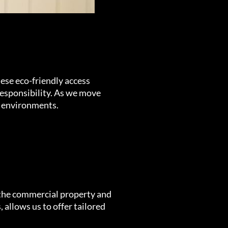
hese eco-friendly access
esponsibility. As we move
lt environments.
 the commercial property and
 allows us to offer tailored