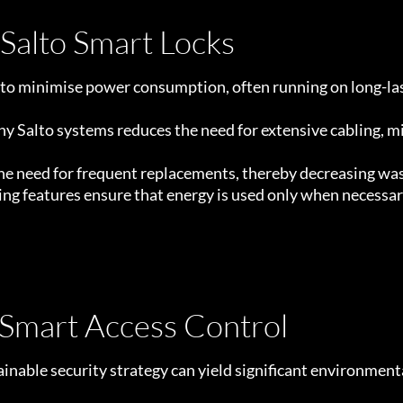
 Salto Smart Locks
 to minimise power consumption, often running on long-las
y Salto systems reduces the need for extensive cabling, m
 the need for frequent replacements, thereby decreasing wa
 features ensure that energy is used only when necessary
 Smart Access Control
inable security strategy can yield significant environmenta