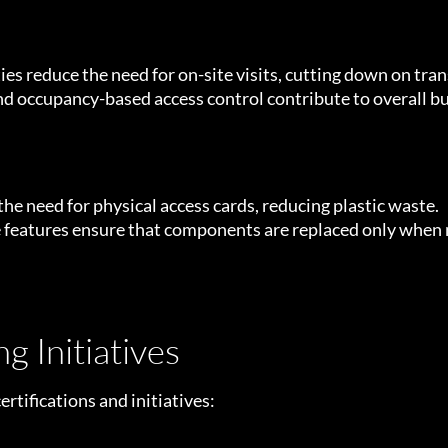
 reduce the need for on-site visits, cutting down on tra
 occupancy-based access control contribute to overall bui
the need for physical access cards, reducing plastic waste.
 features ensure that components are replaced only when 
g Initiatives
rtifications and initiatives: