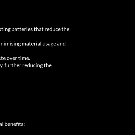
ting batteries that reduce the
inimising material usage and
ste over time.
, further reducing the
l benefits: