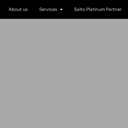
Skip
About us
Services
Salto Platinum Partner
to
content