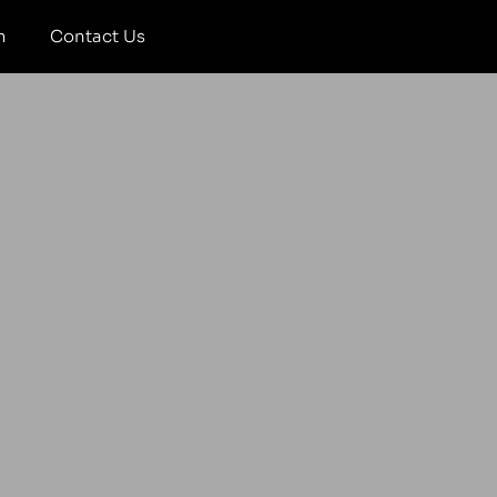
m
Contact Us