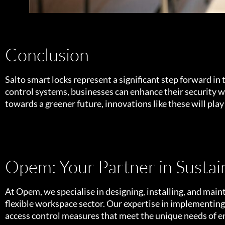
Conclusion
Salto smart locks represent a significant step forward in 
control systems, businesses can enhance their security
towards a greener future, innovations like these will play
Opem: Your Partner in Sustain
At Opem, we specialise in designing, installing, and ma
flexible workspace sector. Our expertise in implementing s
access control measures that meet the unique needs of 