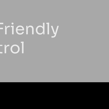
Friendly
trol