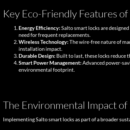
Key Eco-Friendly Features of
Energy Efficiency:
Salto smart locks are designed
need for frequent replacements.
Wireless Technology:
The wire-free nature of man
installation impact.
Durable Design:
Built to last, these locks reduce
Smart Power Management:
Advanced power-saving
environmental footprint.
The Environmental Impact of
Implementing Salto smart locks as part of a broader susta