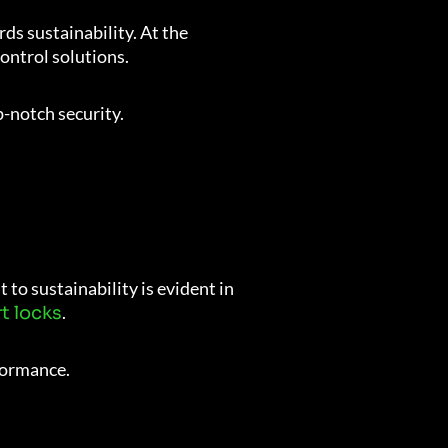
ds sustainability. At the
control solutions.
p-notch security.
to sustainability is evident in
.
t locks
formance.