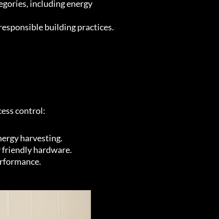
egories, including energy
esponsible building practices.
cess control:
nergy harvesting.
 friendly hardware.
erformance.