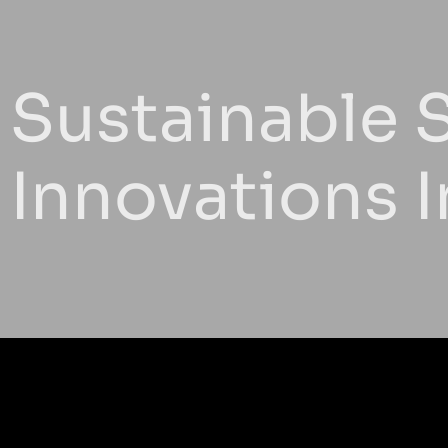
Sustainable S
Innovations 