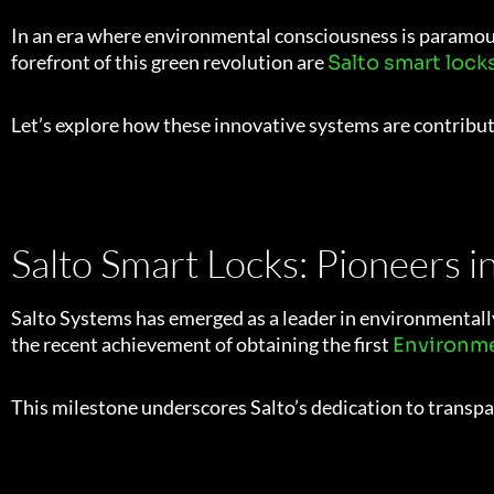
In an era where environmental consciousness is paramount,
forefront of this green revolution are
Salto smart lock
Let’s explore how these innovative systems are contribut
Salto Smart Locks: Pioneers i
Salto Systems has emerged as a leader in environmentally
the recent achievement of obtaining the first
Environme
This milestone underscores Salto’s dedication to trans