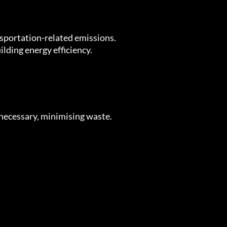
nsportation-related emissions.
lding energy efficiency.
necessary, minimising waste.