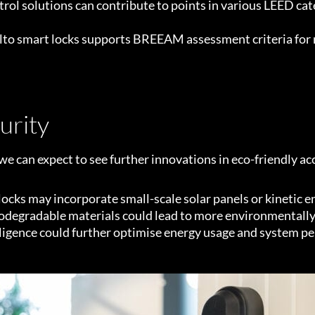
rol solutions can contribute to points in various LEED cat
lto smart locks supports BREEAM assessment criteria for r
urity
e can expect to see further innovations in eco-friendly ac
ocks may incorporate small-scale solar panels or kinetic e
odegradable materials could lead to more environmentally
elligence could further optimise energy usage and system p