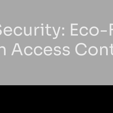
ecurity: Eco-
In Access Con