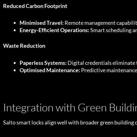
Reduced Carbon Footprint
Minimised Travel:
Remote management capabilities
Energy-Efficient Operations:
Smart scheduling and
Waste Reduction
Paperless Systems:
Digital credentials eliminate 
Optimised Maintenance:
Predictive maintenance
Integration with Green Buildin
Salto smart locks align well with broader green building ce