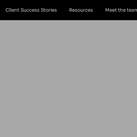
Client Success Stories
Resources
Meet the tea