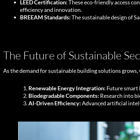
LEED Certification:
These eco-friendly access cont
efficiency and innovation.
BREEAM Standards:
The sustainable design of Sa
The Future of Sustainable Sec
As the demand for sustainable building solutions grows, w
Renewable Energy Integration:
Future smart l
Biodegradable Components:
Research into bi
AI-Driven Efficiency:
Advanced artificial int