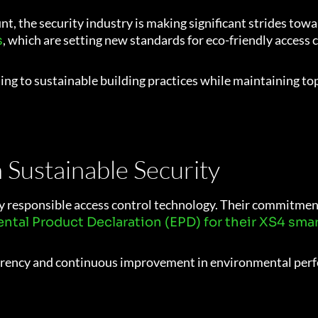
 the security industry is making significant strides towar
, which are setting new standards for eco-friendly access 
s
ing to sustainable building practices while maintaining to
n Sustainable Security
 responsible access control technology. Their commitment 
ntal Product Declaration (EPD) for their XS4 smar
parency and continuous improvement in environmental per