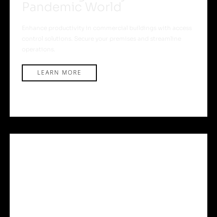
Pandemic World
Enhance productivity in commercial buildings with access
control solutions. Secure your premises and streamline
operations.
LEARN MORE