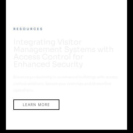
RESOURCES
Integrating Visitor
Management Systems with
Access Control for
Enhanced Security
Enhance productivity in commercial buildings with access
control solutions. Secure your premises and streamline
operations.
LEARN MORE