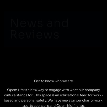
Skip
to
content
News and
Reviews
Get to know who we are
Opem Life is a new way to engage with what our company
culture stands for. This space is an educational feed for work-
based and personal safety. We have news on our charity work,
sports sponsors and Opem highlights.