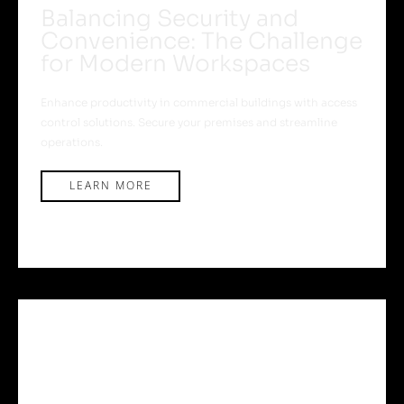
Balancing Security and
Convenience: The Challenge
for Modern Workspaces
Enhance productivity in commercial buildings with access
control solutions. Secure your premises and streamline
operations.
LEARN MORE