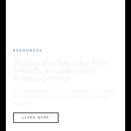
RESOURCES
Sustainable Security: Eco-
Friendly Innovations in
Access Control
Enhance productivity in commercial buildings with access
control solutions. Secure your premises and streamline
operations.
LEARN MORE