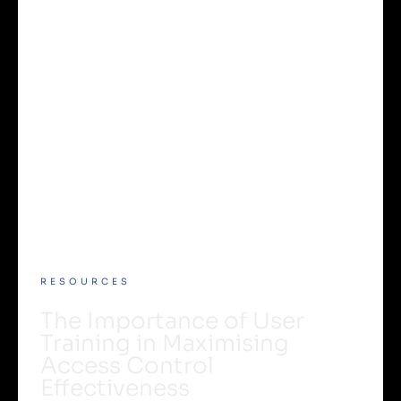
RESOURCES
The Importance of User
Training in Maximising
Access Control
Effectiveness