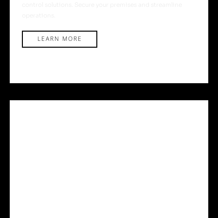
control solutions. Secure your premises and streamline
operations.
LEARN MORE