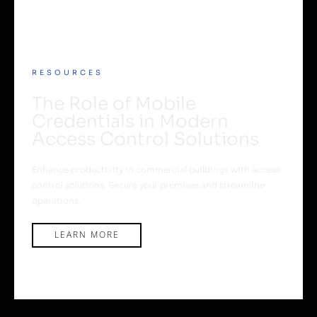
RESOURCES
The Role of Mobile
Credentials in Modern
Access Control Solutions
Enhance productivity in commercial buildings with access
control solutions. Secure your premises and streamline
operations.
LEARN MORE