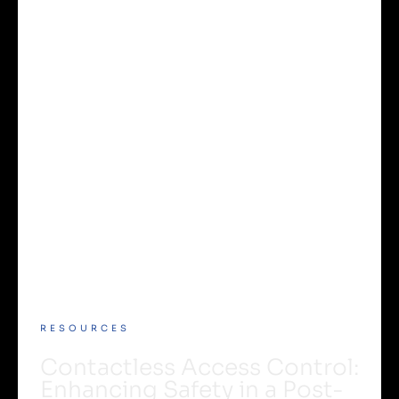
RESOURCES
Contactless Access Control:
Enhancing Safety in a Post-