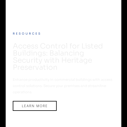
RESOURCES
Access Control for Listed
Buildings: Balancing
Security with Heritage
Preservation
Enhance productivity in commercial buildings with access
control solutions. Secure your premises and streamline
operations.
LEARN MORE