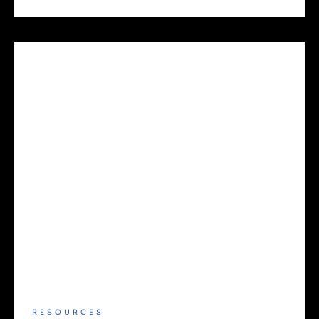
RESOURCES