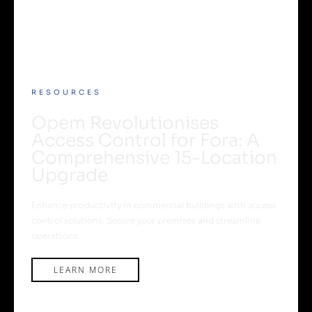
RESOURCES
Opem Revolutionises
Access Control for Fora: A
Comprehensive 15-Location
Upgrade
Enhance productivity in commercial buildings with access
control solutions. Secure your premises and streamline
operations.
LEARN MORE