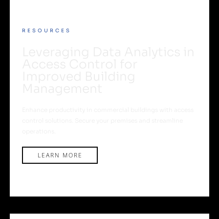
RESOURCES
Leveraging Data Analytics in
Access Control for
Improved Building
Management
Enhance productivity in commercial buildings with access
control solutions. Secure your premises and streamline
operations.
LEARN MORE