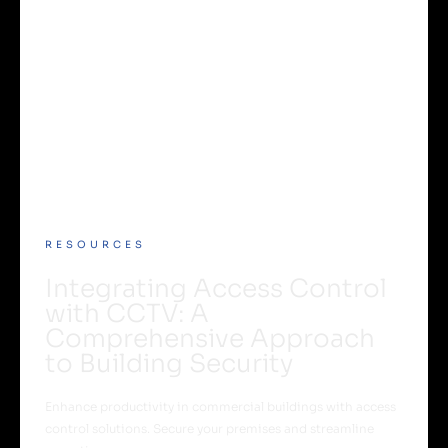
RESOURCES
Integrating Access Control
with CCTV: A
Comprehensive Approach
to Building Security
Enhance productivity in commercial buildings with access
control solutions. Secure your premises and streamline