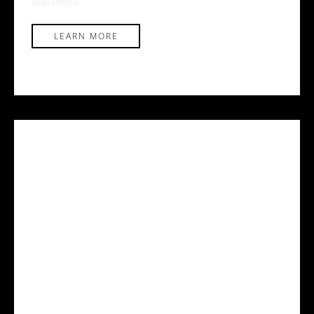
operations.
LEARN MORE