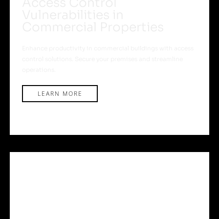
Access Control
Vulnerabilities in
Commercial Properties
Enhance productivity in commercial buildings with access
control solutions. Secure your premises and streamline
operations.
LEARN MORE