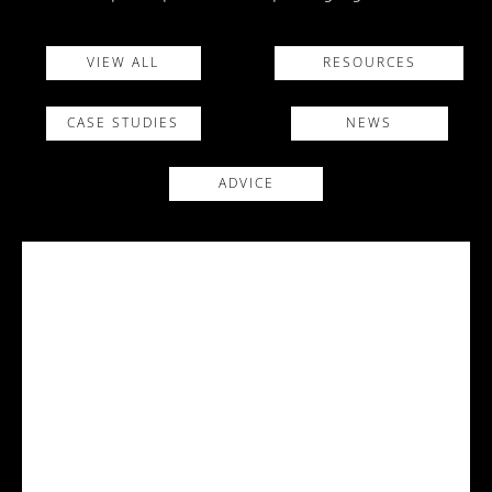
VIEW ALL
RESOURCES
CASE STUDIES
NEWS
ADVICE