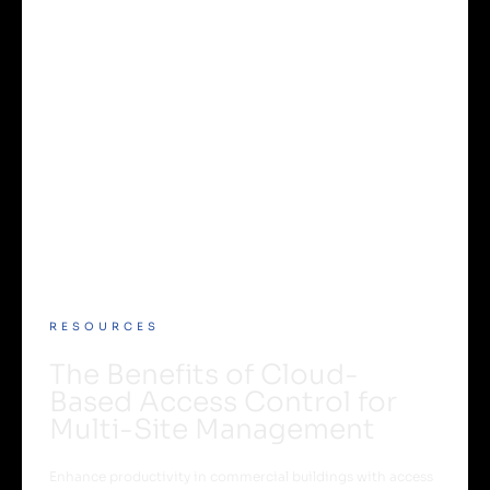
RESOURCES
The Benefits of Cloud-
Based Access Control for
Multi-Site Management
Enhance productivity in commercial buildings with access