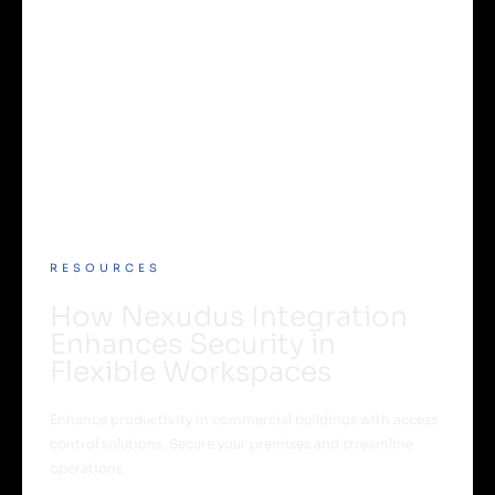
RESOURCES
How Nexudus Integration
Enhances Security in
Flexible Workspaces
Enhance productivity in commercial buildings with access
control solutions. Secure your premises and streamline
operations.