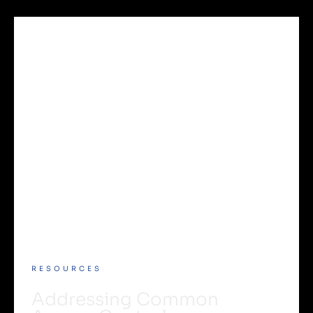
RESOURCES
Addressing Common