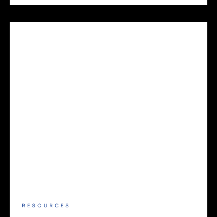
RESOURCES