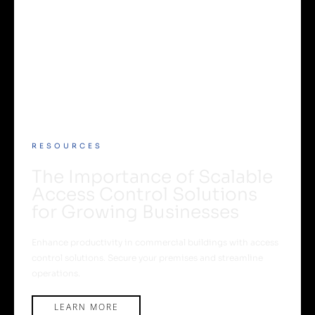
RESOURCES
The Importance of Scalable
Access Control Solutions
for Growing Businesses
Enhance productivity in commercial buildings with access
control solutions. Secure your premises and streamline
operations.
LEARN MORE