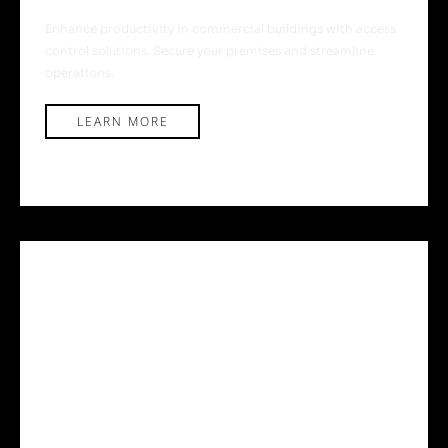
Enhance productivity in commercial buildings with access
control solutions. Secure your premises and streamline
operations.
LEARN MORE