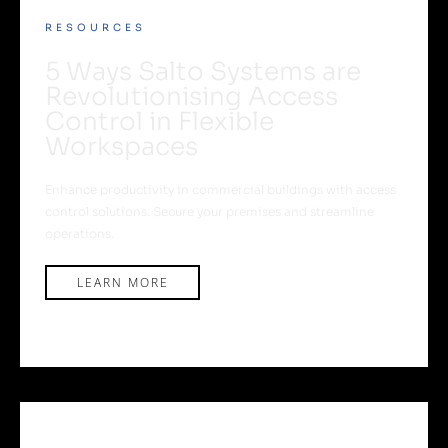
RESOURCES
5 Ways Salto Systems are
Revolutionising Access
Control in Flexible
Workspaces
Enhance productivity in commercial buildings with access
control solutions. Secure your premises and streamline
operations.
LEARN MORE