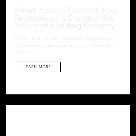
Smart Access Control: How
Technology is Shaping the
Future of Building Security
Enhance productivity in commercial buildings with access
control solutions. Secure your premises and streamline
operations.
LEARN MORE