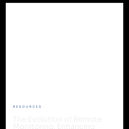
RESOURCES
The Evolution of Remote
Monitoring: Enhancing