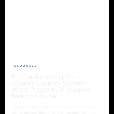
RESOURCES
Future-Proofing Your
Access Control System:
What Property Managers
Need to Know
Enhance productivity in commercial buildings with access
control solutions. Secure your premises and streamline