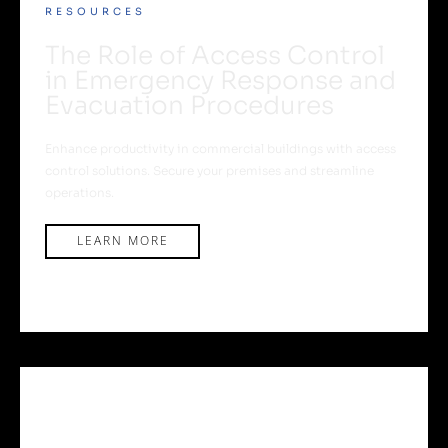
RESOURCES
The Role of Access Control
in Emergency Response and
Evacuation Procedures
Enhance productivity in commercial buildings with access
control solutions. Secure your premises and streamline
operations.
LEARN MORE