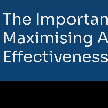
The Importan
Maximising A
Effectivenes