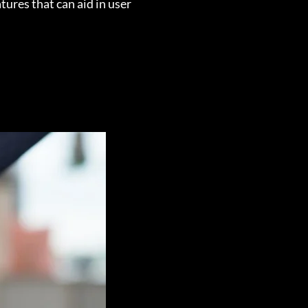
tures that can aid in user