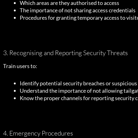
Which areas are they authorised to access
The importance of not sharing access credentials
Procedures for granting temporary access to visit
3. Recognising and Reporting Security Threats
Train users to:
Identify potential security breaches or suspicious 
Understand the importance of not allowing tailga
Know the proper channels for reporting security 
4. Emergency Procedures