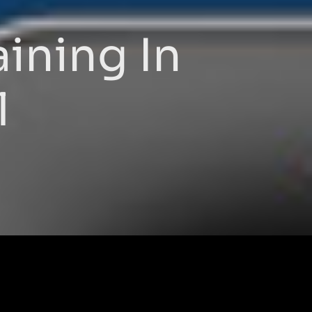
ining In
l