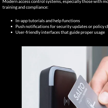
Modern access control systems, especially those with mobi
training and compliance:
In-app tutorials and help functions
Push notifications for security updates or policy 
User-friendly interfaces that guide proper usage