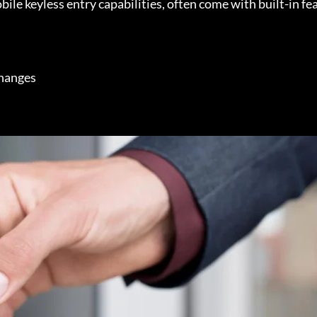
le keyless entry capabilities, often come with built-in fea
changes