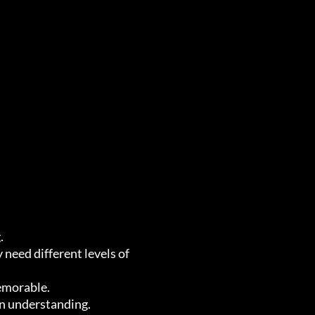
.
need different levels of
emorable.
in understanding.