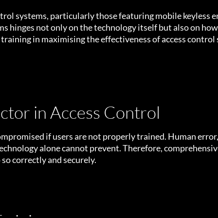
ntrol systems, particularly those featuring mobile keyless 
ms hinges not only on the technology itself but also on ho
er training in maximising the effectiveness of access control
tor in Access Control
mpromised if users are not properly trained. Human error
technology alone cannot prevent. Therefore, comprehensive 
 so correctly and securely.