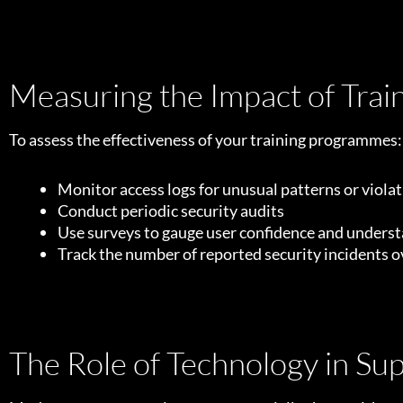
Measuring the Impact of Trai
To assess the effectiveness of your training programmes:
Monitor access logs for unusual patterns or viola
Conduct periodic security audits
Use surveys to gauge user confidence and unders
Track the number of reported security incidents o
The Role of Technology in Su