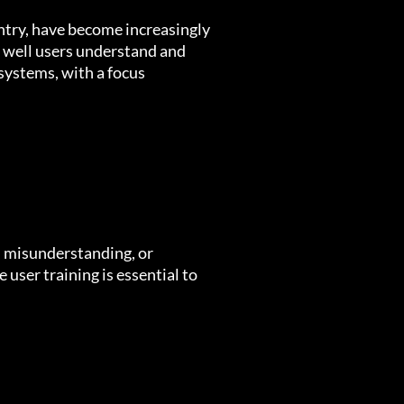
entry, have become increasingly
w well users understand and
 systems, with a focus
, misunderstanding, or
user training is essential to