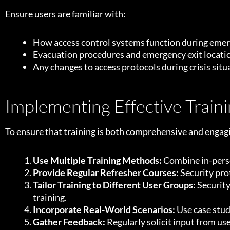
Ensure users are familiar with:
How access control systems function during eme
Evacuation procedures and emergency exit locati
Any changes to access protocols during crisis situ
Implementing Effective Trai
To ensure that training is both comprehensive and engag
Use Multiple Training Methods:
Combine in-perso
Provide Regular Refresher Courses:
Security pro
Tailor Training to Different User Groups:
Security
training.
Incorporate Real-World Scenarios:
Use case stud
Gather Feedback:
Regularly solicit input from u