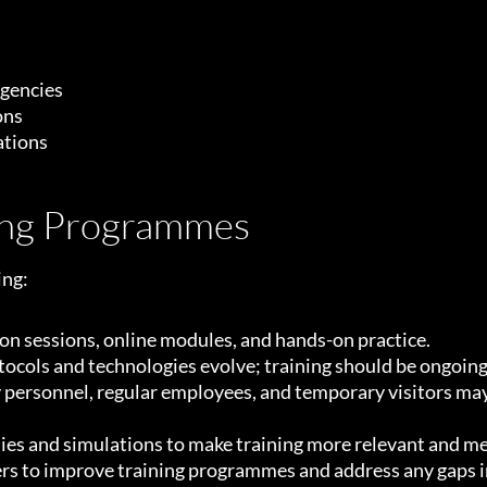
rgencies
ons
ations
ning Programmes
ing:
n sessions, online modules, and hands-on practice.
tocols and technologies evolve; training should be ongoing
 personnel, regular employees, and temporary visitors may 
ies and simulations to make training more relevant and m
sers to improve training programmes and address any gaps 