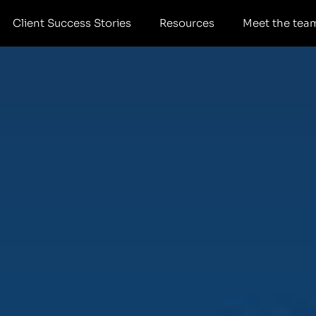
Client Success Stories
Resources
Meet the tea