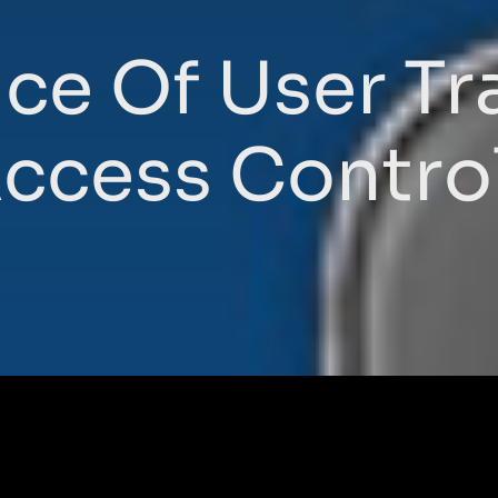
ce Of User Tra
ccess Contro
s