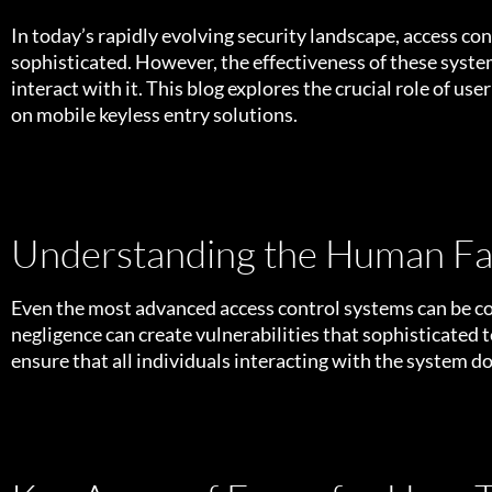
In today’s rapidly evolving security landscape, access co
sophisticated. However, the effectiveness of these syste
interact with it. This blog explores the crucial role of us
on
mobile keyless entry solutions.
Understanding the Human Fac
Even the most advanced access control systems can be co
negligence can create vulnerabilities that sophisticated 
ensure that all individuals interacting with the system do