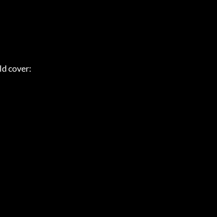
ld cover: