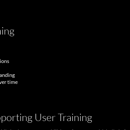
ning
tions
tanding
ver time
pporting User Training