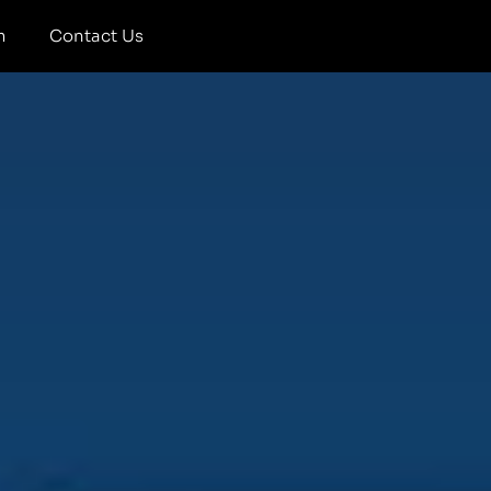
m
Contact Us