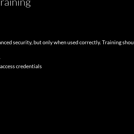
raining
ced security, but only when used correctly. Training shou
y
 access credentials