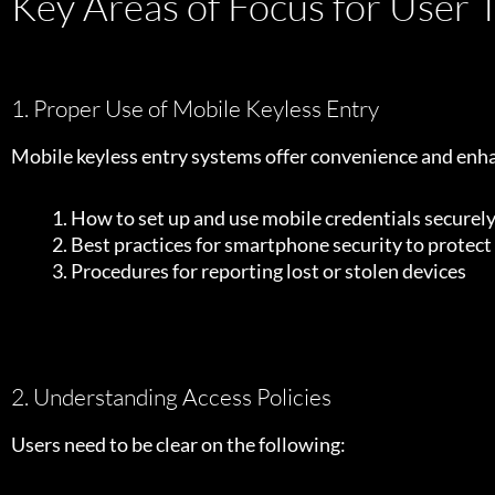
Key Areas of Focus for User T
1. Proper Use of Mobile Keyless Entry
Mobile keyless entry systems offer convenience and enhan
How to set up and use mobile credentials securel
Best practices for smartphone security to protect
Procedures for reporting lost or stolen devices
2. Understanding Access Policies
Users need to be clear on the following: