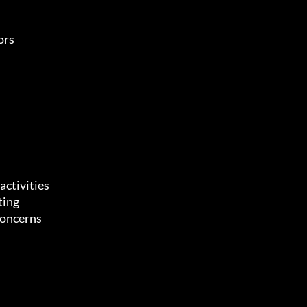
ors
activities
ting
concerns