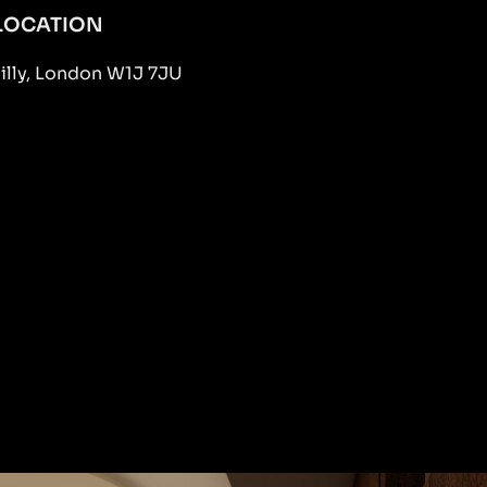
LOCATION
dilly, London W1J 7JU