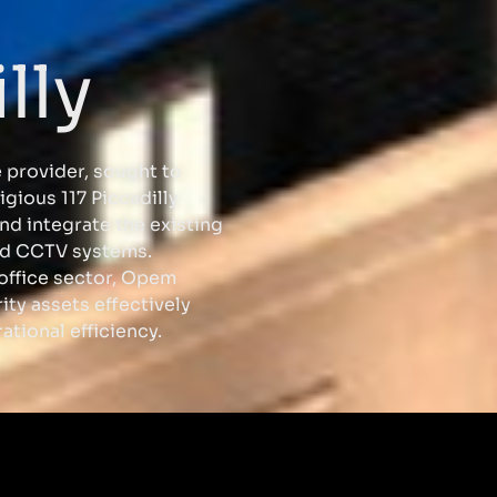
lly
 provider, sought to
igious 117 Piccadilly
nd integrate the existing
and CCTV systems.
 office sector, Opem
ity assets effectively
ational efficiency.