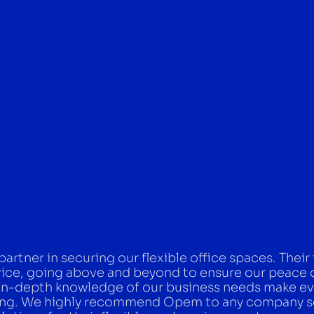
rtner in securing our flexible office spaces. Their
vice, going above and beyond to ensure our peace 
in-depth knowledge of our business needs make ev
uring. We highly recommend Opem to any company 