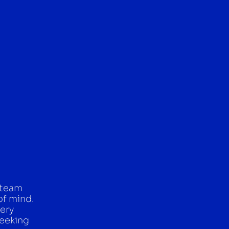
 team
of mind.
ery
seeking