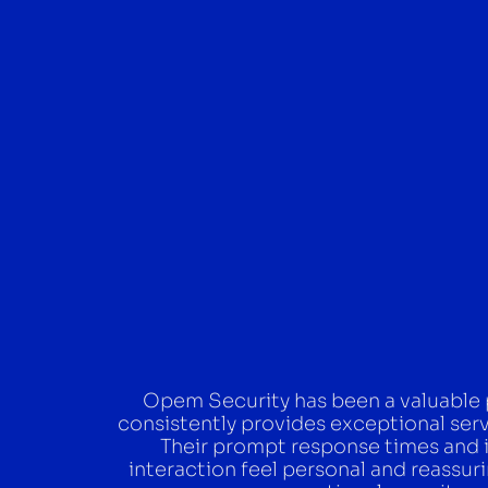
Opem Security has been a valuable pa
consistently provides exceptional ser
Their prompt response times and 
interaction feel personal and reass