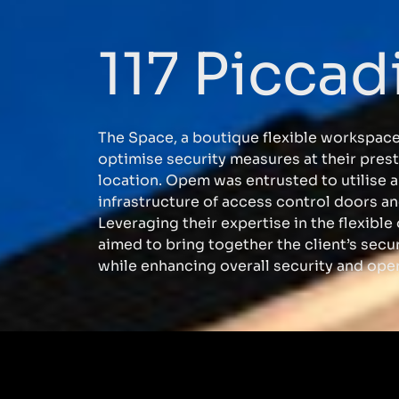
117 Piccadi
The Space, a boutique flexible workspace
optimise security measures at their prest
location. Opem was entrusted to utilise a
infrastructure of access control doors 
Leveraging their expertise in the flexible
aimed to bring together the client’s secur
while enhancing overall security and oper