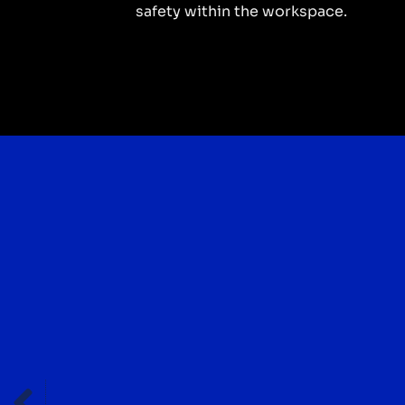
safety within the workspace.