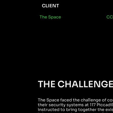
CLIENT
The Space
CC
THE CHALLENG
The Space faced the challenge of co
their security systems at 117 Piccad
instructed to bring together the exi