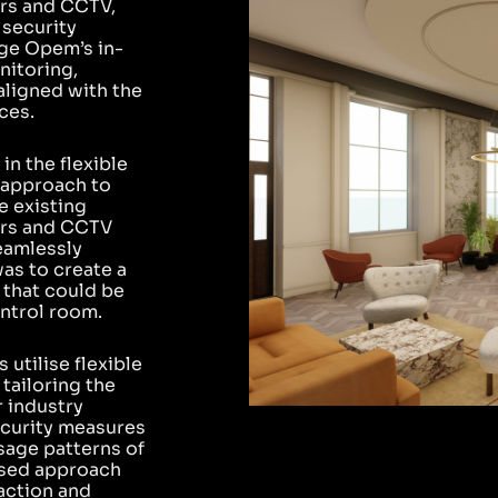
ors and CCTV,
 security
age Opem’s in-
nitoring,
aligned with the
ces.
in the flexible
 approach to
e existing
ors and CCTV
eamlessly
as to create a
 that could be
ntrol room.
utilise flexible
 tailoring the
r industry
ecurity measures
sage patterns of
cused approach
action and