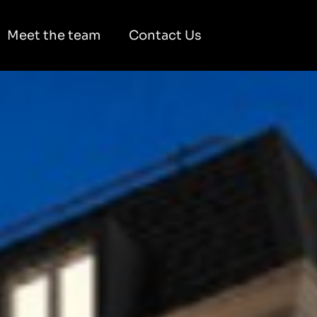
Meet the team
Contact Us