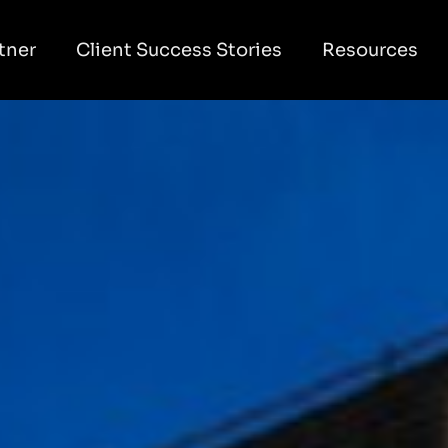
tner
Client Success Stories
Resources