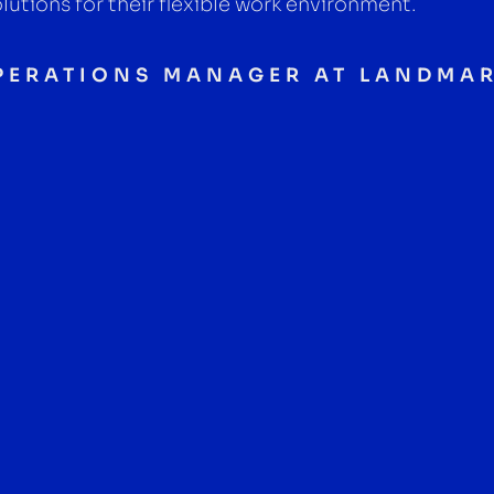
lutions for their flexible work environment.
OPERATIONS MANAGER AT LANDMA