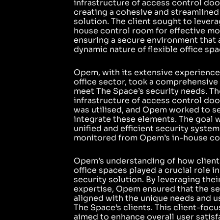
infrastructure of access control do
creating a cohesive and streamlined
solution. The client sought to lever
house control room for effective mo
ensuring a secure environment that 
dynamic nature of flexible office spa
Opem, with its extensive experience 
office sector, took a comprehensive
meet The Space’s security needs. Th
infrastructure of access control do
was utilised, and Opem worked to s
integrate these elements. The goal w
unified and efficient security system
monitored from Opem’s in-house co
Opem’s understanding of how clients 
office spaces played a crucial role in
security solution. By leveraging thei
expertise, Opem ensured that the s
aligned with the unique needs and u
The Space’s clients. This client-fo
aimed to enhance overall user satisf