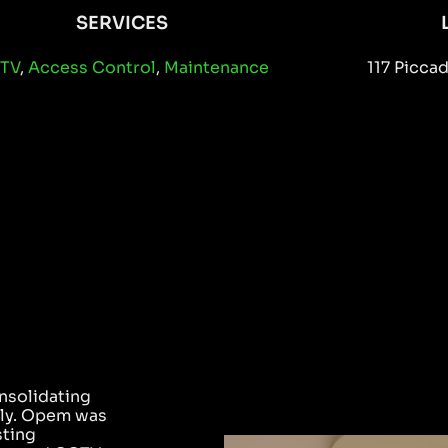
SERVICES
TV
,
Access Control
,
Maintenance
117 Picca
E
nsolidating
illy. Opem was
sting