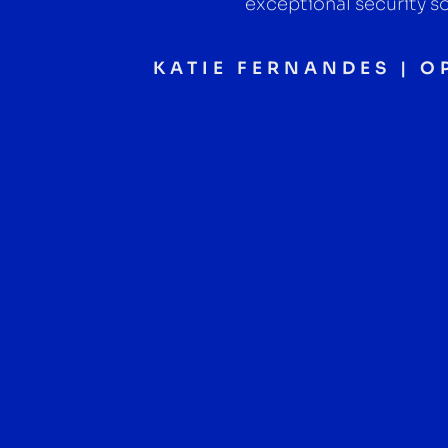
exceptional security so
KATIE FERNANDES | 