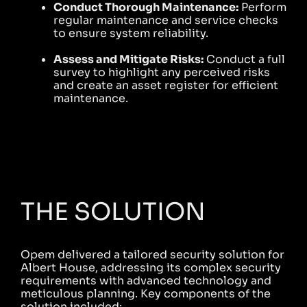
Conduct Thorough Maintenance:
Perform
regular maintenance and service checks
to ensure system reliability.
Assess and Mitigate Risks:
Conduct a full
survey to highlight any perceived risks
and create an asset register for efficient
maintenance.
THE SOLUTION
Opem delivered a tailored security solution for
Albert House, addressing its complex security
requirements with advanced technology and
meticulous planning. Key components of the
solution included: