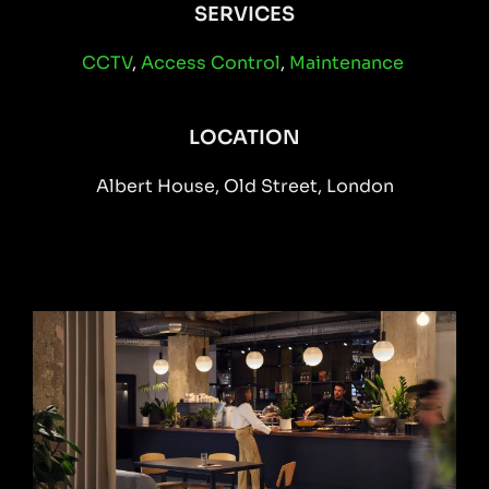
SERVICES
CCTV
,
Access Control
,
Maintenance
LOCATION
Albert House, Old Street, London