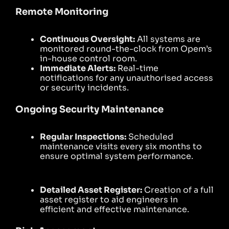
Remote Monitoring
Continuous Oversight:
All systems are
monitored round-the-clock from Opem’s
in-house control room.
Immediate Alerts:
Real-time
notifications for any unauthorised access
or security incidents.
Ongoing Security Maintenance
Regular Inspections:
Scheduled
maintenance visits every six months to
ensure optimal system performance.
Detailed Asset Register:
Creation of a full
asset register to aid engineers in
efficient and effective maintenance.