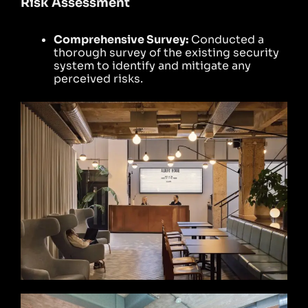
Risk Assessment
Comprehensive Survey:
Conducted a
thorough survey of the existing security
system to identify and mitigate any
perceived risks.