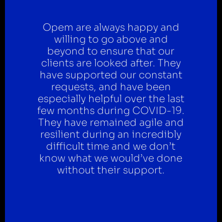
Opem are always happy and
willing to go above and
beyond to ensure that our
clients are looked after. They
have supported our constant
requests, and have been
especially helpful over the last
few months during COVID-19.
They have remained agile and
resilient during an incredibly
difficult time and we don’t
know what we would’ve done
without their support.