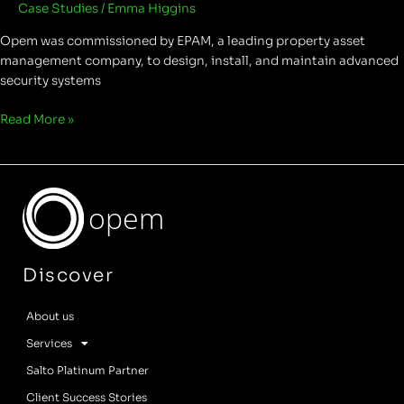
Case Studies
/
Emma Higgins
Opem was commissioned by EPAM, a leading property asset
management company, to design, install, and maintain advanced
security systems
Read More »
opem
Discover
About us
Services
Salto Platinum Partner
Client Success Stories