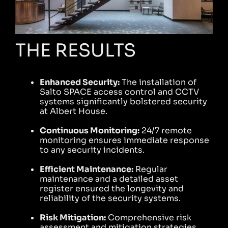
THE RESULTS
Enhanced Security:
The installation of
Salto SPACE access control and CCTV
systems significantly bolstered security
at Albert House.
Continuous Monitoring:
24/7 remote
monitoring ensures immediate response
to any security incidents.
Efficient Maintenance:
Regular
maintenance and a detailed asset
register ensured the longevity and
reliability of the security systems.
Risk Mitigation:
Comprehensive risk
assessment and mitigation strategies