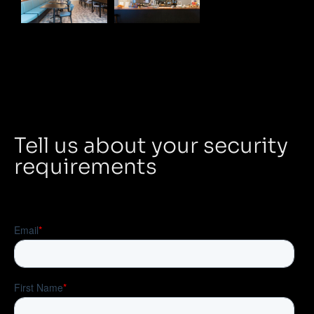
Tell us about your security
requirements