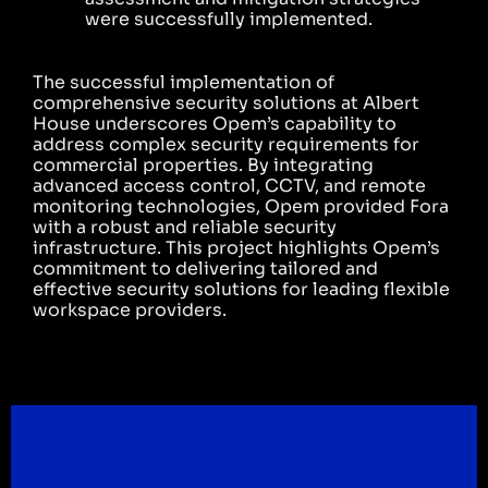
were successfully implemented.
The successful implementation of
comprehensive security solutions at Albert
House underscores Opem’s capability to
address complex security requirements for
commercial properties. By integrating
advanced access control, CCTV, and remote
monitoring technologies, Opem provided Fora
with a robust and reliable security
infrastructure. This project highlights Opem’s
commitment to delivering tailored and
effective security solutions for leading flexible
workspace providers.