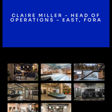
CLAIRE MILLER – HEAD OF
OPERATIONS – EAST, FORA