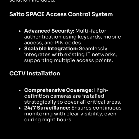
Salto SPACE Access Control System
Advanced Security:
Multi-factor
authentication using keycards, mobile
access, and PIN codes.
Scalable Integration:
Seamlessly
integrates with existing IT networks,
supporting multiple access points.
CCTV Installation
Comprehensive Coverage:
High-
definition cameras are installed
strategically to cover all critical areas.
24/7 Surveillance:
Ensures continuous
monitoring with clear visibility, even
during night hours