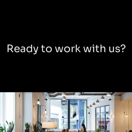
Ready to work with us?
Warnford
Court