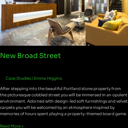
New Broad Street
Case Studies
/
Emma Higgins
After stepping into the beautiful Portland stone property from
the picturesque cobbled street you will be immersed in an opulent
environment. Adorned with design-led soft furnishings and velvet
carpets you will be welcomed by an atmosphere inspired by
memories of hours spent playing a property-themed board game.
Read More »