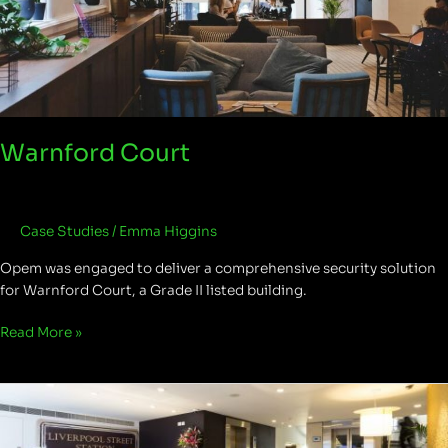
Warnford Court
Case Studies
/
Emma Higgins
Opem was engaged to deliver a comprehensive security solution
for Warnford Court, a Grade II listed building.
Read More »
New
Broad
Street