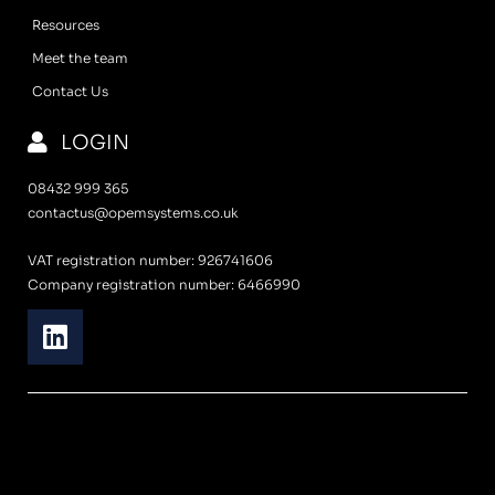
Resources
Meet the team
Contact Us
LOGIN
08432 999 365
contactus@opemsystems.co.uk
VAT registration number: 926741606
Company registration number: 6466990
L
i
n
k
e
d