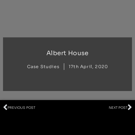
Skip
to
content
Albert House
Case Studies
17th April, 2020
Prev
N
PREVIOUS POST
NEXT POST