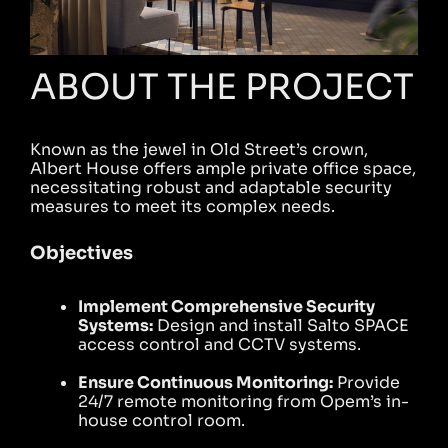
ABOUT THE PROJECT
Known as the jewel in Old Street’s crown,
Albert House offers ample private office space,
necessitating robust and adaptable security
measures to meet its complex needs.
Objectives
Implement Comprehensive Security
Systems:
Design and install Salto SPACE
access control and CCTV systems.
Ensure Continuous Monitoring:
Provide
24/7 remote monitoring from Opem’s in-
house control room.