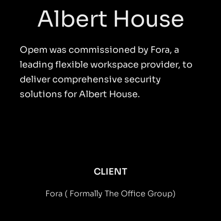
Albert House
Opem was commissioned by Fora, a
leading flexible workspace provider, to
deliver comprehensive security
solutions for Albert House.
CLIENT
Fora ( Formally The Office Group)