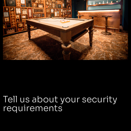
Tell us about your security
requirements