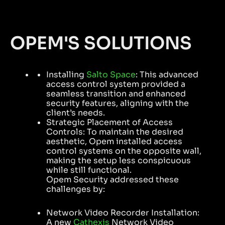
OPEM'S SOLUTIONS
Installing
Salto Space
: This advanced
access control system provided a
seamless transition and enhanced
security features, aligning with the
client’s needs.
Strategic Placement of Access
Controls: To maintain the desired
aesthetic, Opem installed access
control systems on the opposite wall,
making the setup less conspicuous
while still functional.
Opem Security addressed these
challenges by:
Network Video Recorder Installation:
A new
Cathexis
Network Video