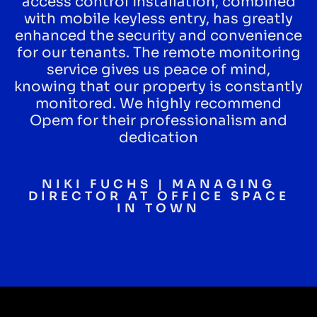
access control installation, combined
with mobile keyless entry, has greatly
enhanced the security and convenience
for our tenants. The remote monitoring
service gives us peace of mind,
knowing that our property is constantly
monitored. We highly recommend
Opem for their professionalism and
dedication
NIKI FUCHS | MANAGING
DIRECTOR AT OFFICE SPACE
IN TOWN