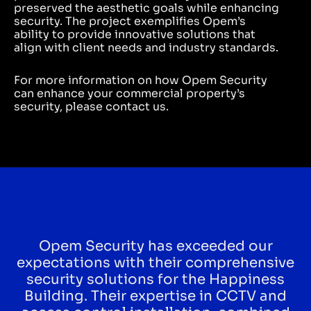
preserved the aesthetic goals while enhancing
security. The project exemplifies Opem’s
ability to provide innovative solutions that
align with client needs and industry standards.
For more information on how Opem Security
can enhance your commercial property’s
security, please contact us.
Opem Security has exceeded our
expectations with their comprehensive
security solutions for the Happiness
Building. Their expertise in CCTV and