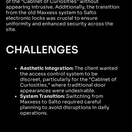
of the “Cabinet of Curiosities” without
appearing intrusive. Additionally, the transition
from the old Maxxess system to Salto
electronic locks was crucial to ensure
uniformity and enhanced security across the
site.
CHALLENGES
Aesthetic Integration:
The client wanted
the access control system to be
discreet, particularly for the “Cabinet of
Curiosities,” where traditional door
appearances were undesirable.
System Transition:
Switching from
Maxxess to Salto required careful
planning to avoid disruptions in daily
operations.