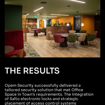
THE RESULTS
Opem Security successfully delivered a
tailored security solution that met Office
Space In Town’s requirements. The integration
of Salto electronic locks and strategic
placement of access control systems