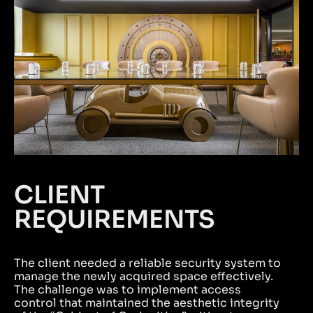
CLIENT
REQUIREMENTS
The client needed a reliable security system to
manage the newly acquired space effectively.
The challenge was to implement access
control that maintained the aesthetic integrity