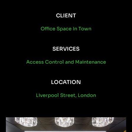
CLIENT
Office Space In Town
SERVICES
Access Control
and
Maintenance
LOCATION
Liverpool Street, London