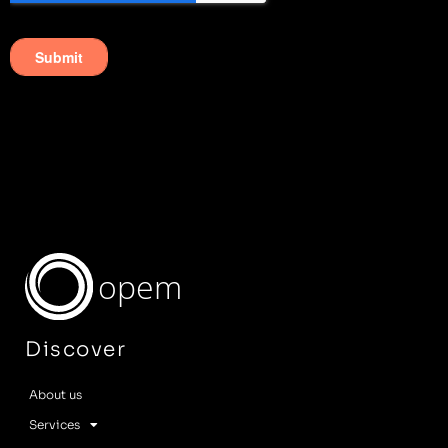
opem
Discover
About us
Services