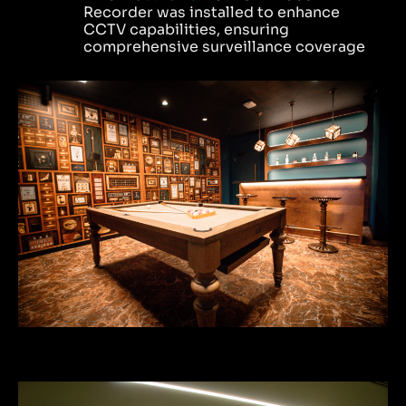
Recorder was installed to enhance
CCTV capabilities, ensuring
comprehensive surveillance coverage