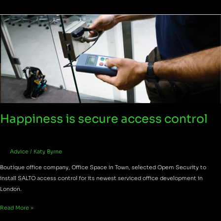
Happiness
is
secure
access
control
Happiness is secure access control
Advice
/
Katy Byrne
Boutique office company, Office Space in Town, selected Opem Security to
install SALTO access control for its newest serviced office development in
London.
Read More »