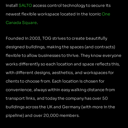
install
SALTO
access control technology to secure its
newest flexible workspace located in the iconic
One
Canada Square
.
Founded in 2003, TOG strives to create beautifully
designed buildings, making the spaces (and contracts)
flexible to allow businesses to thrive. They know everyone
works differently so each location and space reflects this,
with different designs, aesthetics, and workspaces for
clients to choose from. Each location is chosen for
convenience, always within easy walking distance from
transport links, and today the company has over 50
buildings across the UK and Germany (with more in the
pipeline) and over 20,000 members.