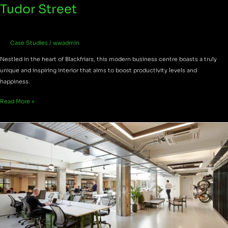
Tudor Street
Case Studies
/
wwadmin
Nestled in the heart of Blackfriars, this modern business centre boasts a truly
unique and inspiring interior that aims to boost productivity levels and
happiness.
Read More »
The
Smiths
Building