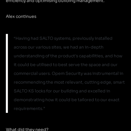
efficiency and optimising building management.
Alex continues
“Having had SALTO systems, previously installed
across our various sites, we had an in-depth
understanding of the product's capabilities, and how
it could be utilised to best serve the space and our
commercial users. Opem Security was instrumental in
recommending the most relevant, cutting edge, smart
SALTO KS locks for our building and excelled in
demonstrating how it could be tailored to our exact
requirements.”
What did they need?