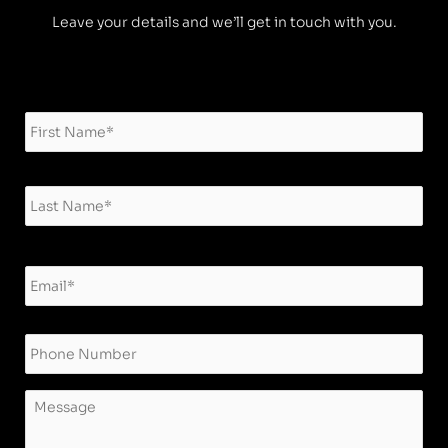
Leave your details and we’ll get in touch with you.
Name
*
Firs
Las
Email
*
Phone
Message