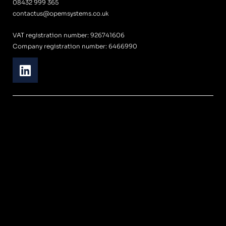
08432 999 365
contactus@opemsystems.co.uk
VAT registration number: 926741606
Company registration number: 6466990
L
i
n
k
e
d
i
n