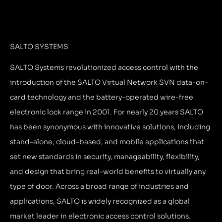
SALTO SYSTEMS
SALTO Systems revolutionized access control with the
introduction of the SALTO Virtual Network SVN data-on-
card technology and the battery-operated wire-free
electronic lock range in 2001. For nearly 20 years SALTO
has been synonymous with innovative solutions, including
stand-alone, cloud-based, and mobile applications that
set new standards in security, manageability, flexibility,
and design that bring real-world benefits to virtually any
type of door. Across a broad range of industries and
applications, SALTO is widely recognized as a global
market leader in electronic access control solutions.