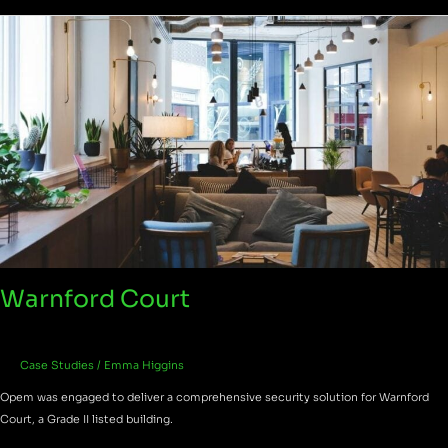
Warnford
Court
Warnford Court
Case Studies
/
Emma Higgins
Opem was engaged to deliver a comprehensive security solution for Warnford
Court, a Grade II listed building.