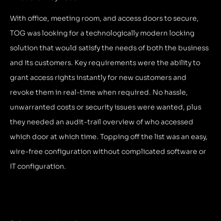
With office, meeting room, and access doors to secure,
TOG was looking for a technologically modern locking
solution that would satisfy the needs of both the business
and its customers. Key requirements were the ability to
grant access rights instantly for new customers and
revoke them in real-time when required. No hassle,
unwarranted costs or security issues were wanted, plus
they needed an audit-trail overview of who accessed
which door at which time. Topping off the list was an easy,
wire-free configuration without complicated software or
IT configuration.