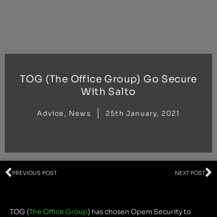
Skip
to
content
TOG (The Office Group) Go Secure
With Salto
Advice
,
News
25th January, 2021
Prev
N
PREVIOUS POST
NEXT POST
TOG (
The Office Group
) has chosen Opem Security to