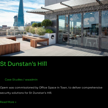
St Dunstan’s Hill
Case Studies
/
wwadmin
Opem was commissioned by Office Space in Town, to deliver comprehensive
security solutions for St Dunstan’s Hill.
Read More »