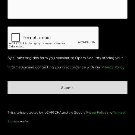
CAPTCHA
By submitting this form you consent to Opem Security storing your
information and contacting you in accordance with our
Privacy Policy
This site is protected by reCAPTCHA and the Google
Privacy Policy
and
Terms of
Service
apply.