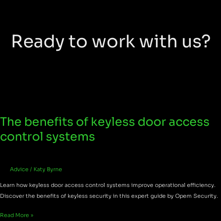
Ready to work with us?
The benefits of keyless door access
The
benefits
control systems
of
keyless
door
Advice
/
Katy Byrne
access
control
Learn how keyless door access control systems improve operational efficiency.
systems
Discover the benefits of keyless security in this expert guide by Opem Security.
Read More »