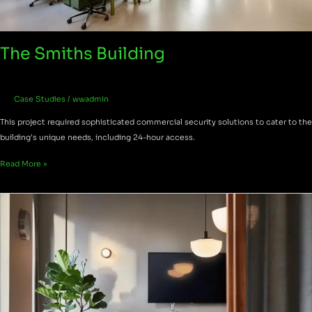
The Smiths Building
Case Studies
/
wwadmin
This project required sophisticated commercial security solutions to cater to the
building’s unique needs, including 24-hour access.
Read More »
One
Canada
Square