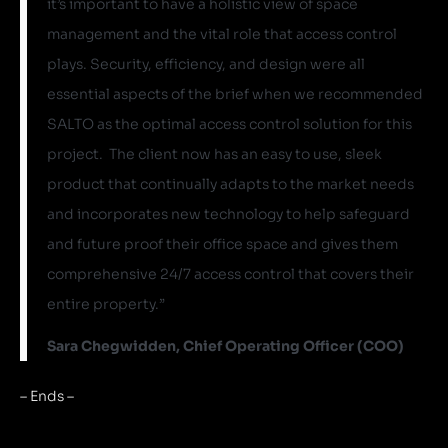
it’s important to have a holistic view of space
management and the vital role that access control
plays. Security, efficiency, and design were all
essential aspects of the brief when we recommended
SALTO as the optimal access control solution for this
project. The client now has an easy to use, sleek
product that continually adapts to the market needs
and incorporates new technology to help safeguard
and future proof their office space and gives them
comprehensive 24/7 access control that covers their
entire property.”
Sara Chegwidden, Chief Operating Officer (COO)
– Ends –