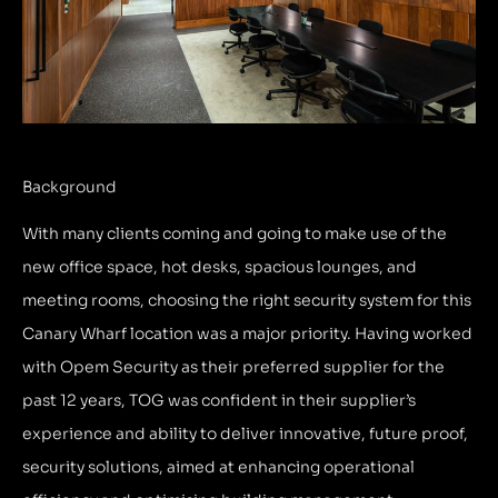
Background
With many clients coming and going to make use of the
new office space, hot desks, spacious lounges, and
meeting rooms, choosing the right security system for this
Canary Wharf location was a major priority. Having worked
with Opem Security as their preferred supplier for the
past 12 years, TOG was confident in their supplier’s
experience and ability to deliver innovative, future proof,
security solutions, aimed at enhancing operational