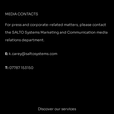
MEDIA CONTACTS
For press and corporate-related matters, please contact
the SALTO Systems Marketing and Communication media
relations department.
E:
k.carey@saltosystems.com
T:
07787 153150
Discover our services