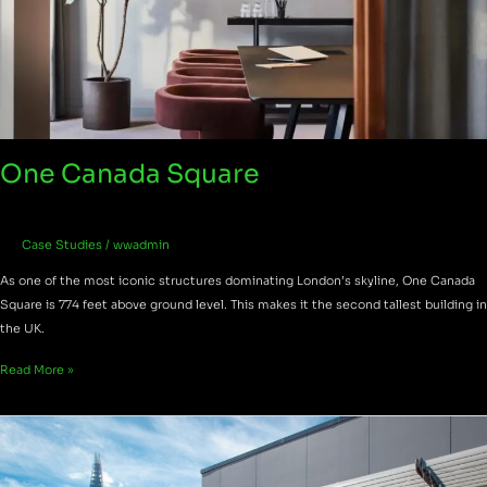
One Canada Square
Case Studies
/
wwadmin
As one of the most iconic structures dominating London’s skyline, One Canada
Square is 774 feet above ground level. This makes it the second tallest building in
the UK.
Read More »
St
Dunstan’s
Hill