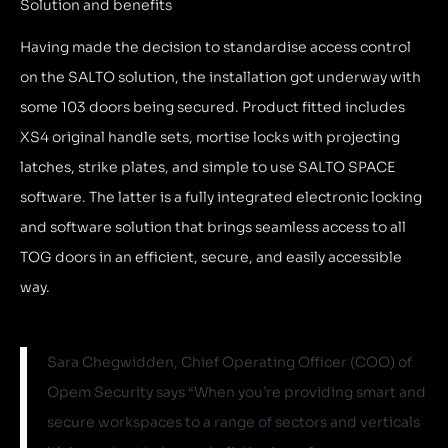
Solution and benefits
Having made the decision to standardise access control
on the SALTO solution, the installation got underway with
some 103 doors
being secured. Product fitted includes
XS4 original handle sets,
mortise locks with projecting
latches, strike plates, and simple to use SALTO SPACE
software. The latter is a fully integrated electronic locking
and software solution that brings seamless access to all
TOG doors in an efficient, secure, and easily accessible
way.
Sara Chegwidden, Chief Operating Officer (COO) of
Opem Security says “When you’re providing smart and
secure workspaces to a range of sectors and verticals