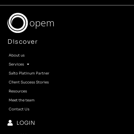
opem
Discover
About us
Services
Salto Platinum Partner
Client Success Stories
Resources
Meet the team
Contact Us
LOGIN