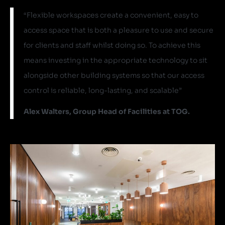
“Flexible workspaces create a convenient, easy to
access space that is both a pleasure to use and secure
for clients and staff whilst doing so. To achieve this
means investing in the appropriate technology to sit
alongside other building systems so that our access
control is reliable, long-lasting, and scalable”
Alex Walters, Group Head of Facilities at TOG.