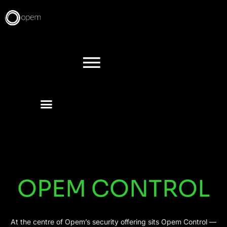
Skip
to
content
OPEM CONTROL
At the centre of Opem’s security offering sits Opem Control —