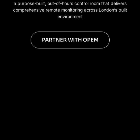
a purpose-built, out-of-hours control room that delivers
comprehensive remote monitoring across London’s built
environment
PARTNER WITH OPEM