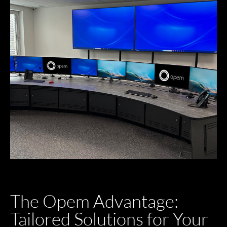
The Opem Advantage:
Tailored Solutions for Your