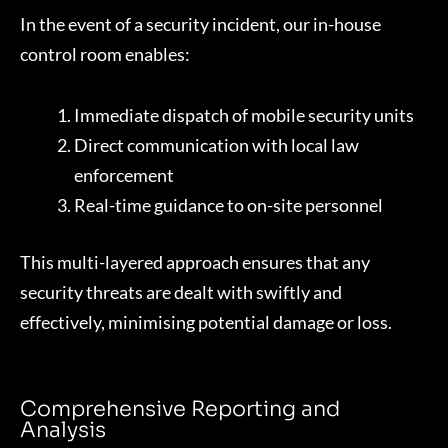
In the event of a security incident, our in-house
control room enables:
Immediate dispatch of mobile security units
Direct communication with local law
enforcement
Real-time guidance to on-site personnel
This multi-layered approach ensures that any
security threats are dealt with swiftly and
effectively, minimising potential damage or loss.
Comprehensive Reporting and
Analysis