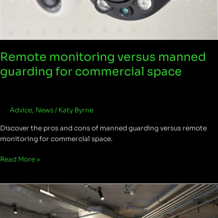
guarding
for
commercial
space
Remote monitoring versus manned
guarding for commercial space
Advice
,
News
/
Katy Byrne
Discover the pros and cons of manned guarding versus remote
monitoring for commercial space.
Read More »
The
Stanley
Building