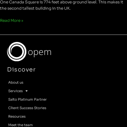
One Canada Square is 774 feet above ground level. This makes it
the second tallest building in the UK.
Read More »
opem
Discover
About us
Services
Salto Platinum Partner
Client Success Stories
Resources
Meet the team