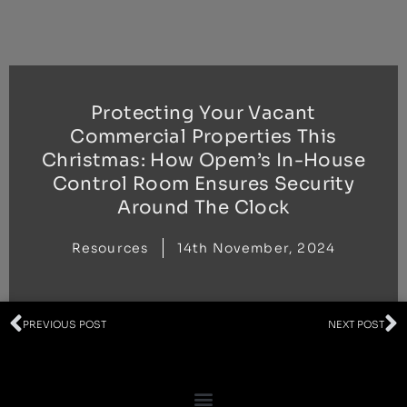
Skip
to
content
Protecting Your Vacant
Commercial Properties This
Christmas: How Opem’s In-House
Control Room Ensures Security
Around The Clock
Resources
14th November, 2024
Prev
N
PREVIOUS POST
NEXT POST