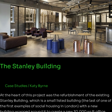
The Stanley Building
Case Studies
/
Katy Byrne
At the heart of this project was the refurbishment of the existing
Stanley Building, which is a small listed building (the last of one of
the first examples of social housing in London) with a new
building wrapped around it to create a new 30,000 sq ft office