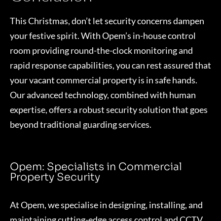
This Christmas, don’t let security concerns dampen
your festive spirit. With Opem’s in-house control
room providing round-the-clock monitoring and
rapid response capabilities, you can rest assured that
your vacant commercial property is in safe hands.
Our advanced technology, combined with human
expertise, offers a robust security solution that goes
beyond traditional guarding services.
Opem: Specialists in Commercial
Property Security
At Opem, we specialise in designing, installing, and
maintaining cutting-edge access control and CCTV