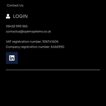
Contact Us
LOGIN
08432 999 365
contactus@opemsystems.co.uk
VAT registration number: 926741606
Company registration number: 6466990
L
i
n
k
e
d
i
n