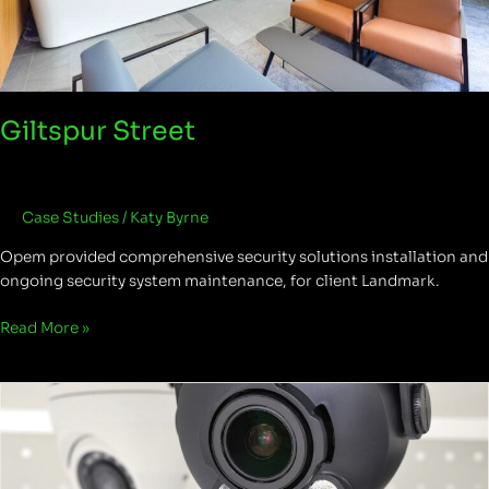
Giltspur Street
Case Studies
/
Katy Byrne
Opem provided comprehensive security solutions installation and
ongoing security system maintenance, for client Landmark.
Read More »
Remote
monitoring
versus
manned