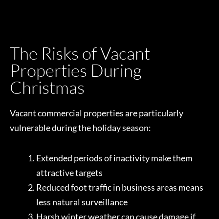
The Risks of Vacant
Properties During
Christmas
Vacant commercial properties are particularly
vulnerable during the holiday season:
Extended periods of inactivity make them
attractive targets
Reduced foot traffic in business areas means
less natural surveillance
Harsh winter weather can cause damage if