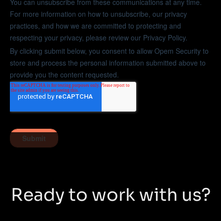
Ready to work with us?