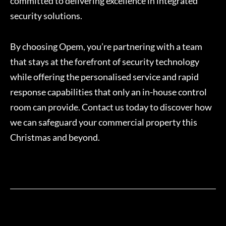
committed to delivering excellence in integrated
security solutions.
By choosing Opem, you’re partnering with a team
that stays at the forefront of security technology
while offering the personalised service and rapid
response capabilities that only an in-house control
room can provide. Contact us today to discover how
we can safeguard your commercial property this
Christmas and beyond.