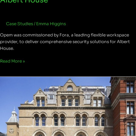
Case Studies
/
Emma Higgins
Opem was commissioned by Fora, a leading flexible workspace
provider, to deliver comprehensive security solutions for Albert
House.
Read More »
Liverpool
Street