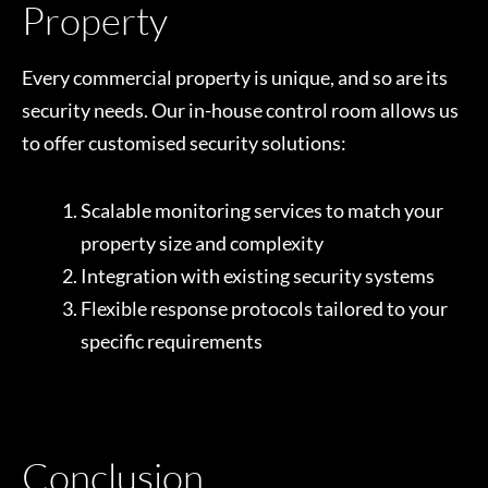
Property
Every commercial property is unique, and so are its
security needs. Our in-house control room allows us
to offer customised security solutions:
Scalable monitoring services to match your
property size and complexity
Integration with existing security systems
Flexible response protocols tailored to your
specific requirements
Conclusion