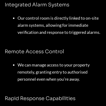
Integrated Alarm Systems
Our control room is directly linked to on-site
alarm systems, allowing for immediate
verification and response to triggered alarms.
Remote Access Control
We can manage access to your property
remotely, granting entry to authorised
personnel even when you’re away.
Rapid Response Capabilities