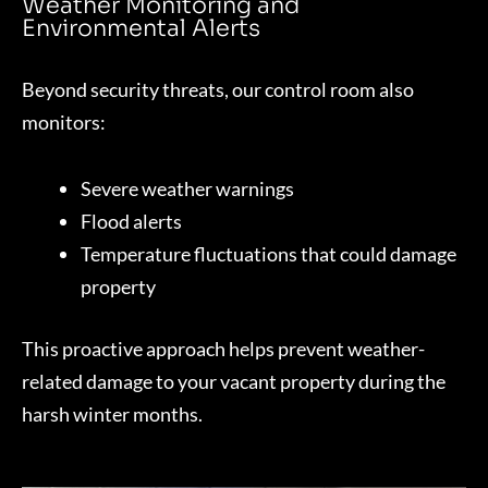
Weather Monitoring and
Environmental Alerts
Beyond security threats, our control room also
monitors:
Severe weather warnings
Flood alerts
Temperature fluctuations that could damage
property
This proactive approach helps prevent weather-
related damage to your vacant property during the
harsh winter months.