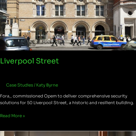
Liverpool Street
Case Studies
/
Katy Byrne
Fora,, commissioned Opem to deliver comprehensive security
solutions for 50 Liverpool Street, a historic and resilient building.
Read More »
One