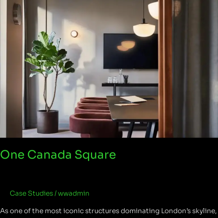
Canada
Square
One Canada Square
Case Studies
/
wwadmin
As one of the most iconic structures dominating London’s skyline,