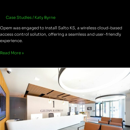
Case Studies
/
Katy Byrne
Opem was engaged to install Salto KS, a wireless cloud-based
access control solution, offering a seamless and user-friendly
experience.
Read More »
Giltspur
Street