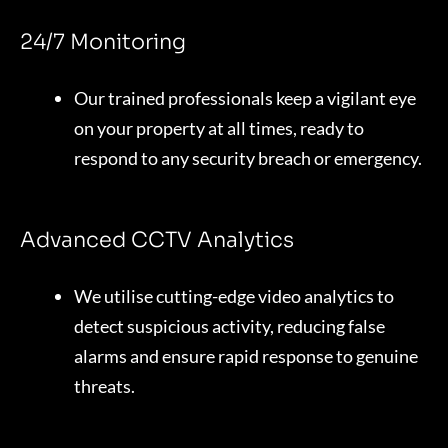
24/7 Monitoring
Our trained professionals keep a vigilant eye
on your property at all times, ready to
respond to any security breach or emergency.
Advanced CCTV Analytics
We utilise cutting-edge video analytics to
detect suspicious activity, reducing false
alarms and ensure rapid response to genuine
threats.