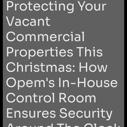
Protecting Your
Vacant
Commercial
Properties This
Christmas: How
Opem's In-House
Control Room
Ensures Security