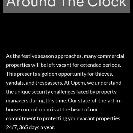
Around The Clock
As the festive season approaches, many commercial
properties will be left vacant for extended periods.
This presents a golden opportunity for thieves,
vandals, and trespassers. At Opem, we understand
the unique security challenges faced by property
managers during this time. Our state-of-the-art in-
house control room is at the heart of our
commitment to protecting your vacant properties
24/7, 365 days a year.