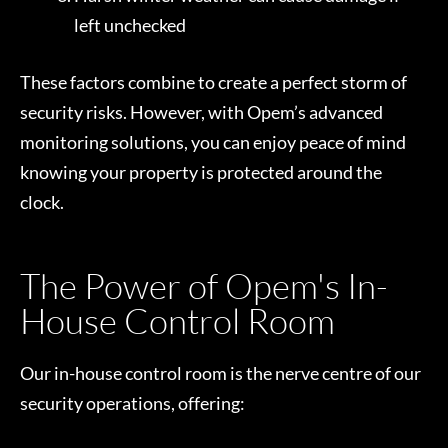
left unchecked
These factors combine to create a perfect storm of
security risks. However, with Opem’s advanced
monitoring solutions, you can enjoy peace of mind
knowing your property is protected around the
clock.
The Power of Opem's In-
House Control Room
Our in-house control room is the nerve centre of our
security operations, offering: