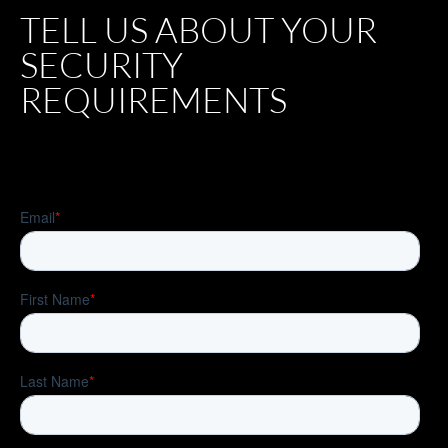
TELL US ABOUT YOUR
SECURITY
REQUIREMENTS