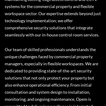
systems for the commercial property and flexible
workspace sector. Our expertise extends beyond just
technology implementation; we offer
comprehensive security solutions that integrate
seamlessly with our in-house control room services.
Our team of skilled professionals understands the
unique challenges faced by commercial property
managers, especially in flexible workspaces. We are
dedicated to providing state-of-the-art security
solutions that not only protect your property but
also enhance operational efficiency. From initial
consultation and system design to installation,
monitoring, and ongoing maintenance, Opem is