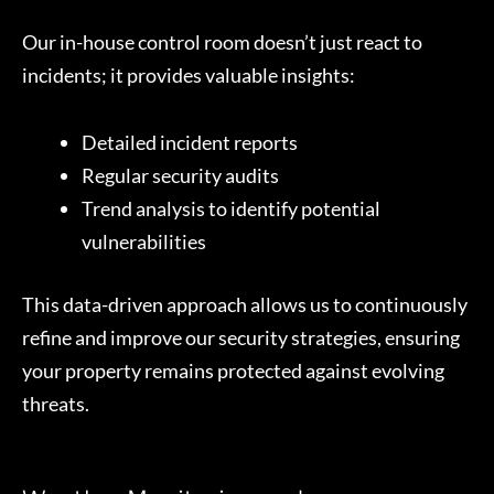
Our in-house control room doesn’t just react to
incidents; it provides valuable insights:
Detailed incident reports
Regular security audits
Trend analysis to identify potential
vulnerabilities
This data-driven approach allows us to continuously
refine and improve our security strategies, ensuring
your property remains protected against evolving
threats.