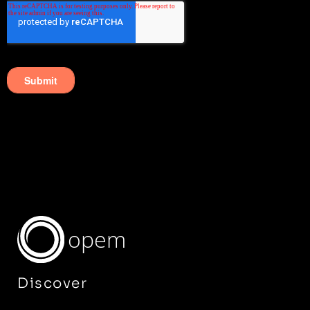
opem
Discover