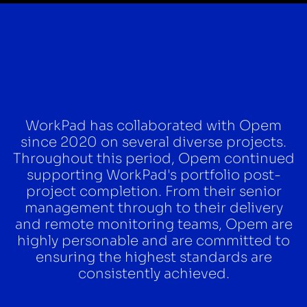
WorkPad has collaborated with Opem
since 2020 on several diverse projects.
Throughout this period, Opem continued
supporting WorkPad's portfolio post-
project completion. From their senior
management through to their delivery
and remote monitoring teams, Opem are
highly personable and are committed to
ensuring the highest standards are
consistently achieved.