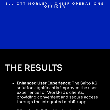
ELLIOTT MORLEY | CHIEF OPERATIONS
OFFICER
THE RESULTS
Enhanced User Experience:
The Salto KS
solution significantly improved the user
experience for WorkPad’s clients,
providing convenient and secure access
through the integrated mobile app.