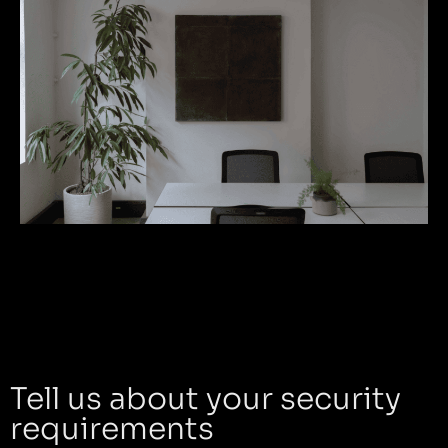
Tell us about your security
requirements