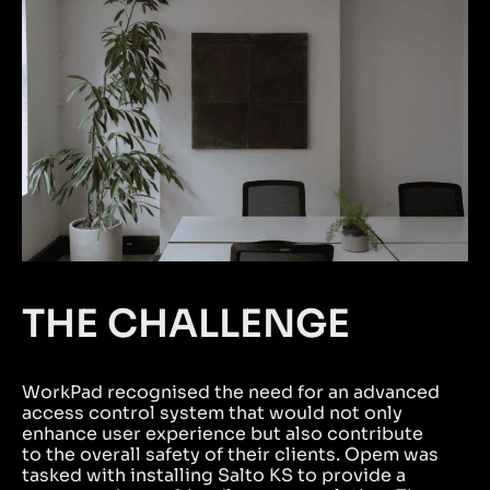
THE CHALLENGE
WorkPad recognised the need for an advanced
access control system that would not only
enhance user experience but also contribute
to the overall safety of their clients. Opem was
tasked with installing Salto KS to provide a