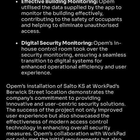
Effective Building Monitoring:
Opem
utilised the data supplied by the app to
monitor the building effectively,
contributing to the safety of occupants
and helping to eliminate unauthorised
access.
Digital Security Monitoring:
Opem’s in-
house control room took over the
security monitoring, ensuring a seamless
transition to digital systems for
enhanced operational efficiency and user
experience.
Opem’s installation of Salto KS at WorkPad’s
Berwick Street location demonstrates the
company’s commitment to providing
innovative and user-centric security solutions.
The success of the project not only improved
user experience but also showcased the
effectiveness of modern access control
technology in enhancing overall security
measures. Opem’s collaboration with WorkPad
not only met the initial requirements but also