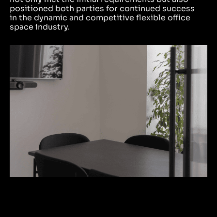
positioned both parties for continued success
in the dynamic and competitive flexible office
space industry.