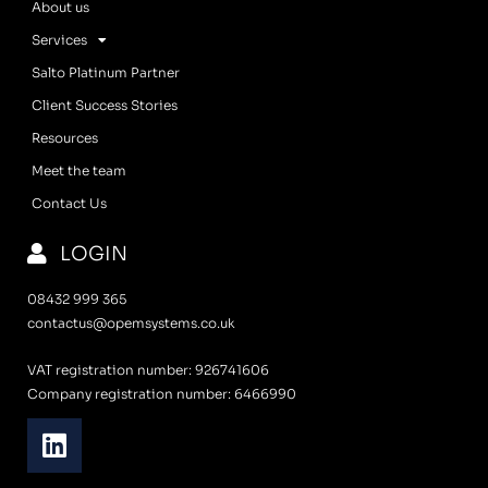
About us
Services
Salto Platinum Partner
Client Success Stories
Resources
Meet the team
Contact Us
LOGIN
08432 999 365
contactus@opemsystems.co.uk
VAT registration number: 926741606
Company registration number: 6466990
L