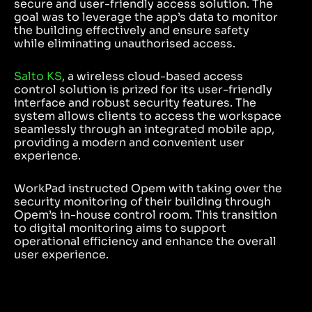
secure and user-friendly access solution. The
goal was to leverage the app’s data to monitor
the building effectively and ensure safety
while eliminating unauthorised access.
Salto KS
, a wireless cloud-based access
control solution is prized for its user-friendly
interface and robust security features. The
system allows clients to access the workspace
seamlessly through an integrated mobile app,
providing a modern and convenient user
experience.
WorkPad instructed Opem with taking over the
security monitoring of their building through
Opem’s in-house control room. This transition
to digital monitoring aims to support
operational efficiency and enhance the overall
user experience.