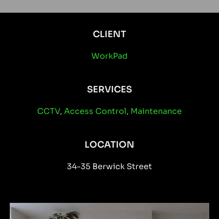
CLIENT
WorkPad
SERVICES
CCTV
,
Access Control
,
Maintenance
LOCATION
34-35 Berwick Street