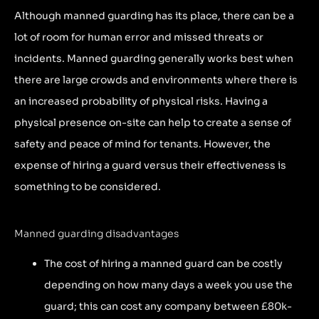
Although manned guarding has its place, there can be a
lot of room for human error and missed threats or
incidents. Manned guarding generally works best when
there are large crowds and environments where there is
an increased probability of physical risks. Having a
physical presence on-site can help to create a sense of
safety and peace of mind for tenants. However, the
expense of hiring a guard versus their effectiveness is
something to be considered.
Manned guarding disadvantages
The cost of hiring a manned guard can be costly
depending on how many days a week you use the
guard; this can cost any company between £80k-