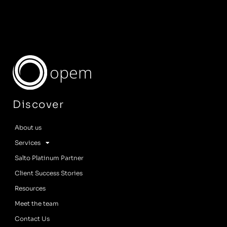
opem
Discover
About us
Services
Salto Platinum Partner
Client Success Stories
Resources
Meet the team
Contact Us