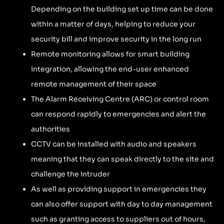
Depending on the building set up time can be done
within a matter of days, helping to reduce your
security bill and improve security in the long run
Remote monitoring allows for smart building
integration, allowing the end-user enhanced
remote management of their space
The Alarm Receiving Centre (ARC) or control room
can respond rapidly to emergencies and alert the
authorities
CCTV can be installed with audio and speakers
meaning that they can speak directly to the site and
challenge the intruder
As well as providing support in emergencies they
can also offer support with day to day management
such as granting access to suppliers out of hours,