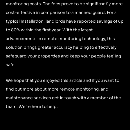
monitoring costs. The fees prove to be significantly more
cost-effective in comparison to a manned guard. For a
typical installation, landlords have reported savings of up
to 80% within the first year. With the latest
advancements in remote monitoring technology, this
solution brings greater accuracy helping to effectively
safeguard your properties and keep your people feeling
safe.
We hope that you enjoyed this article and if you want to
find out more about more remote monitoring, and
maintenance services get in touch with a member of the
team. We’re here to help.