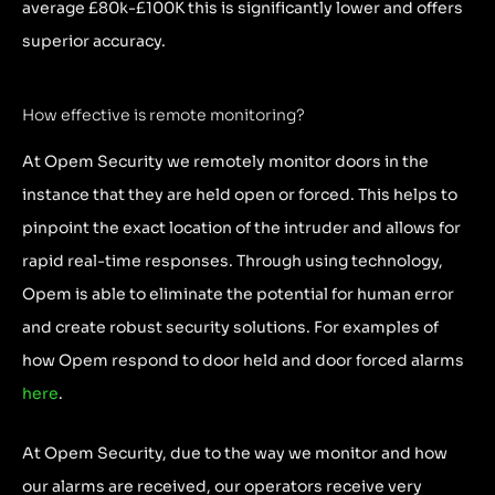
average £80k-£100K this is significantly lower and offers
superior accuracy.
How effective is remote monitoring?
At Opem Security we remotely monitor doors in the
instance that they are held open or forced. This helps to
pinpoint the exact location of the intruder and allows for
rapid real-time responses. Through using technology,
Opem is able to eliminate the potential for human error
and create robust security solutions. For examples of
how Opem respond to door held and door forced alarms
here
.
At Opem Security, due to the way we monitor and how
our alarms are received, our operators receive very