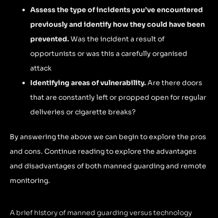
Assess the type of incidents you’ve encountered
previously and identify how they could have been
prevented.
Was the incident a result of
opportunists or was this a carefully organised
attack
Identifying areas of vulnerability.
Are there doors
that are constantly left or propped open for regular
deliveries or cigarette breaks?
By answering the above we can begin to explore the pros
and cons. Continue reading to explore the advantages
and disadvantages of both manned guarding and remote
monitoring.
A brief history of manned guarding versus technology