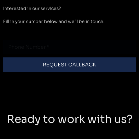
Interested in our services?
Fill in your number below and we’ll be in touch.
Phone
Number
REQUEST CALLBACK
Ready to work with us?