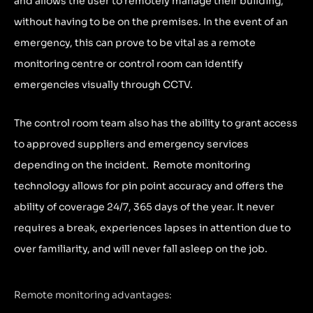
and allows the user to remotely manage their building,
without having to be on the premises. In the event of an
emergency, this can prove to be vital as a remote
monitoring centre or control room can identify
emergencies visually through CCTV.
The control room team also has the ability to grant access
to approved suppliers and emergency services
depending on the incident. Remote monitoring
technology allows for pin point accuracy and offers the
ability of coverage 24/7, 365 days of the year. It never
requires a break, experiences lapses in attention due to
over familiarity, and will never fall asleep on the job.
Remote monitoring advantages: