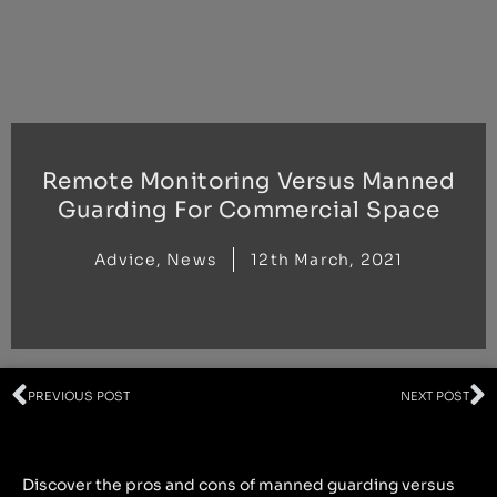
Skip
to
content
Remote Monitoring Versus Manned
Guarding For Commercial Space
Advice
,
News
12th March, 2021
Prev
N
PREVIOUS POST
NEXT POST
Discover the pros and cons of manned guarding versus