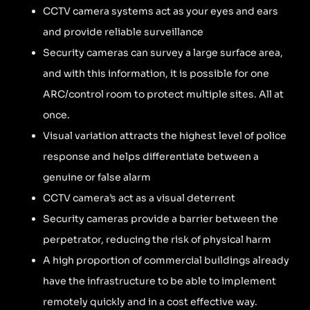
CCTV camera systems act as your eyes and ears
and provide reliable surveillance
Security cameras can survey a large surface area,
and with this information, it is possible for one
ARC/control room to protect multiple sites. All at
once.
Visual variation attracts the highest level of police
response and helps differentiate between a
genuine or false alarm
CCTV camera’s act as a visual deterrent
Security cameras provide a barrier between the
perpetrator, reducing the risk of physical harm
A high proportion of commercial buildings already
have the infrastructure to be able to implement
remotely quickly and in a cost effective way.