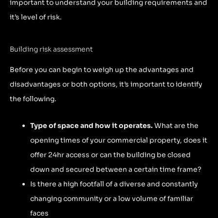
important to understand your building requirements and
it’s level of risk.
Building risk assessment
Before you can begin to weigh up the advantages and
disadvantages or both options, it’s important to identify
the following.
Type of space and how it operates.
What are the
opening times of your commercial property, does it
offer 24hr access or can the building be closed
down and secured between a certain time frame?
Is there a high footfall of a diverse and constantly
changing community or a low volume of familiar
faces