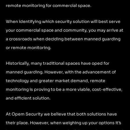
remote monitoring for commercial space.
When identifying which security solution will best serve
your commercial space and community, you may arrive at
a crossroads when deciding between manned guarding
or remote monitoring.
Historically, many traditional spaces have oped for
manned guarding. However, with the advancement of
technology and greater market demand, remote
monitoring is proving to be a more viable, cost-effective,
and efficient solution.
At Opem Security we believe that both solutions have
their place. However, when weighing up your options it’s