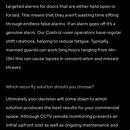
targeted alarms for doors that are either held open or
forced. This means that they aren’t wasting time sifting
through endless false alarms. If an alarm goes off it’s a
genuine alarm. Our Control room operators have regular
shift rotations, helping to reduce fatigue. Typically
manned guards can work long hours ranging from 4hr-
13hr this can cause lapses in concentration and missed
threats.
Which security solution should you choose?
Ultimately your decision will come down to which
solution produces the best results for your commercial
space. Although CCTV remote monitoring presents an
initial upfront cost as well as ongoing maintenance and