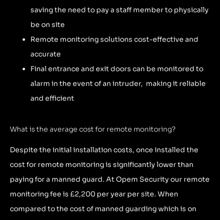
saving the need to pay a staff member to physically
be on site
Remote monitoring solutions cost-effective and
accurate
Final entrance and exit doors can be monitored to
alarm in the event of an intruder, making it reliable
and efficient
What is the average cost for remote monitoring?
Despite the initial installation costs, once installed the
cost for remote monitoring is significantly lower than
paying for a manned guard. At Opem Security our remote
monitoring fee is £2,200 per year per site. When
compared to the cost of manned guarding which is on