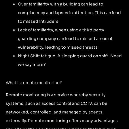
Over familiarity with a building can lead to
complacency and lapses in attention. This can lead
to missed intruders
Lack of familiarity, when using a third party
guarding company can lead to missed areas of
vulnerability, leading to missed threats
Night Shift fatigue. A sleeping guard on shift. Need
we say more?
What is remote monitoring?
Remote monitoring is a service whereby security
systems, such as access control and CCTV, can be
networked, controlled, and managed by agents
externally. Remote monitoring offers many advantages