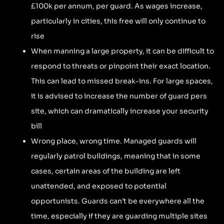
£100k per annum, per guard. As wages increase,
particularly in cities, this free will only continue to
rise
When manning a large property, it can be difficult to
respond to threats or pinpoint their exact location.
This can lead to missed break-ins. For large spaces,
it is advised to increase the number of guard pers
site, which can dramatically increase your security
bill
Wrong place, wrong time. Managed guards will
regularly patrol buildings, meaning that in some
cases, certain areas of the building are left
unattended, and exposed to potential
opportunists. Guards can’t be everywhere all the
time, especially if they are guarding multiple sites