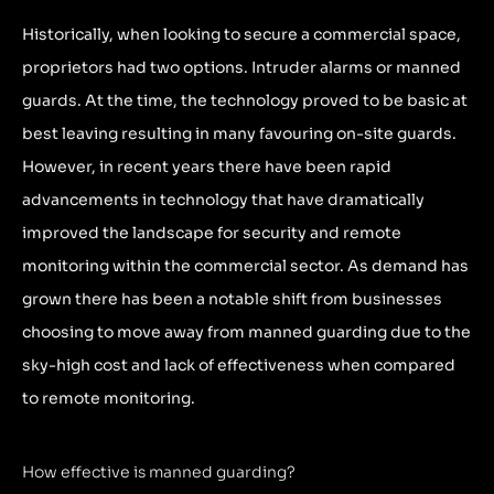
Historically, when looking to secure a commercial space,
proprietors had two options. Intruder alarms or manned
guards. At the time, the technology proved to be basic at
best leaving resulting in many favouring on-site guards.
However, in recent years there have been rapid
advancements in technology that have dramatically
improved the landscape for security and remote
monitoring within the commercial sector. As demand has
grown there has been a notable shift from businesses
choosing to move away from manned guarding due to the
sky-high cost and lack of effectiveness when compared
to remote monitoring.
How effective is manned guarding?