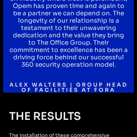
Opem has proven time and again to
be a partner we can depend on. The
longevity of our relationship is a
testament to their unwavering
dedication and the value they bring
to The Office Group. Their
commitment to excellence has been a
driving force behind our successful
360 security operation model.
ALEX WALTERS | GROUP HEAD
OF FACILITIES AT FORA
THE RESULTS
The installation of these comprehensive