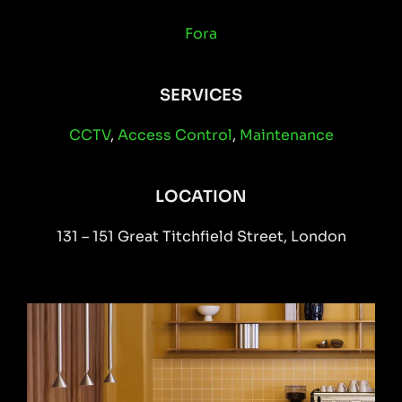
Fora
SERVICES
CCTV
,
Access Control
,
Maintenance
LOCATION
131 – 151 Great Titchfield Street, London