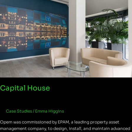
Capital House
Case Studies
/
Emma Higgins
Opem was commissioned by EPAM, a leading property asset
management company, to design, install, and maintain advanced