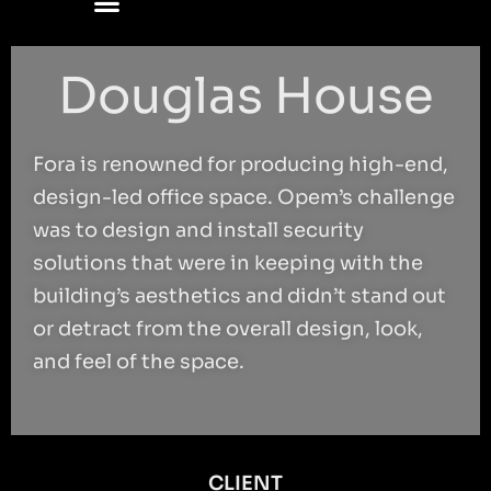
Douglas House
Fora is renowned for producing high-end,
design-led office space. Opem’s challenge
was to design and install security
solutions that were in keeping with the
building’s aesthetics and didn’t stand out
or detract from the overall design, look,
and feel of the space.
CLIENT