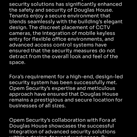
security solutions has significantly enhanced
the safety and security of Douglas House.
Tenants enjoy a secure environment that
blends seamlessly with the building’s elegant
design. The discreet placement of CCTV
cameras, the integration of mobile keyless
entry for flexible office environments, and
advanced access control systems have
ensured that the security measures do not
detract from the overall look and feel of the
space.
Fora’s requirement for a high-end, design-led
security system has been successfully met.
Opem Security’s expertise and meticulous
approach have ensured that Douglas House
remains a prestigious and secure location for
businesses of all sizes.
Opem Security’s collaboration with Fora at
Douglas House showcases the successful
integration of advanced security solutions