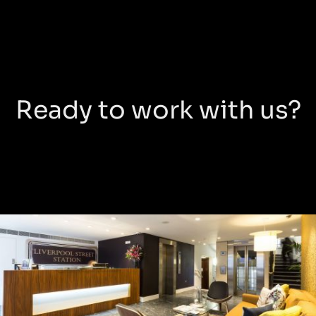
Ready to work with us?
New
Broad
Street