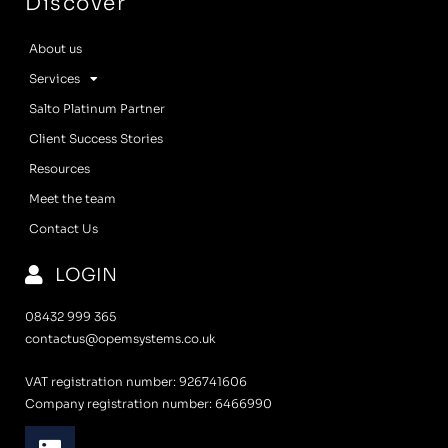
Discover
About us
Services
Salto Platinum Partner
Client Success Stories
Resources
Meet the team
Contact Us
LOGIN
08432 999 365
contactus@opemsystems.co.uk
VAT registration number: 926741606
Company registration number: 6466990