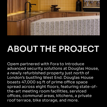
ABOUT THE PROJECT
Opem partnered with Fora to introduce
advanced security solutions at Douglas House,
a newly refurbished property just north of
London’s bustling West End. Douglas House
boasts 47,000 sq ft of prime office space
spread across eight floors, featuring state-of-
the-art meeting room facilities, serviced
offices, communal areas, kitchens, a private
roof terrace, bike storage, and more.