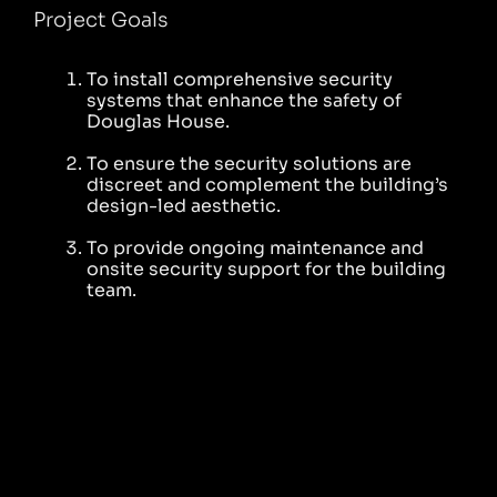
Project Goals
To install comprehensive security
systems that enhance the safety of
Douglas House.
To ensure the security solutions are
discreet and complement the building’s
design-led aesthetic.
To provide ongoing maintenance and
onsite security support for the building
team.