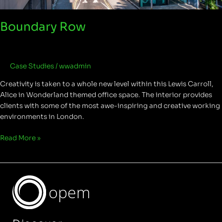
Boundary Row
Case Studies
/
wwadmin
Creativity is taken to a whole new level within this Lewis Carroll,
Alice in Wonderland themed office space. The interior provides
clients with some of the most awe-inspiring and creative working
environments in London.
Read More »
opem