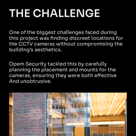
THE CHALLENGE
One of the biggest challenges faced during
this project was finding discreet locations for
the CCTV cameras without compromising the
building’s aesthetics.
Opem Security tackled this by carefully
planning the placement and mounts for the
cameras, ensuring they were both effective
And unobtrusive.