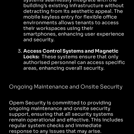
building’s existing infrastructure without
detracting from its aesthetic appeal. The
mobile keyless entry for flexible office
environments allows tenants to access
their workspaces using their
smartphones, enhancing user experience
and security.
Access Control Systems and Magnetic
Locks:
These systems ensure that only
authorised personnel can access specific
areas, enhancing overall security.
Ongoing Maintenance and Onsite Security
Opem Security is committed to providing
ongoing maintenance and onsite security
support, ensuring that all security systems
remain operational and effective. This includes
regular system checks and immediate
response to any issues that may arise.