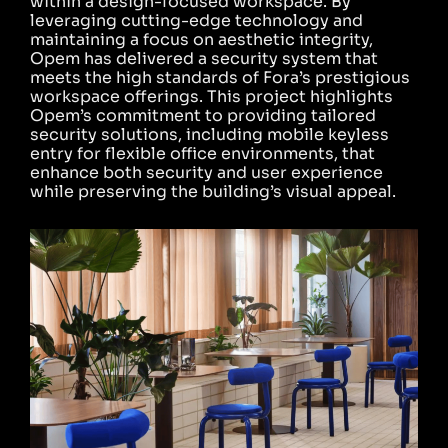
within a design-focused workspace. By
leveraging cutting-edge technology and
maintaining a focus on aesthetic integrity,
Opem has delivered a security system that
meets the high standards of Fora’s prestigious
workspace offerings. This project highlights
Opem’s commitment to providing tailored
security solutions, including mobile keyless
entry for flexible office environments, that
enhance both security and user experience
while preserving the building’s visual appeal.