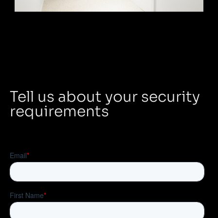
Tell us about your security
requirements