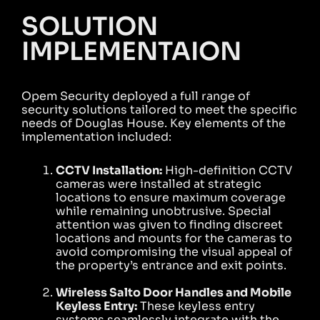
SOLUTION
IMPLEMENTAION
Opem Security deployed a full range of
security solutions tailored to meet the specific
needs of Douglas House. Key elements of the
implementation included:
CCTV Installation:
High-definition CCTV
cameras were installed at strategic
locations to ensure maximum coverage
while remaining unobtrusive. Special
attention was given to finding discreet
locations and mounts for the cameras to
avoid compromising the visual appeal of
the property’s entrance and exit points.
Wireless Salto Door Handles and Mobile
Keyless Entry:
These keyless entry
systems seamlessly integrate with the