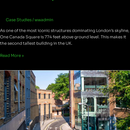
Case Studies
/
wwadmin
As one of the most iconic structures dominating London’s skyline,
One Canada Square is 774 feet above ground level. This makes it
the second tallest building in the UK.
Read More »
Boundary
Row