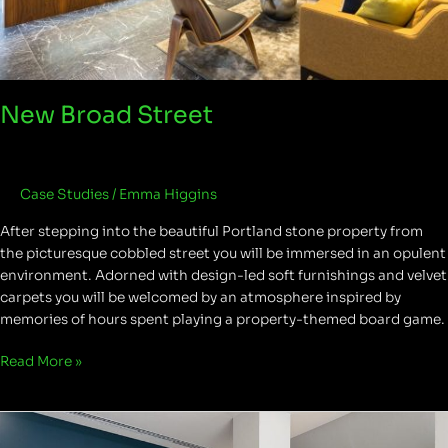
New Broad Street
Case Studies
/
Emma Higgins
After stepping into the beautiful Portland stone property from
the picturesque cobbled street you will be immersed in an opulent
environment. Adorned with design-led soft furnishings and velvet
carpets you will be welcomed by an atmosphere inspired by
memories of hours spent playing a property-themed board game.
Read More »
Capital
House