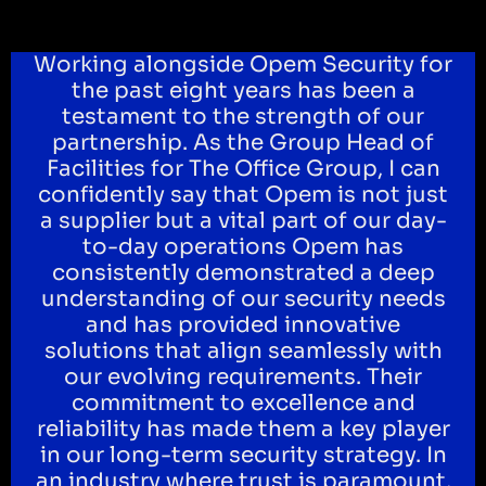
Working alongside Opem Security for
the past eight years has been a
testament to the strength of our
partnership. As the Group Head of
Facilities for The Office Group, I can
confidently say that Opem is not just
a supplier but a vital part of our day-
to-day operations Opem has
consistently demonstrated a deep
understanding of our security needs
and has provided innovative
solutions that align seamlessly with
our evolving requirements. Their
commitment to excellence and
reliability has made them a key player
in our long-term security strategy. In
an industry where trust is paramount,