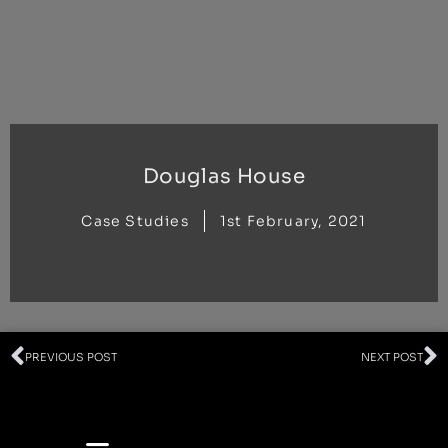
Skip
to
content
Douglas House
Case Studies
1st February, 2021
Prev
N
PREVIOUS POST
NEXT POST