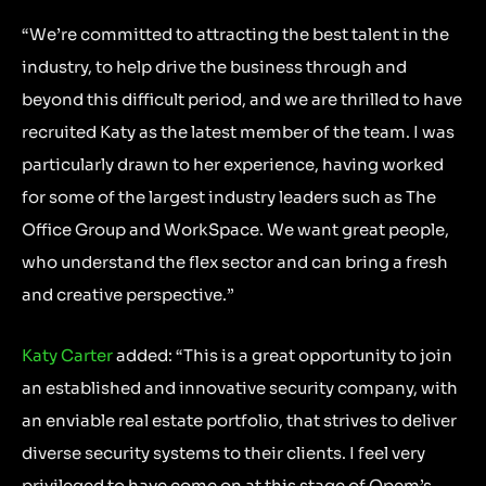
“We’re committed to attracting the best talent in the
industry, to help drive the business through and
beyond this difficult period, and we are thrilled to have
recruited Katy as the latest member of the team. I was
particularly drawn to her experience, having worked
for some of the largest industry leaders such as The
Office Group and WorkSpace. We want great people,
who understand the flex sector and can bring a fresh
and creative perspective.”
Katy Carter
added: “This is a great opportunity to join
an established and innovative security company, with
an enviable real estate portfolio, that strives to deliver
diverse security systems to their clients. I feel very
privileged to have come on at this stage of Opem’s