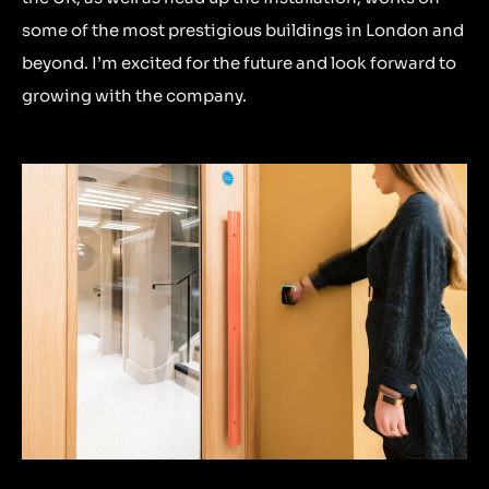
some of the most prestigious buildings in London and
beyond. I’m excited for the future and look forward to
growing with the company.