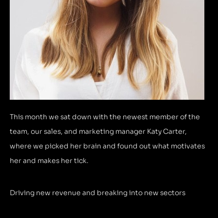
This month we sat down with the newest member of the
team, our sales, and marketing manager Katy Carter,
where we picked her brain and found out what motivates
her and makes her tick.
Driving new revenue and breaking into new sectors