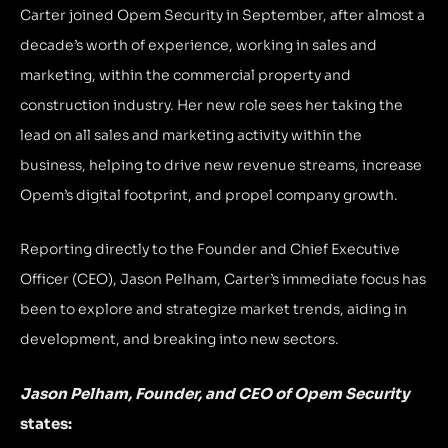
Carter joined Opem Security in September, after almost a
decade’s worth of experience, working in sales and
marketing, within the commercial property and
construction industry. Her new role sees her taking the
lead on all sales and marketing activity within the
business, helping to drive new revenue streams, increase
Opem’s digital footprint, and propel company growth.
Reporting directly to the Founder and Chief Executive
Officer (CEO), Jason Pelham, Carter’s immediate focus has
been to explore and strategize market trends, aiding in
development, and breaking into new sectors.
Jason Pelham, Founder, and CEO of Opem Security
states: