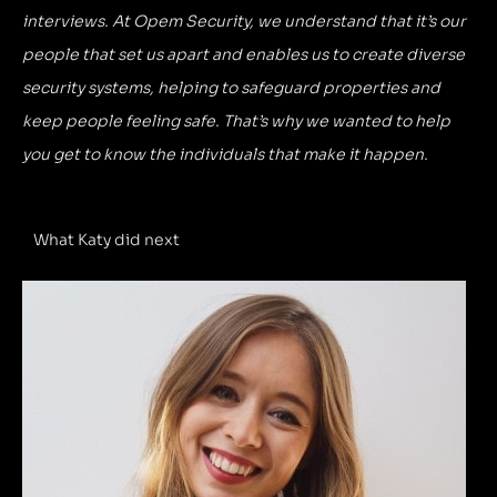
interviews. At Opem Security, we understand that it’s our
people that set us apart and enables us to create diverse
security systems, helping to safeguard properties and
keep people feeling safe. That’s why we wanted to help
you get to know the individuals that make it happen.
What Katy did next