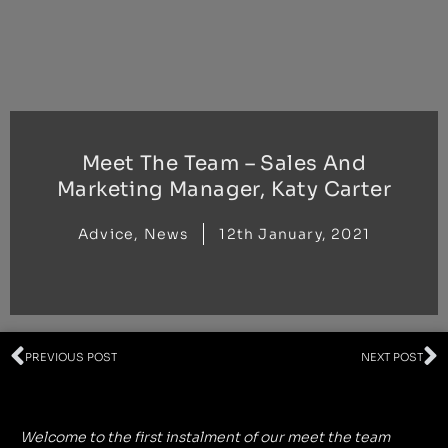
Skip
to
content
Meet The Team – Sales And
Marketing Manager, Katy Carter
Advice
,
News
12th January, 2021
Prev
N
PREVIOUS POST
NEXT POST
Welcome to the first instalment of our meet the team