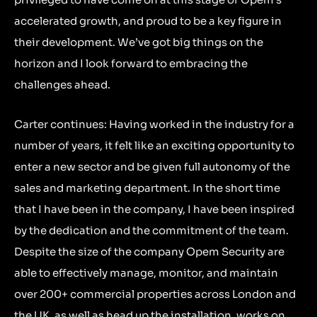
accelerated growth, and proud to be a key figure in
their development. We’ve got big things on the
horizon and I look forward to embracing the
challenges ahead.
Carter continues: Having worked in the industry for a
number of years, it felt like an exciting opportunity to
enter a new sector and be given full autonomy of the
sales and marketing department. In the short time
that I have been in the company, I have been inspired
by the dedication and the commitment of the team.
Despite the size of the company Opem Security are
able to effectively manage, monitor, and maintain
over 200+ commercial properties across London and
the UK, as well as head up the installation, works on