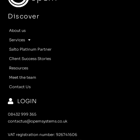
Discover
About us
Services
Salto Platinum Partner
Client Success Stories
Resources
Meet the team
Contact Us
LOGIN
08432 999 365
contactus@opemsystems.co.uk
VAT registration number: 926741606