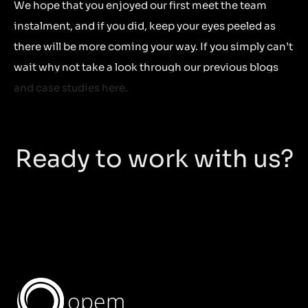
We hope that you enjoyed our first meet the team
instalment, and if you did, keep your eyes peeled as
there will be more coming your way. If you simply can’t
wait why not take a look through our previous blogs
and case studies here.
Ready to work with us?
opem