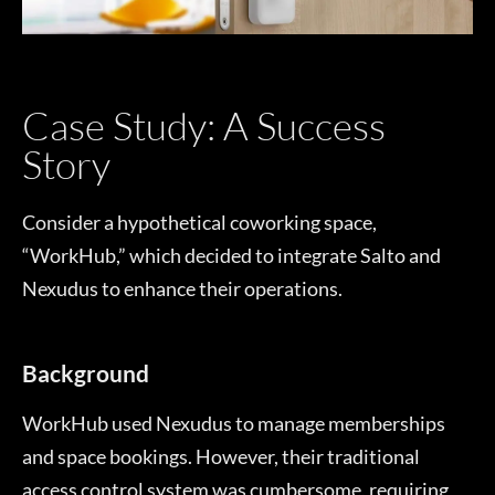
Case Study: A Success
Story
Consider a hypothetical coworking space,
“WorkHub,” which decided to integrate Salto and
Nexudus to enhance their operations.
Background
WorkHub used Nexudus to manage memberships
and space bookings. However, their traditional
access control system was cumbersome, requiring