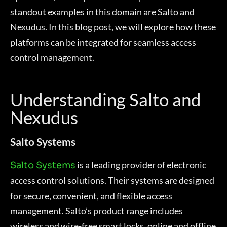
standout examples in this domain are Salto and
Nexudus. In this blog post, we will explore how these
platforms can be integrated for seamless access
control management.
Understanding Salto and
Nexudus
Salto Systems
is a leading provider of electronic
Salto Systems
access control solutions. Their systems are designed
for secure, convenient, and flexible access
management. Salto’s product range includes
wireless and wire-free smart locks, online and offline