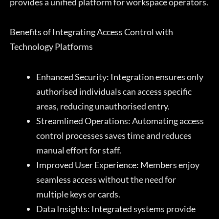
provides a unified platform for workspace operators.
Benefits of Integrating Access Control with
Technology Platforms
Enhanced Security: Integration ensures only
authorised individuals can access specific
areas, reducing unauthorised entry.
Streamlined Operations: Automating access
control processes saves time and reduces
manual effort for staff.
Improved User Experience: Members enjoy
seamless access without the need for
multiple keys or cards.
Data Insights: Integrated systems provide