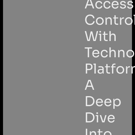
Access
Contro
With
Techno
Platfor
A
Deep
Dive
Into