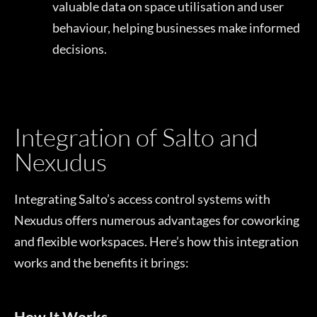
valuable data on space utilisation and user
behaviour, helping businesses make informed
decisions.
Integration of Salto and
Nexudus
Integrating Salto’s access control systems with
Nexudus offers numerous advantages for coworking
and flexible workspaces. Here’s how this integration
works and the benefits it brings:
How It Works