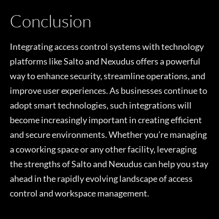
Conclusion
Integrating access control systems with technology
platforms like Salto and Nexudus offers a powerful
way to enhance security, streamline operations, and
improve user experiences. As businesses continue to
adopt smart technologies, such integrations will
become increasingly important in creating efficient
and secure environments. Whether you’re managing
a coworking space or any other facility, leveraging
the strengths of Salto and Nexudus can help you stay
ahead in the rapidly evolving landscape of access
control and workspace management.