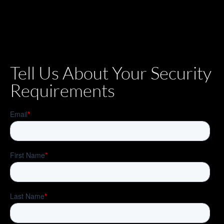
Tell Us About Your Security
Requirements