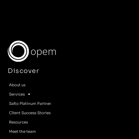
opem
Discover
About us
Services
Salto Platinum Partner
Client Success Stories
Resources
Meet the team