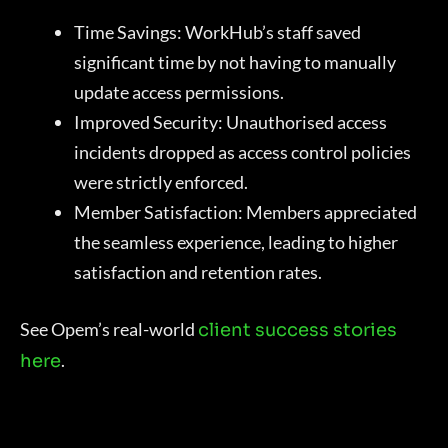
Time Savings: WorkHub’s staff saved
significant time by not having to manually
update access permissions.
Improved Security: Unauthorised access
incidents dropped as access control policies
were strictly enforced.
Member Satisfaction: Members appreciated
the seamless experience, leading to higher
satisfaction and retention rates.
See Opem’s real-world
client success stories
.
here