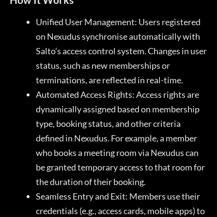
Unified User Management: Users registered
on Nexudus synchronise automatically with
Salto’s access control system. Changes in user
status, such as new memberships or
terminations, are reflected in real-time.
Automated Access Rights: Access rights are
dynamically assigned based on membership
type, booking status, and other criteria
defined in Nexudus. For example, a member
who books a meeting room via Nexudus can
be granted temporary access to that room for
the duration of their booking.
Seamless Entry and Exit: Members use their
credentials (e.g., access cards, mobile apps) to