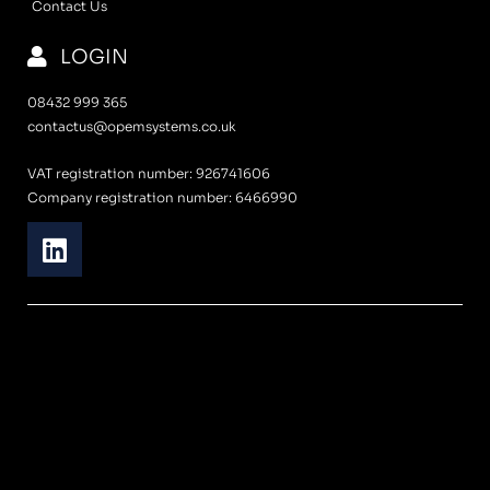
Contact Us
LOGIN
08432 999 365
contactus@opemsystems.co.uk
VAT registration number: 926741606
Company registration number: 6466990
L
i
n
k
e
d
i
n