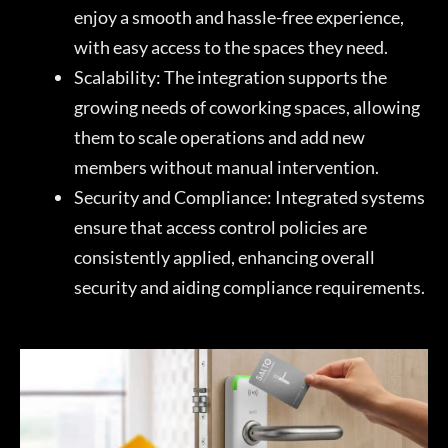
enjoy a smooth and hassle-free experience,
with easy access to the spaces they need.
Scalability: The integration supports the
growing needs of coworking spaces, allowing
them to scale operations and add new
members without manual intervention.
Security and Compliance: Integrated systems
ensure that access control policies are
consistently applied, enhancing overall
security and aiding compliance requirements.