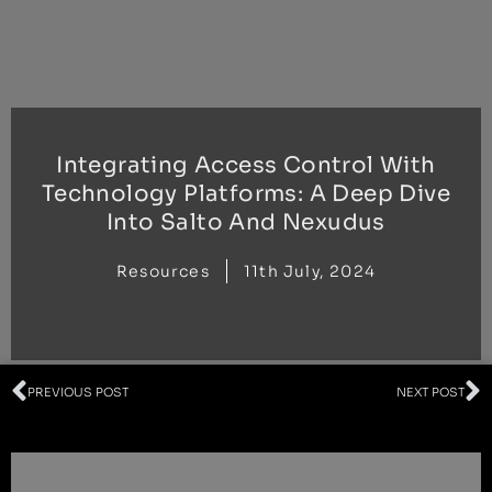
Skip
to
content
Integrating Access Control With
Technology Platforms: A Deep Dive
Into Salto And Nexudus
Resources
11th July, 2024
Prev
N
PREVIOUS POST
NEXT POST