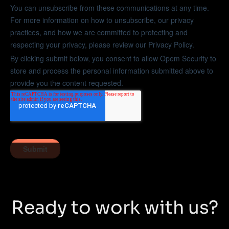
Ready to work with us?