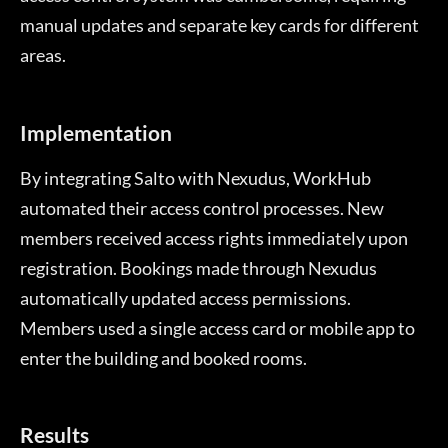
manual updates and separate key cards for different
areas.
Implementation
By integrating Salto with Nexudus, WorkHub
automated their access control processes. New
members received access rights immediately upon
registration. Bookings made through Nexudus
automatically updated access permissions.
Members used a single access card or mobile app to
enter the building and booked rooms.
Results