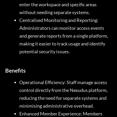
enter the workspace and specific areas
without needing separate systems.
Centralised Monitoring and Reporting:
Administrators can monitor access events
and generate reports from a single platform,
making it easier to track usage and identify
potential security issues.
Benefits
Operational Efficiency: Staff manage access
control directly from the Nexudus platform,
reducing the need for separate systems and
minimising administrative overhead.
Enhanced Member Experience: Members