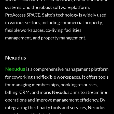
systems, and the robust software platform,
ProAccess SPACE. Salto’s technology is widely used
in various sectors, including commercial property,
flexible workspaces, co-living, facilities
management, and property management.
Nexudus
is a comprehensive management platform
Nexudus
for coworking and flexible workspaces. It offers tools
for managing memberships, booking resources,
billing, CRM, and more. Nexudus aims to streamline
operations and improve management efficiency. By
integrating third-party tools and services, Nexudus