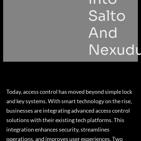
Salto
And
Nexud
Today, access control has moved beyond simple lock
and key systems. With smart technology on the rise,
businesses are integrating advanced access control
solutions with their existing tech platforms. This
integration enhances security, streamlines
operations, and improves user experiences. Two