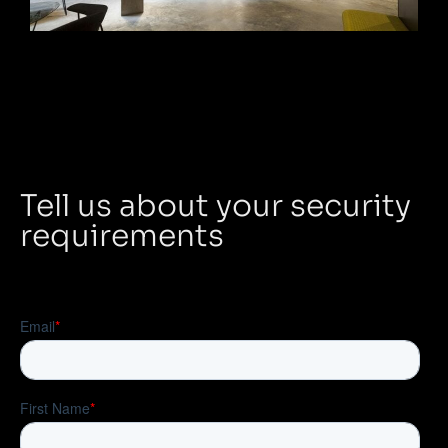
Tell us about your security
requirements