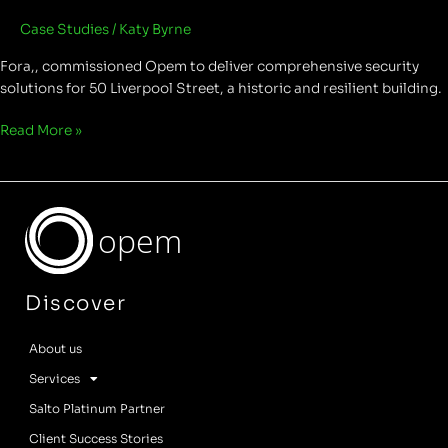
Case Studies
/
Katy Byrne
Fora,, commissioned Opem to deliver comprehensive security
solutions for 50 Liverpool Street, a historic and resilient building.
Read More »
opem
Discover
About us
Services
Salto Platinum Partner
Client Success Stories