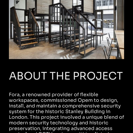
ABOUT THE PROJECT
Fora, a renowned provider of flexible
workspaces, commissioned Opem to design,
install, and maintain a comprehensive security
system for the historic Stanley Building in
London. This project involved a unique blend of
modern security technology and historic
preservation, integrating advanced access