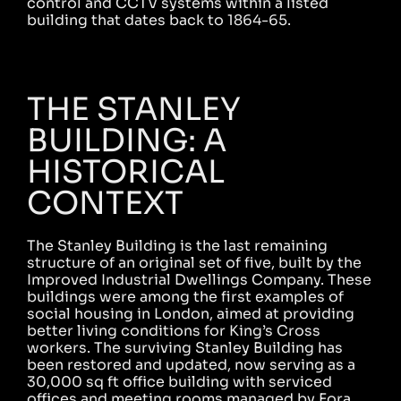
control and CCTV systems within a listed
building that dates back to 1864-65.
THE STANLEY
BUILDING: A
HISTORICAL
CONTEXT
The Stanley Building is the last remaining
structure of an original set of five, built by the
Improved Industrial Dwellings Company. These
buildings were among the first examples of
social housing in London, aimed at providing
better living conditions for King’s Cross
workers. The surviving Stanley Building has
been restored and updated, now serving as a
30,000 sq ft office building with serviced
offices and meeting rooms managed by Fora.