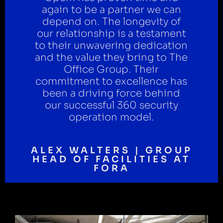
again to be a partner we can
depend on. The longevity of
our relationship is a testament
to their unwavering dedication
and the value they bring to The
Office Group. Their
commitment to excellence has
been a driving force behind
our successful 360 security
operation model.
ALEX WALTERS | GROUP
HEAD OF FACILITIES AT
FORA