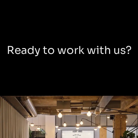
Ready to work with us?
Albert
House