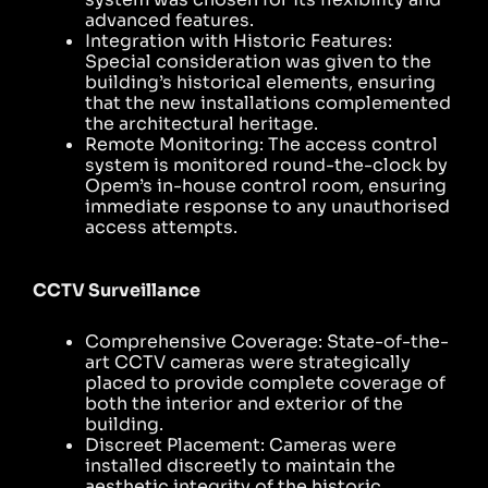
advanced features.
Integration with Historic Features:
Special consideration was given to the
building’s historical elements, ensuring
that the new installations complemented
the architectural heritage.
Remote Monitoring: The access control
system is monitored round-the-clock by
Opem’s in-house control room, ensuring
immediate response to any unauthorised
access attempts.
CCTV Surveillance
Comprehensive Coverage: State-of-the-
art CCTV cameras were strategically
placed to provide complete coverage of
both the interior and exterior of the
building.
Discreet Placement: Cameras were
installed discreetly to maintain the
aesthetic integrity of the historic