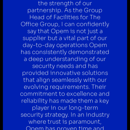
the strength of our
partnership. As the Group
Head of Facilities for The
Office Group, I can confidently
say that Opem is not just a
supplier but a vital part of our
day-to-day operations Opem
has consistently demonstrated
a deep understanding of our
security needs and has
provided innovative solutions
that align seamlessly with our
evolving requirements. Their
commitment to excellence and
reliability has made them a key
player in our long-term
security strategy. In an industry
where trust is paramount,
Opem has proven time and