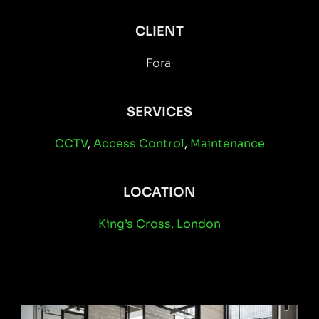
CLIENT
Fora
SERVICES
CCTV
,
Access Control
,
Maintenance
LOCATION
King’s Cross, London