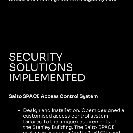
SECURITY
SOLUTIONS
IMPLEMENTED
Salto SPACE Access Control System
Design and Installation: Opem designed a
customised access control system
tailored to the unique requirements of
the Stanley Building. The Salto SPACE
system was chosen for its flexibility and