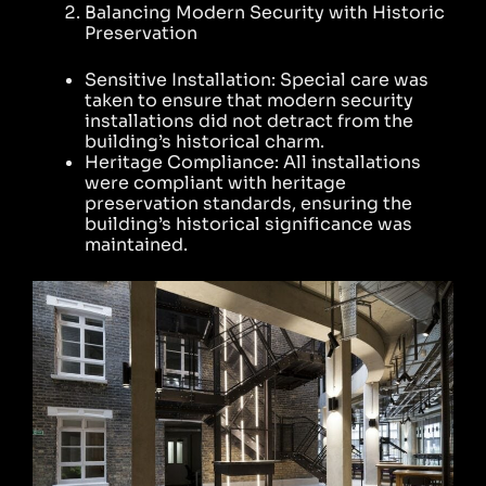
Balancing Modern Security with Historic
Preservation
Sensitive Installation: Special care was
taken to ensure that modern security
installations did not detract from the
building’s historical charm.
Heritage Compliance: All installations
were compliant with heritage
preservation standards, ensuring the
building’s historical significance was
maintained.