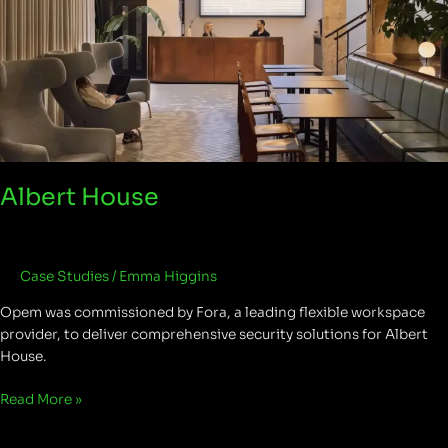
Albert House
Case Studies
/
Emma Higgins
Opem was commissioned by Fora, a leading flexible workspace
provider, to deliver comprehensive security solutions for Albert
House.
Read More »