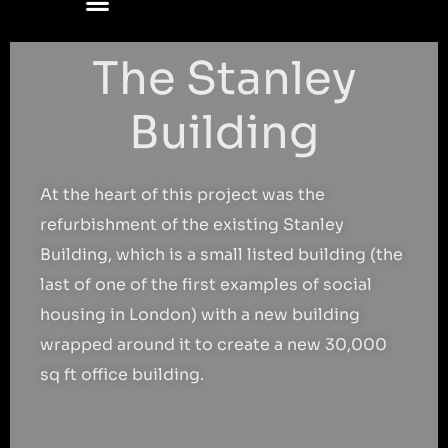
The Stanley
Building
At the heart of this project was the
refurbishment of the existing Stanley
Building, which is a small listed building (the
last of one of the first examples of social
housing in London) with a new building
wrapped around it to create a new 30,000
sq ft office building.