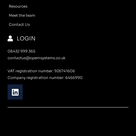
Resources
Meet the team
Contact Us
LOGIN
08432 999 365
contactus@opemsystems.co.uk
VAT registration number: 926741606
Company registration number: 6466990
L
i
n
k
e
d