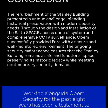
The refurbishment of the Stanley Building
presented a unique challenge, blending
historical preservation with modern security
needs. Through the design and installation of
the Salto SPACE access control system and
comprehensive CCTV surveillance, Opem
successfully provided Fora with a secure and
well-monitored environment. The ongoing
security maintenance ensures that the Stanley
Building remains a safe and functional space,
preserving its historic legacy while meeting
contemporary security demands.
Working alongside Opem
Security for the past eight
years has been a testament to