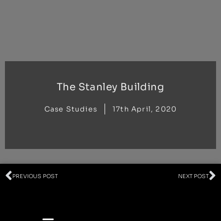
Skip
to
content
The Stanley Building
Case Studies
17th April, 2020
Prev
N
PREVIOUS POST
NEXT POST