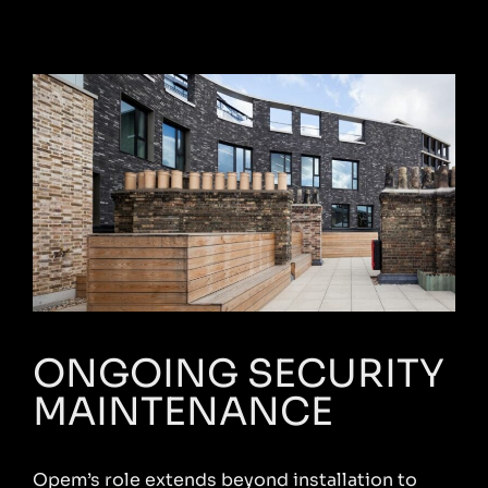
ONGOING SECURITY
MAINTENANCE
Opem’s role extends beyond installation to