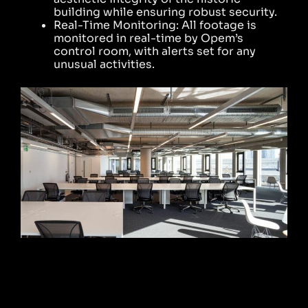
building while ensuring robust security.
Real-Time Monitoring: All footage is
monitored in real-time by Opem’s
control room, with alerts set for any
unusual activities.