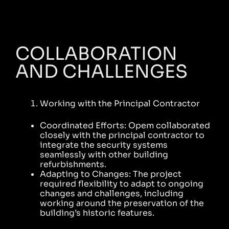
COLLABORATION
AND CHALLENGES
Working with the Principal Contractor
Coordinated Efforts: Opem collaborated
closely with the principal contractor to
integrate the security systems
seamlessly with other building
refurbishments.
Adapting to Changes: The project
required flexibility to adapt to ongoing
changes and challenges, including
working around the preservation of the
building’s historic features.