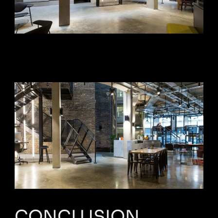
CONCLUSION