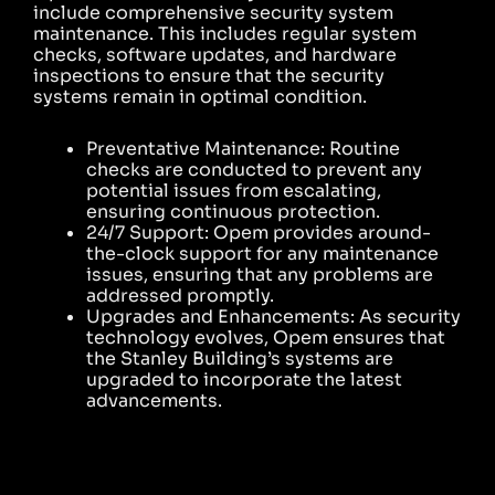
include comprehensive security system
maintenance. This includes regular system
checks, software updates, and hardware
inspections to ensure that the security
systems remain in optimal condition.
Preventative Maintenance: Routine
checks are conducted to prevent any
potential issues from escalating,
ensuring continuous protection.
24/7 Support: Opem provides around-
the-clock support for any maintenance
issues, ensuring that any problems are
addressed promptly.
Upgrades and Enhancements: As security
technology evolves, Opem ensures that
the Stanley Building’s systems are
upgraded to incorporate the latest
advancements.