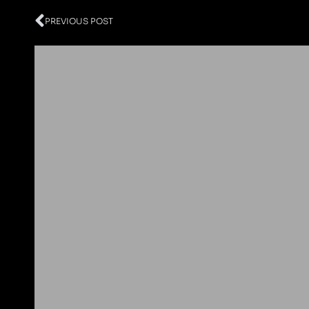
Prev
PREVIOUS POST