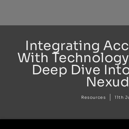
Skip
to
content
Integrating Ac
With Technology
Deep Dive Int
Nexud
Resources
11th J