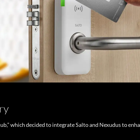
ry
b,” which decided to integrate Salto and Nexudus to enha