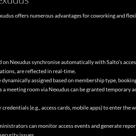
exudus offers numerous advantages for coworking and flex
 on Nexudus synchronise automatically with Salto’s acces
ions, are reflected in real-time.
 dynamically assigned based on membership type, booking s
a meeting room via Nexudus can be granted temporary acce
credentials (e.g., access cards, mobile apps) to enter the 
nistrators can monitor access events and generate reports
security issues.