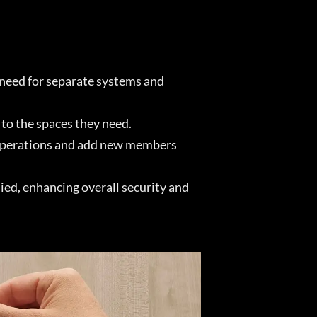
 need for separate systems and
to the spaces they need.
e operations and add new members
ied, enhancing overall security and