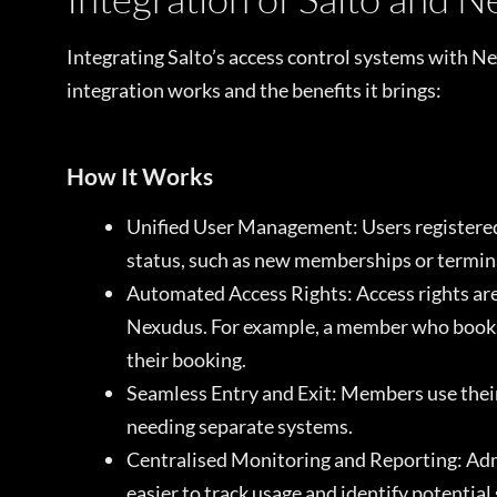
Integrating Salto’s access control systems with N
integration works and the benefits it brings:
How It Works
Unified User Management: Users registered
status, such as new memberships or terminat
Automated Access Rights: Access rights are
Nexudus. For example, a member who books 
their booking.
Seamless Entry and Exit: Members use their 
needing separate systems.
Centralised Monitoring and Reporting: Admi
easier to track usage and identify potential 