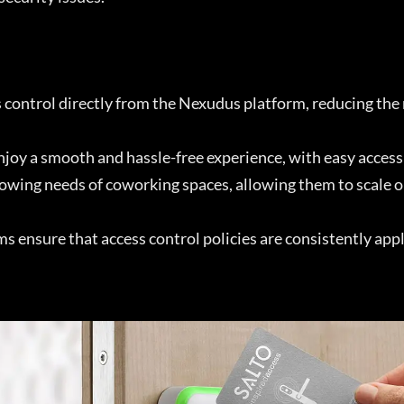
s control directly from the Nexudus platform, reducing the
 a smooth and hassle-free experience, with easy access 
growing needs of coworking spaces, allowing them to scal
 ensure that access control policies are consistently appl