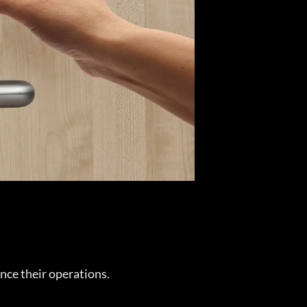
nce their operations.