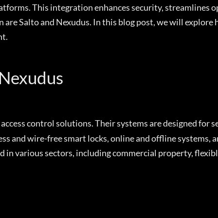
platforms. This integration enhances security, streamlines 
 are Salto and Nexudus. In this blog post, we will explore
t.
 Nexudus
c access control solutions. Their systems are designed for s
s and wire-free smart locks, online and offline systems, 
in various sectors, including commercial property, flexible