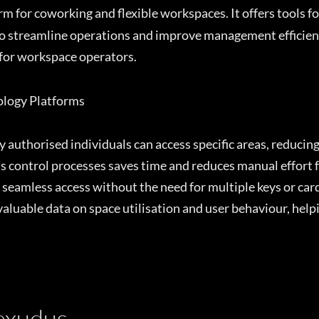
 for coworking and flexible workspaces. It offers tools 
o streamline operations and improve management efficiency
 for workspace operators.
nology Platforms
 authorised individuals can access specific areas, reducin
control processes saves time and reduces manual effort fo
eamless access without the need for multiple keys or car
valuable data on space utilisation and user behaviour, he
Nexudus