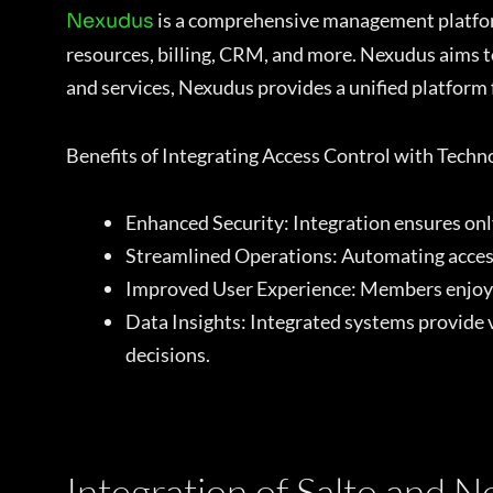
is a comprehensive management platform
Nexudus
resources, billing, CRM, and more. Nexudus aims t
and services, Nexudus provides a unified platform
Benefits of Integrating Access Control with Tech
Enhanced Security: Integration ensures only
Streamlined Operations: Automating access 
Improved User Experience: Members enjoy s
Data Insights: Integrated systems provide 
decisions.
Integration of Salto and 