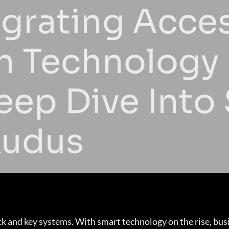
egrating Acce
h Technology 
eep Dive Into
udus
k and key systems. With smart technology on the rise, bus