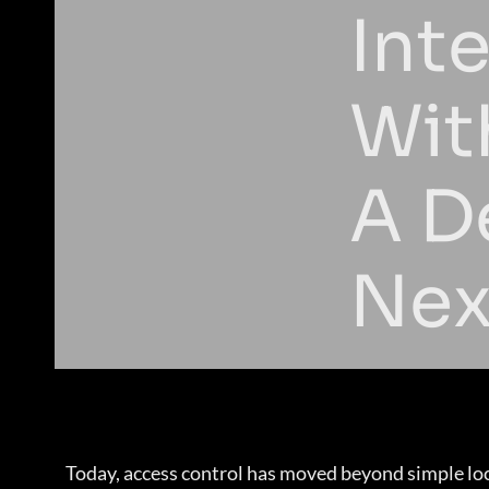
Int
Wit
A D
Nex
Today, access control has moved beyond simple loc