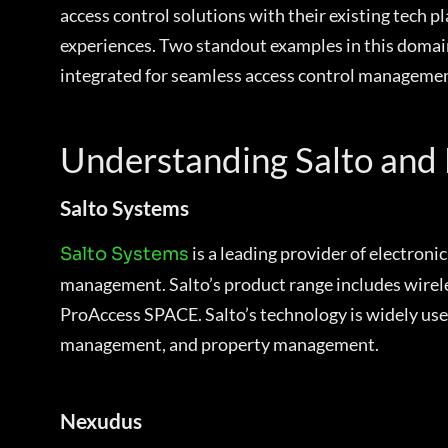
access control solutions with their existing tech 
experiences. Two standout examples in this domain
integrated for seamless access control managemen
Understanding Salto and
Salto Systems
is a leading provider of electroni
Salto Systems
management. Salto’s product range includes wireles
ProAccess SPACE. Salto’s technology is widely used 
management, and property management.
Nexudus