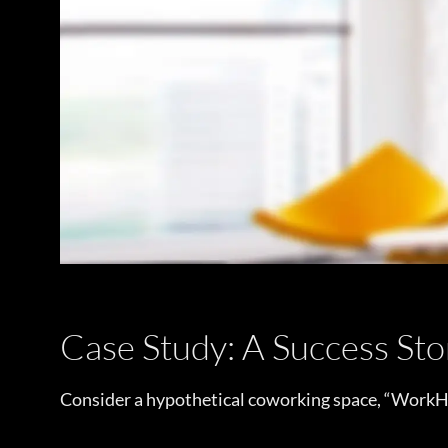
Case Study: A Success Sto
Consider a hypothetical coworking space, “WorkHu