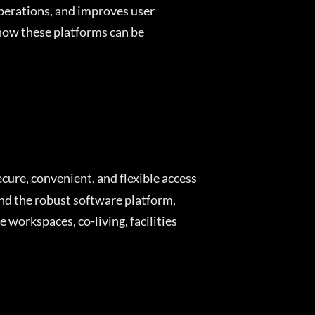
operations, and improves user
 how these platforms can be
ecure, convenient, and flexible access
and the robust software platform,
 workspaces, co-living, facilities