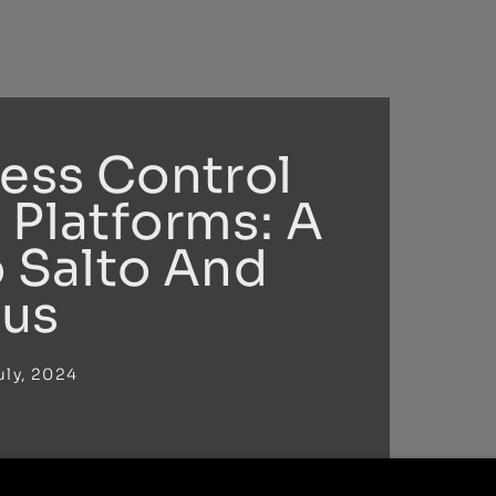
cess Control
 Platforms: A
o Salto And
us
uly, 2024