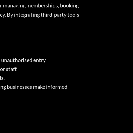
for managing memberships, booking
. By integrating third-party tools
g unauthorised entry.
r staff.
ds.
lping businesses make informed