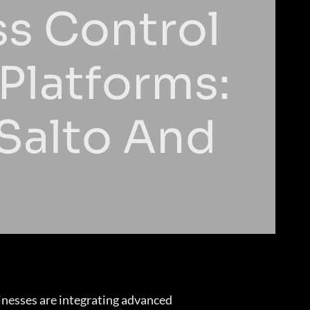
ss Control
Platforms:
 Salto And
inesses are integrating advanced