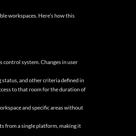
ible workspaces. Here’s how this
s control system. Changes in user
tatus, and other criteria defined in
ss to that room for the duration of
workspace and specific areas without
 from a single platform, making it