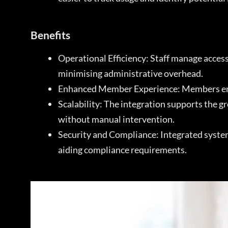
Benefits
Operational Efficiency: Staff manage acces
minimising administrative overhead.
Enhanced Member Experience: Members enjoy
Scalability: The integration supports the 
without manual intervention.
Security and Compliance: Integrated systems
aiding compliance requirements.