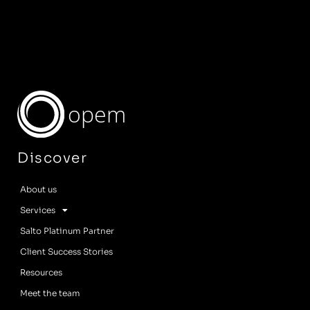
opem
Discover
About us
Services
Salto Platinum Partner
Client Success Stories
Resources
Meet the team