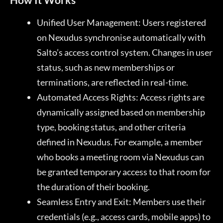
Unified User Management: Users registered
on Nexudus synchronise automatically with
Salto’s access control system. Changes in user
status, such as new memberships or
terminations, are reflected in real-time.
Automated Access Rights: Access rights are
dynamically assigned based on membership
type, booking status, and other criteria
defined in Nexudus. For example, a member
who books a meeting room via Nexudus can
be granted temporary access to that room for
the duration of their booking.
Seamless Entry and Exit: Members use their
credentials (e.g., access cards, mobile apps) to