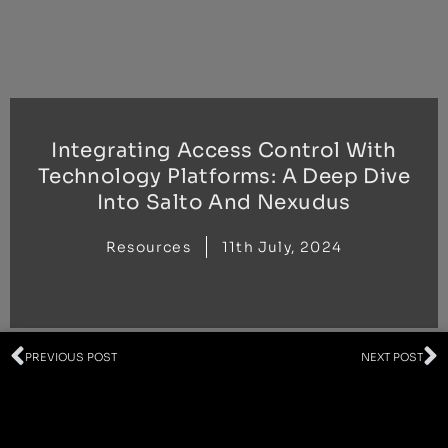
Skip
to
content
Integrating Access Control With
Technology Platforms: A Deep Dive
Into Salto And Nexudus
Resources
11th July, 2024
Prev
N
PREVIOUS POST
NEXT POST