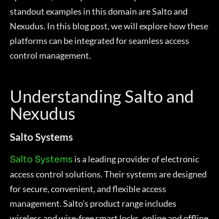
standout examples in this domain are Salto and
Nexudus. In this blog post, we will explore how these
platforms can be integrated for seamless access
control management.
Understanding Salto and
Nexudus
Salto Systems
is a leading provider of electronic
Salto Systems
access control solutions. Their systems are designed
for secure, convenient, and flexible access
management. Salto’s product range includes
wireless and wire-free smart locks, online and offline