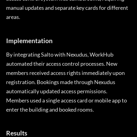
manual updates and separate key cards for different
areas.
Implementation
By integrating Salto with Nexudus, WorkHub
automated their access control processes. New
members received access rights immediately upon
registration. Bookings made through Nexudus
automatically updated access permissions.
Members used a single access card or mobile app to
enter the building and booked rooms.
Results