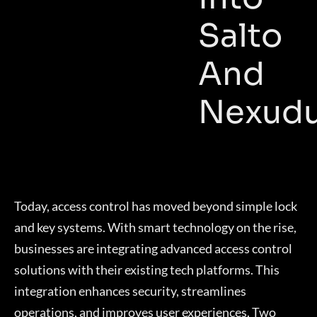
Salto
And
Nexud
Today, access control has moved beyond simple lock
and key systems. With smart technology on the rise,
businesses are integrating advanced access control
solutions with their existing tech platforms. This
integration enhances security, streamlines
operations, and improves user experiences. Two