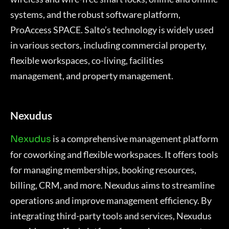
systems, and the robust software platform,
ProAccess SPACE. Salto’s technology is widely used
in various sectors, including commercial property,
flexible workspaces, co-living, facilities
management, and property management.
Nexudus
is a comprehensive management platform
Nexudus
for coworking and flexible workspaces. It offers tools
for managing memberships, booking resources,
billing, CRM, and more. Nexudus aims to streamline
operations and improve management efficiency. By
integrating third-party tools and services, Nexudus