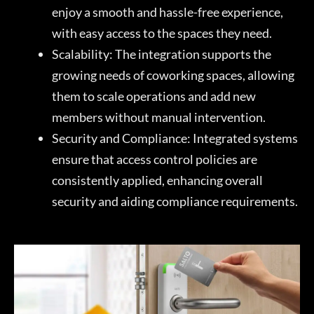
enjoy a smooth and hassle-free experience,
with easy access to the spaces they need.
Scalability: The integration supports the
growing needs of coworking spaces, allowing
them to scale operations and add new
members without manual intervention.
Security and Compliance: Integrated systems
ensure that access control policies are
consistently applied, enhancing overall
security and aiding compliance requirements.