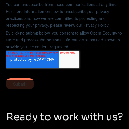
Ready to work with us?