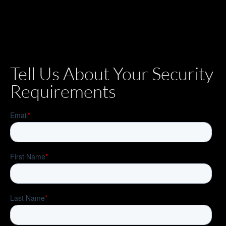
Tell Us About Your Security
Requirements