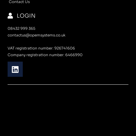
Contact Us
LOGIN
08432 999 365
contactus@opemsystems.co.uk
VAT registration number: 926741606
Company registration number: 6466990
L
i
n
k
e
d
i
n