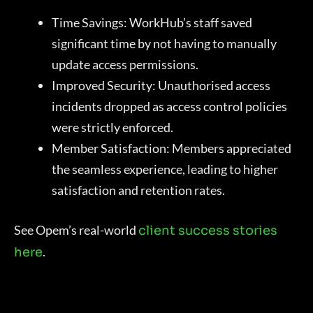
Time Savings: WorkHub’s staff saved
significant time by not having to manually
update access permissions.
Improved Security: Unauthorised access
incidents dropped as access control policies
were strictly enforced.
Member Satisfaction: Members appreciated
the seamless experience, leading to higher
satisfaction and retention rates.
See Opem’s real-world
client success stories
.
here