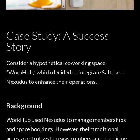
Case Study: A Success
Story
Consider a hypothetical coworking space,
“WorkHub,” which decided to integrate Salto and
Nexudus to enhance their operations.
Background
WorkHub used Nexudus to manage memberships
and space bookings. However, their traditional
access control system was cumbersome, requiring