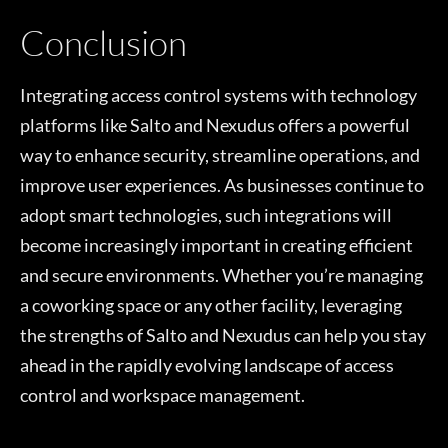
Conclusion
Integrating access control systems with technology
platforms like Salto and Nexudus offers a powerful
way to enhance security, streamline operations, and
improve user experiences. As businesses continue to
adopt smart technologies, such integrations will
become increasingly important in creating efficient
and secure environments. Whether you’re managing
a coworking space or any other facility, leveraging
the strengths of Salto and Nexudus can help you stay
ahead in the rapidly evolving landscape of access
control and workspace management.