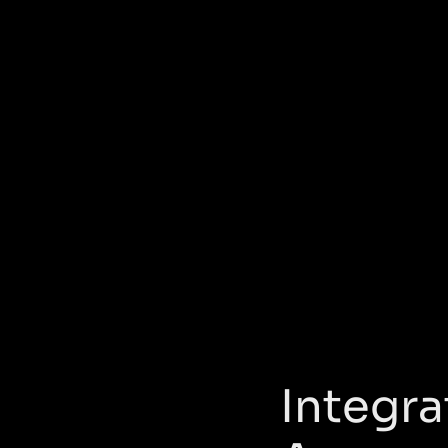
Integra