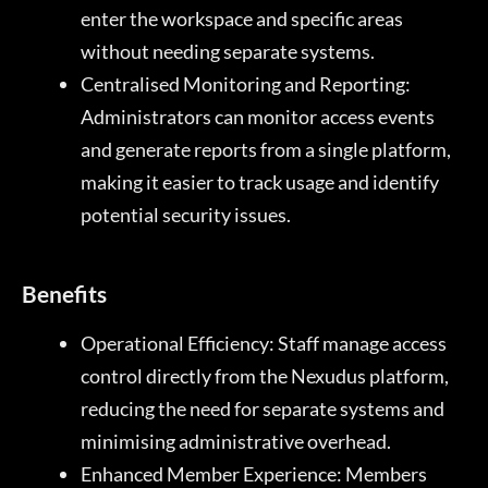
enter the workspace and specific areas
without needing separate systems.
Centralised Monitoring and Reporting:
Administrators can monitor access events
and generate reports from a single platform,
making it easier to track usage and identify
potential security issues.
Benefits
Operational Efficiency: Staff manage access
control directly from the Nexudus platform,
reducing the need for separate systems and
minimising administrative overhead.
Enhanced Member Experience: Members