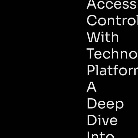
Access
Contro
With
Techno
Platfor
A
Deep
Dive
Into