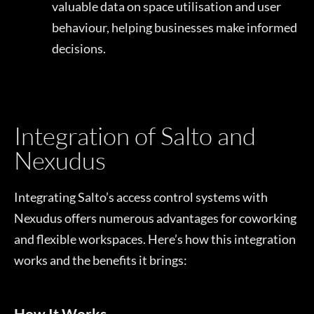
valuable data on space utilisation and user
behaviour, helping businesses make informed
decisions.
Integration of Salto and
Nexudus
Integrating Salto’s access control systems with
Nexudus offers numerous advantages for coworking
and flexible workspaces. Here’s how this integration
works and the benefits it brings:
How It Works