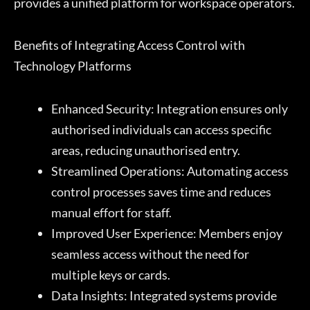
provides a unified platform for workspace operators.
Benefits of Integrating Access Control with
Technology Platforms
Enhanced Security: Integration ensures only
authorised individuals can access specific
areas, reducing unauthorised entry.
Streamlined Operations: Automating access
control processes saves time and reduces
manual effort for staff.
Improved User Experience: Members enjoy
seamless access without the need for
multiple keys or cards.
Data Insights: Integrated systems provide