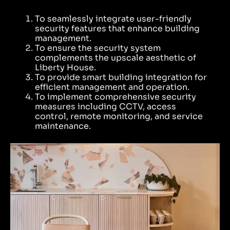
To seamlessly integrate user-friendly
security features that enhance building
management.
To ensure the security system
complements the upscale aesthetic of
Liberty House.
To provide smart building integration for
efficient management and operation.
To implement comprehensive security
measures including CCTV, access
control, remote monitoring, and service
maintenance.