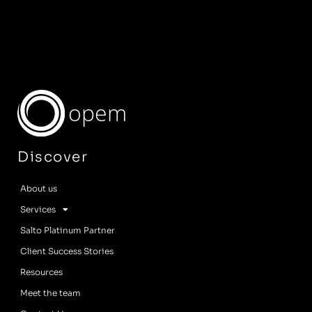
opem
Discover
About us
Services
Salto Platinum Partner
Client Success Stories
Resources
Meet the team