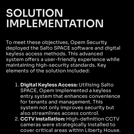
SOLUTION
IMPLEMENTATION
To meet these objectives, Opem Security
deployed the Salto SPACE software and digital
keyless access methods. This advanced
system offers a user-friendly experience while
maintaining high-security standards. Key
elements of the solution included:
Digital Keyless Access:
Utilising Salto
SPACE, Opem implemented a keyless
entry system that enhances convenience
for tenants and management. This
system not only improves security but
also streamlines access control.
CCTV Installation:
High-definition CCTV
cameras were strategically installed to
cover critical areas within Liberty House.