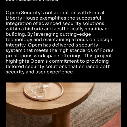
Opem Security’s collaboration with Fora at
Liberty House exemplifies the successful
integration of advanced security solutions
within a historic and aesthetically significant
building. By leveraging cutting-edge
technology and maintaining a focus on design
integrity, Opem has delivered a security
system that meets the high standards of Fora’s
prestigious workspace offerings. This project
highlights Opem’s commitment to providing
tailored security solutions that enhance both
security and user experience.