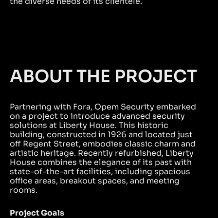
the diverse needs of its clientele.
ABOUT THE PROJECT
Partnering with Fora, Opem Security embarked
on a project to introduce advanced security
solutions at Liberty House. This historic
building, constructed in 1926 and located just
off Regent Street, embodies classic charm and
artistic heritage. Recently refurbished, Liberty
House combines the elegance of its past with
state-of-the-art facilities, including spacious
office areas, breakout spaces, and meeting
rooms.
Project Goals