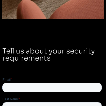
Tell us about your security
requirements