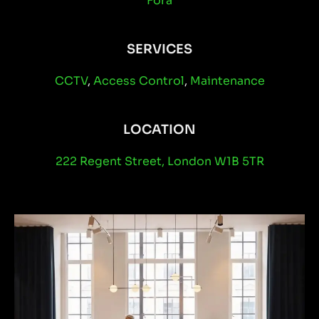
Fora
SERVICES
CCTV
,
Access Control
,
Maintenance
LOCATION
222 Regent Street, London W1B 5TR