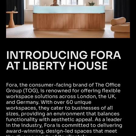
INTRODUCING FORA
AT LIBERTY HOUSE
Fora, the consumer-facing brand of The Office
Group (TOG), is renowned for offering flexible
workspace solutions across London, the UK,
and Germany. With over 60 unique
workspaces, they cater to businesses of all
sizes, providing an environment that balances
functionality with aesthetic appeal. As a leader
in the industry, Fora is committed to delivering
award-winning, design-led spaces that meet