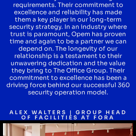
requirements. Their commitment to
excellence and reliability has made
them a key player in our long-term
security strategy. In an industry where
trust is paramount, Opem has proven
time and again to be a partner we can
depend on. The longevity of our
relationship is a testament to their
unwavering dedication and the value
they bring to The Office Group. Their
commitment to excellence has been a
driving force behind our successful 360
security operation model.
ALEX WALTERS | GROUP HEAD
OF FACILITIES AT FORA