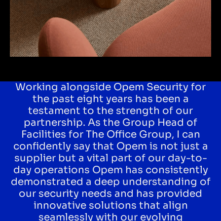
Working alongside Opem Security for
the past eight years has been a
testament to the strength of our
partnership. As the Group Head of
Facilities for The Office Group, I can
confidently say that Opem is not just a
supplier but a vital part of our day-to-
day operations Opem has consistently
demonstrated a deep understanding of
our security needs and has provided
innovative solutions that align
seamlessly with our evolving