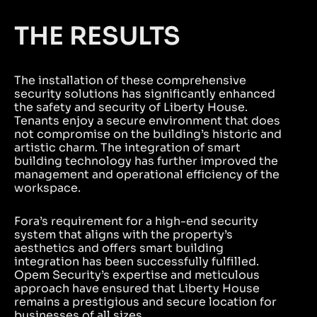
THE RESULTS
The installation of these comprehensive
security solutions has significantly enhanced
the safety and security of Liberty House.
Tenants enjoy a secure environment that does
not compromise on the building’s historic and
artistic charm. The integration of smart
building technology has further improved the
management and operational efficiency of the
workspace.
Fora’s requirement for a high-end security
system that aligns with the property’s
aesthetics and offers smart building
integration has been successfully fulfilled.
Opem Security’s expertise and meticulous
approach have ensured that Liberty House
remains a prestigious and secure location for
businesses of all sizes.