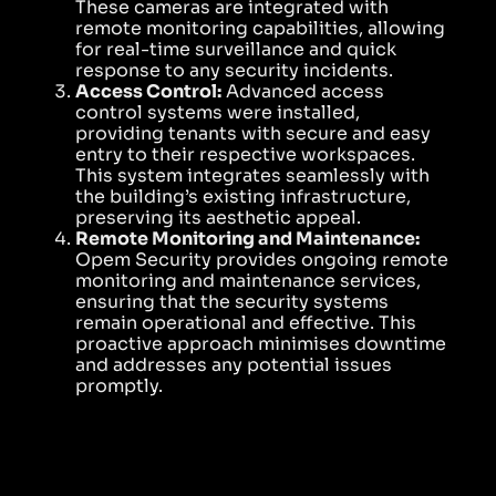
These cameras are integrated with
remote monitoring capabilities, allowing
for real-time surveillance and quick
response to any security incidents.
Access Control:
Advanced access
control systems were installed,
providing tenants with secure and easy
entry to their respective workspaces.
This system integrates seamlessly with
the building’s existing infrastructure,
preserving its aesthetic appeal.
Remote Monitoring and Maintenance:
Opem Security provides ongoing remote
monitoring and maintenance services,
ensuring that the security systems
remain operational and effective. This
proactive approach minimises downtime
and addresses any potential issues
promptly.